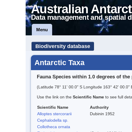
Australian Antarct
Data management and spatial d
Menu
Biodiversity database
Antarctic Taxa
Fauna Species within 1.0 degrees of the 
(Latitude 78° 11' 00.0" S Longitude 163° 42' 00.0" 
Use the link on the
Scientific Name
to see full det
Scientific Name
Authority
Alloptes stercorarii
Dubinin 1952
Cephalodella sp.
Collotheca ornata