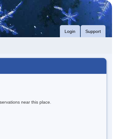
Login
Support
servations near this place.