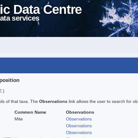
ic Data Centre
ata services
position
E )
ails of that taxa. The
Observations
link allows the user to search for ob
Common Name
Observations
Mite
Observations
Observations
Observations