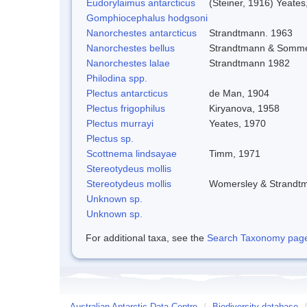
Eudorylaimus antarcticus
(Steiner, 1916) Yeates
Gomphiocephalus hodgsoni
Nanorchestes antarcticus
Strandtmann. 1963
Nanorchestes bellus
Strandtmann & Somme
Nanorchestes lalae
Strandtmann 1982
Philodina spp.
Plectus antarcticus
de Man, 1904
Plectus frigophilus
Kiryanova, 1958
Plectus murrayi
Yeates, 1970
Plectus sp.
Scottnema lindsayae
Timm, 1971
Stereotydeus mollis
Stereotydeus mollis
Womersley & Strandt
Unknown sp.
Unknown sp.
For additional taxa, see the
Search Taxonomy page o
Australian Antarctic Data Centre
/
Biodiversity database
/