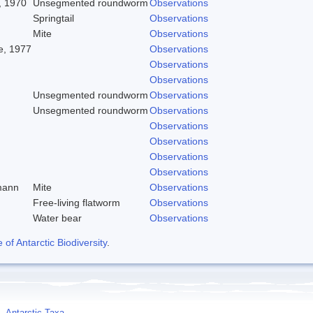
, 1970
Unsegmented roundworm
Observations
Springtail
Observations
Mite
Observations
, 1977
Observations
Observations
Observations
Unsegmented roundworm
Observations
Unsegmented roundworm
Observations
Observations
Observations
Observations
Observations
mann
Mite
Observations
Free-living flatworm
Observations
Water bear
Observations
f Antarctic Biodiversity
.
Antarctic Taxa