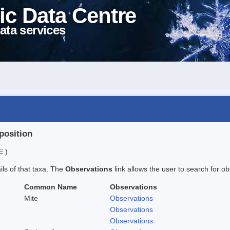
ic Data Centre
ata services
position
E )
ails of that taxa. The
Observations
link allows the user to search for ob
Common Name
Observations
Mite
Observations
Observations
Observations