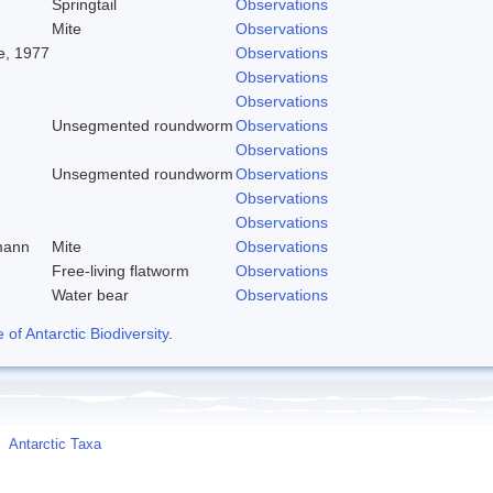
Springtail
Observations
Mite
Observations
, 1977
Observations
Observations
Observations
Unsegmented roundworm
Observations
Observations
Unsegmented roundworm
Observations
Observations
Observations
mann
Mite
Observations
Free-living flatworm
Observations
Water bear
Observations
f Antarctic Biodiversity
.
Antarctic Taxa