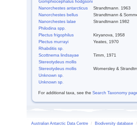
Gomphiocephalus hodgsoni
Nanorchestes antarcticus
Strandtmann. 1963
Nanorchestes bellus
Strandtmann & Somme
Nanorchestes lalae
Strandtmann 1982
Philodina spp.
Plectus frigophilus
Kiryanova, 1958
Plectus murrayi
Yeates, 1970
Rhabditis sp.
Scottnema lindsayae
Timm, 1971
Stereotydeus mollis
Stereotydeus mollis
Womersley & Strandt
Unknown sp.
Unknown sp.
For additional taxa, see the
Search Taxonomy page o
Australian Antarctic Data Centre
/
Biodiversity database
/