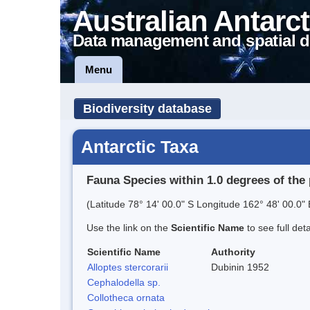
Australian Antarct
Data management and spatial d
Menu
Biodiversity database
Antarctic Taxa
Fauna Species within 1.0 degrees of the 
(Latitude 78° 14' 00.0" S Longitude 162° 48' 00.0" 
Use the link on the
Scientific Name
to see full det
Scientific Name
Authority
Alloptes stercorarii
Dubinin 1952
Cephalodella sp.
Collotheca ornata