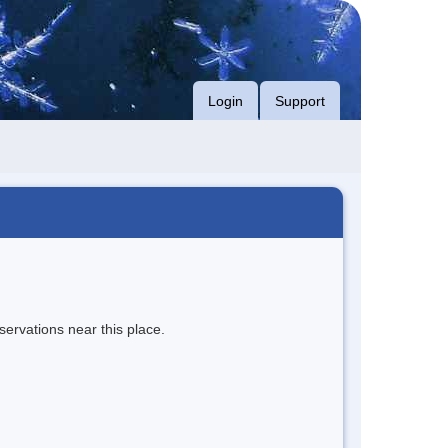
Login
Support
servations near this place.