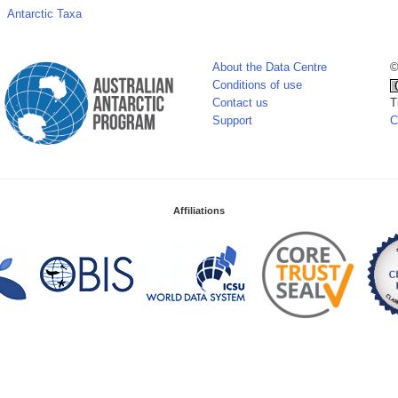
Antarctic Taxa
About the Data Centre
©
Conditions of use
Contact us
T
Support
C
Affiliations