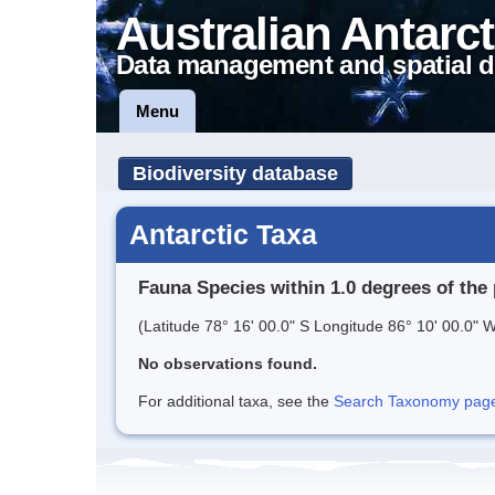
Australian Antarct
Data management and spatial d
Menu
Biodiversity database
Antarctic Taxa
Fauna Species within 1.0 degrees of the 
(Latitude 78° 16' 00.0" S Longitude 86° 10' 00.0" W
No observations found.
For additional taxa, see the
Search Taxonomy page o