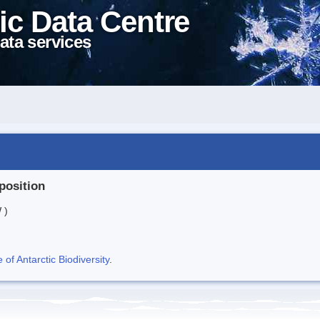
ic Data Centre
ata services
position
 )
f Antarctic Biodiversity
.