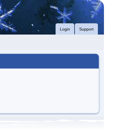
Login
Support