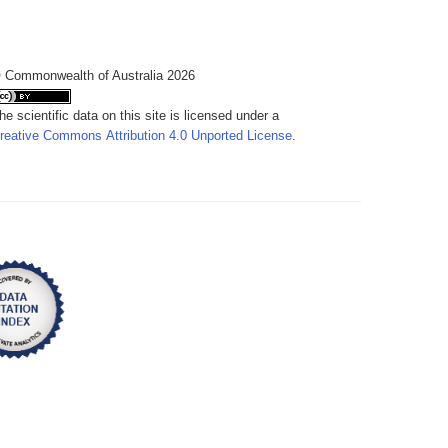
 Commonwealth of Australia 2026
he scientific data on this site is licensed under a
reative Commons Attribution 4.0 Unported License
.