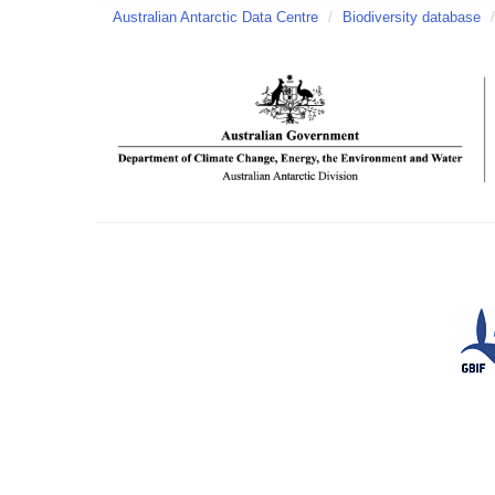
Australian Antarctic Data Centre
/
Biodiversity database
/