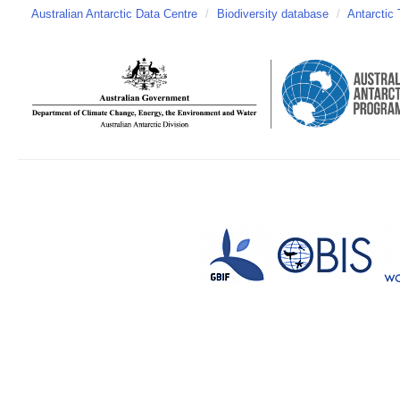
Australian Antarctic Data Centre
/
Biodiversity database
/
Antarctic