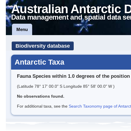
Australian Antarctic 
Data management and spatial data se
Menu
Biodiversity database
Antarctic Taxa
Fauna Species within 1.0 degrees of the position
(Latitude 78° 17' 00.0" S Longitude 85° 58' 00.0" W )
No observations found.
For additional taxa, see the
Search Taxonomy page of Antarcti