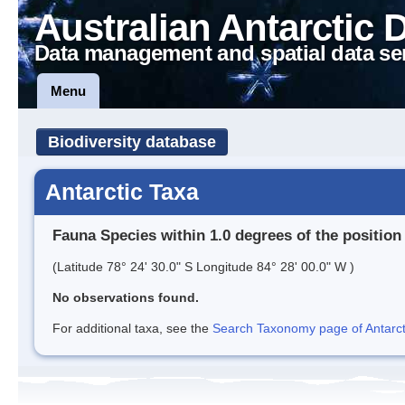
Australian Antarctic 
Data management and spatial data se
Menu
Biodiversity database
Antarctic Taxa
Fauna Species within 1.0 degrees of the position
(Latitude 78° 24' 30.0" S Longitude 84° 28' 00.0" W )
No observations found.
For additional taxa, see the
Search Taxonomy page of Antarcti