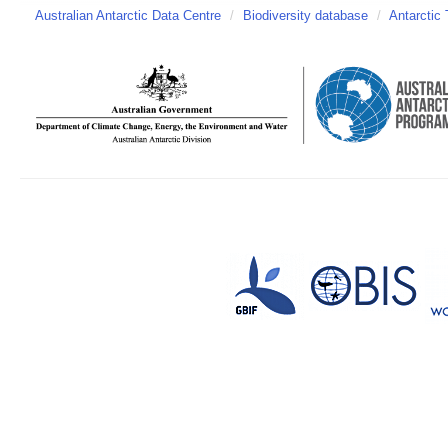
Australian Antarctic Data Centre
/
Biodiversity database
/
Antarctic