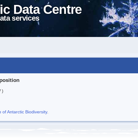
ic Data Centre
ata services
position
 )
f Antarctic Biodiversity
.