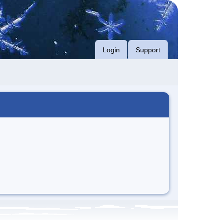
Login
Support