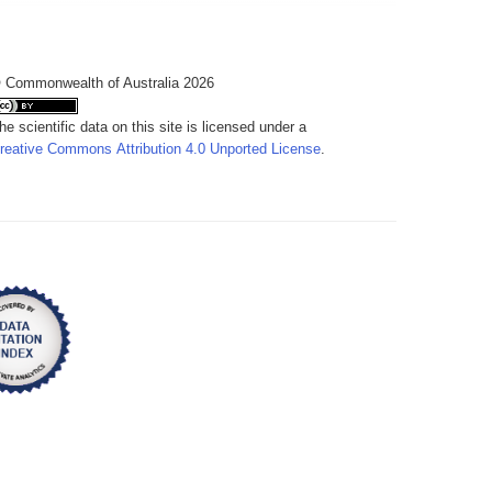
 Commonwealth of Australia 2026
he scientific data on this site is licensed under a
reative Commons Attribution 4.0 Unported License
.