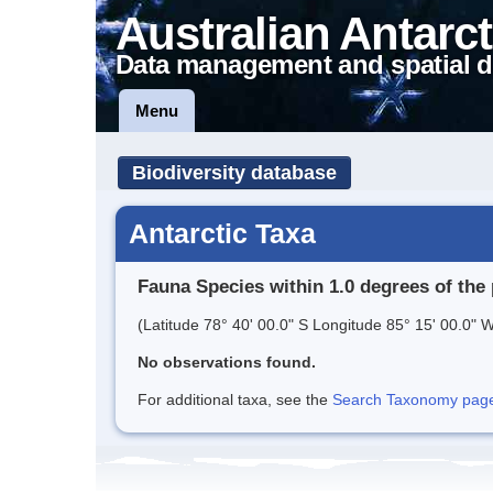
Australian Antarct
Data management and spatial d
Menu
Biodiversity database
Antarctic Taxa
Fauna Species within 1.0 degrees of the 
(Latitude 78° 40' 00.0" S Longitude 85° 15' 00.0" W
No observations found.
For additional taxa, see the
Search Taxonomy page o