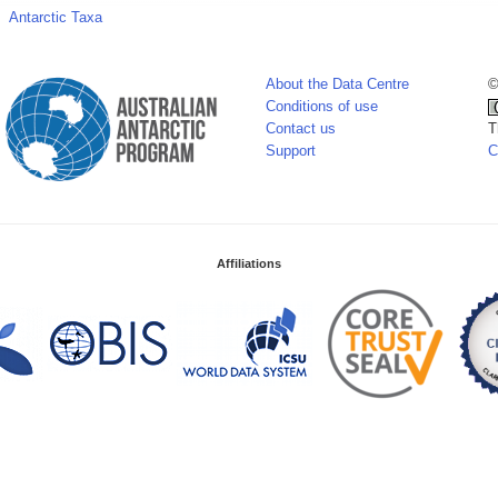
Antarctic Taxa
About the Data Centre
©
Conditions of use
Contact us
T
Support
C
Affiliations