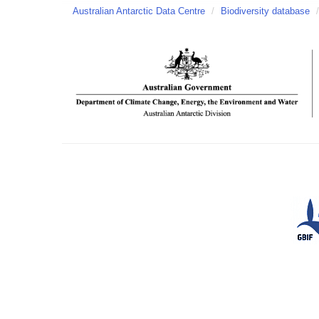
Australian Antarctic Data Centre
/
Biodiversity database
/