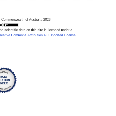
 Commonwealth of Australia 2026
he scientific data on this site is licensed under a
reative Commons Attribution 4.0 Unported License
.