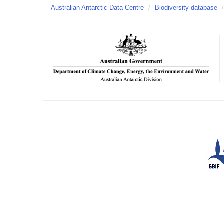
Australian Antarctic Data Centre
/
Biodiversity database
/