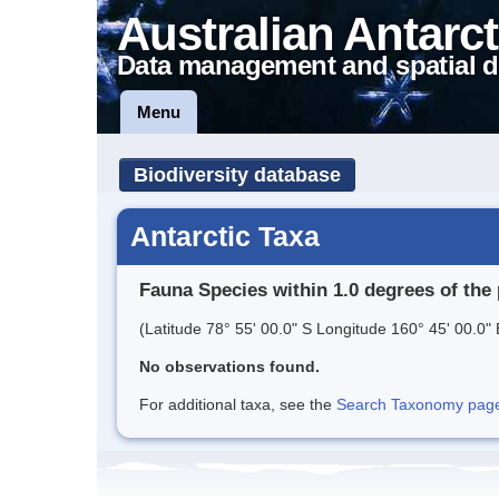
Australian Antarct
Data management and spatial d
Menu
Biodiversity database
Antarctic Taxa
Fauna Species within 1.0 degrees of the 
(Latitude 78° 55' 00.0" S Longitude 160° 45' 00.0" 
No observations found.
For additional taxa, see the
Search Taxonomy page o