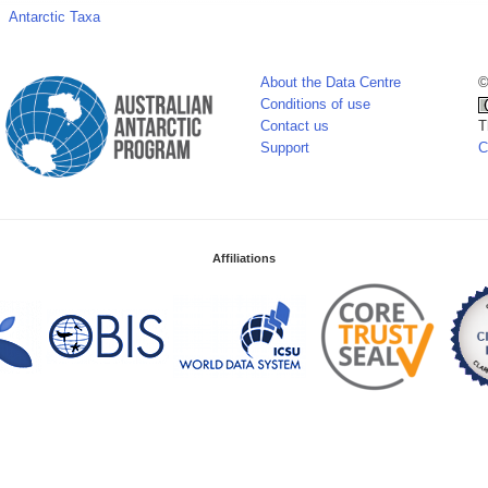
Antarctic Taxa
About the Data Centre
©
Conditions of use
Contact us
T
Support
C
Affiliations