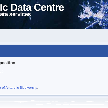
ic Data Centre
ata services
position
E )
f Antarctic Biodiversity
.