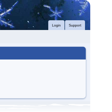
Login
Support