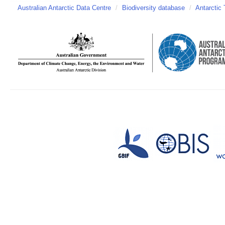
Australian Antarctic Data Centre
/
Biodiversity database
/
Antarctic