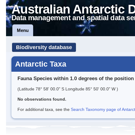
Australian Antarctic 
Data management and spatial data se
Menu
Biodiversity database
Antarctic Taxa
Fauna Species within 1.0 degrees of the position
(Latitude 78° 58' 00.0" S Longitude 85° 50' 00.0" W )
No observations found.
For additional taxa, see the
Search Taxonomy page of Antarcti