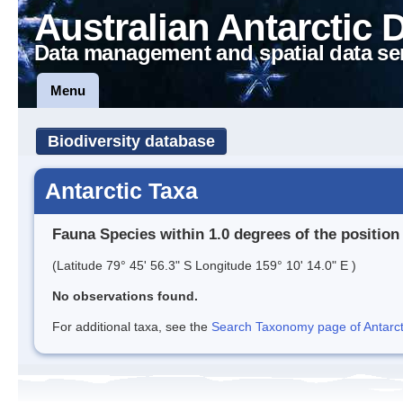
Australian Antarctic 
Data management and spatial data se
Menu
Biodiversity database
Antarctic Taxa
Fauna Species within 1.0 degrees of the position
(Latitude 79° 45' 56.3" S Longitude 159° 10' 14.0" E )
No observations found.
For additional taxa, see the
Search Taxonomy page of Antarcti