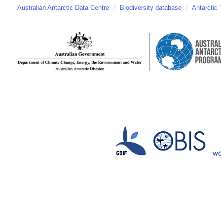
Australian Antarctic Data Centre
/
Biodiversity database
/
Antarctic