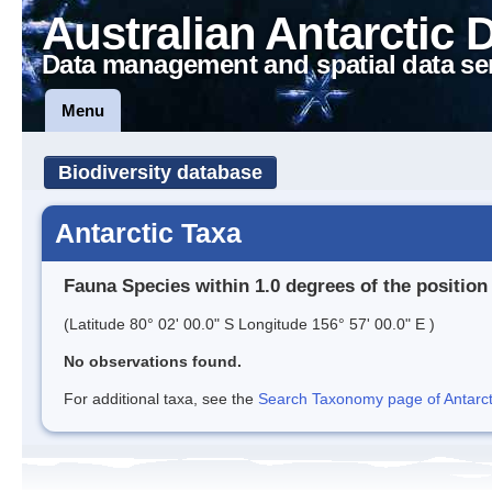
Australian Antarctic 
Data management and spatial data se
Menu
Biodiversity database
Antarctic Taxa
Fauna Species within 1.0 degrees of the position
(Latitude 80° 02' 00.0" S Longitude 156° 57' 00.0" E )
No observations found.
For additional taxa, see the
Search Taxonomy page of Antarcti