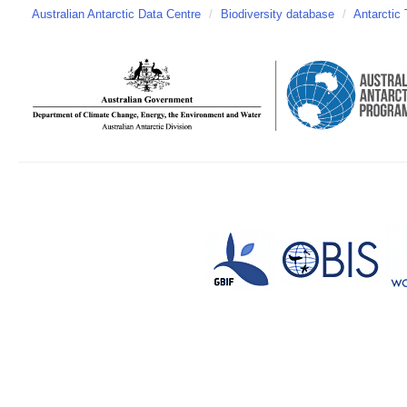
Australian Antarctic Data Centre
/
Biodiversity database
/
Antarctic