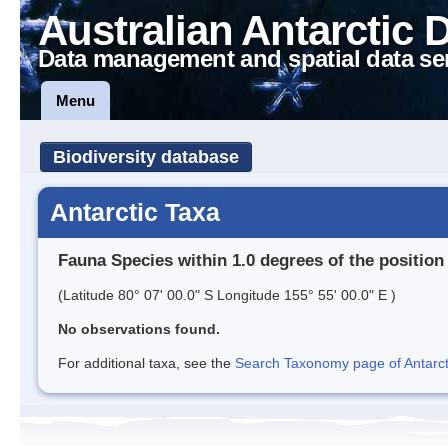
Australian Antarctic 
Data management and spatial data se
Menu
Biodiversity database
Antarctic Taxa
Fauna Species within 1.0 degrees of the position
(Latitude 80° 07' 00.0" S Longitude 155° 55' 00.0" E )
No observations found.
For additional taxa, see the
Search Taxonomy page of Antarcti