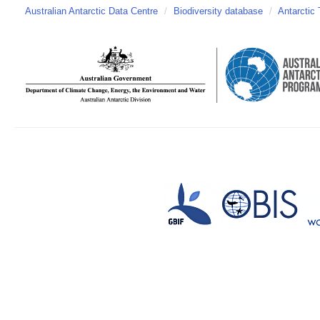
Australian Antarctic Data Centre
/
Biodiversity database
/
Antarctic