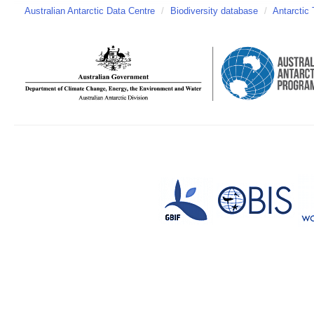
Australian Antarctic Data Centre
/
Biodiversity database
/
Antarctic