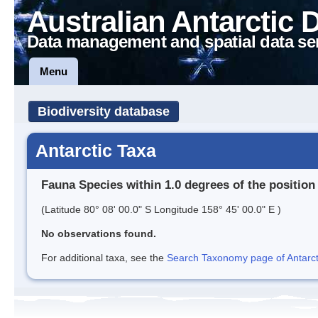
Australian Antarctic 
Data management and spatial data se
Menu
Biodiversity database
Antarctic Taxa
Fauna Species within 1.0 degrees of the position
(Latitude 80° 08' 00.0" S Longitude 158° 45' 00.0" E )
No observations found.
For additional taxa, see the
Search Taxonomy page of Antarcti