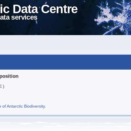
ic Data Centre
ata services
position
E )
f Antarctic Biodiversity
.