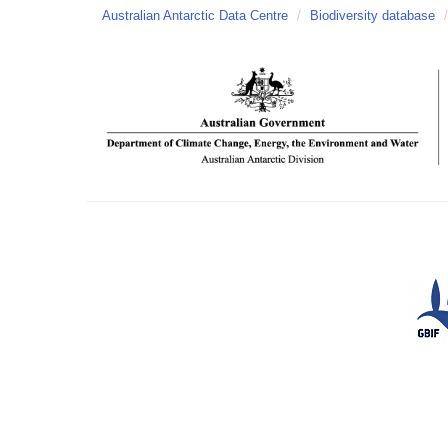
Australian Antarctic Data Centre
/
Biodiversity database
/