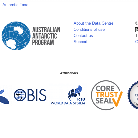
Antarctic Taxa
About the Data Centre
©
Conditions of use
Contact us
T
Support
C
Affiliations