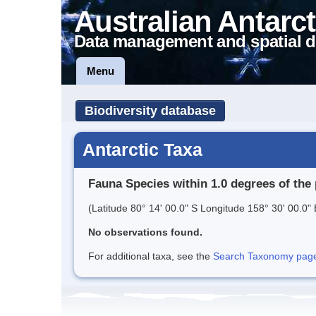
Australian Antarct
Data management and spatial d
Menu
Biodiversity database
Antarctic Taxa
Fauna Species within 1.0 degrees of the 
(Latitude 80° 14' 00.0" S Longitude 158° 30' 00.0" 
No observations found.
For additional taxa, see the
Search Taxonomy page o