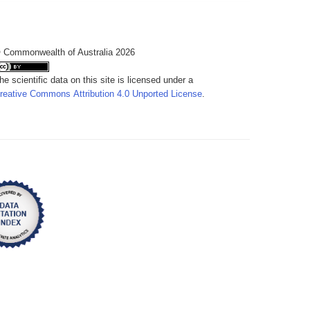
 Commonwealth of Australia 2026
he scientific data on this site is licensed under a
reative Commons Attribution 4.0 Unported License
.