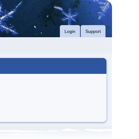
Login
Support