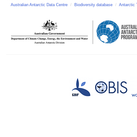
Australian Antarctic Data Centre
/
Biodiversity database
/
Antarctic