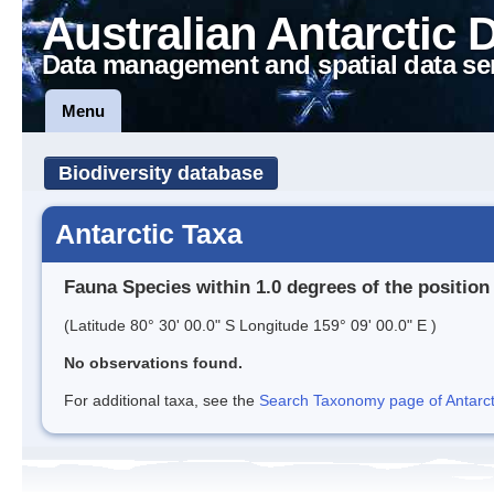
Australian Antarctic 
Data management and spatial data se
Menu
Biodiversity database
Antarctic Taxa
Fauna Species within 1.0 degrees of the position
(Latitude 80° 30' 00.0" S Longitude 159° 09' 00.0" E )
No observations found.
For additional taxa, see the
Search Taxonomy page of Antarcti