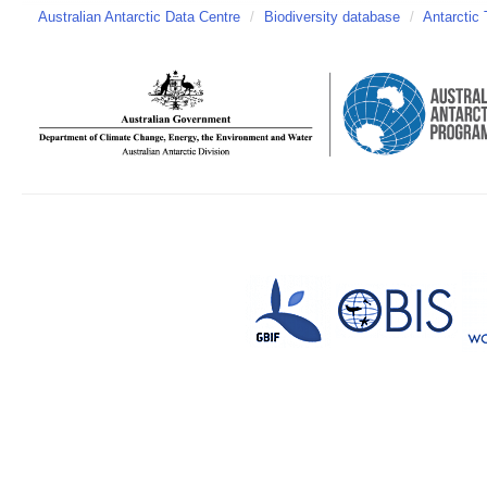
Australian Antarctic Data Centre
/
Biodiversity database
/
Antarctic