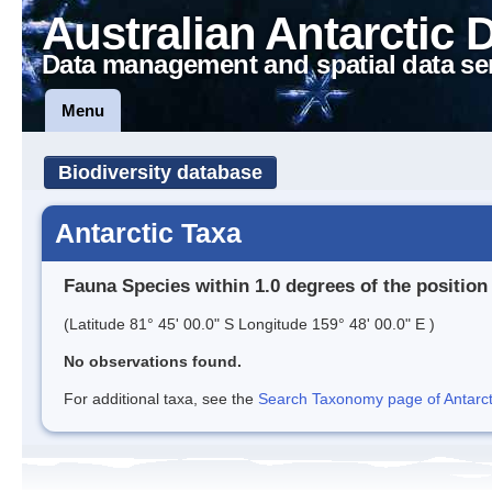
Australian Antarctic 
Data management and spatial data se
Menu
Biodiversity database
Antarctic Taxa
Fauna Species within 1.0 degrees of the position
(Latitude 81° 45' 00.0" S Longitude 159° 48' 00.0" E )
No observations found.
For additional taxa, see the
Search Taxonomy page of Antarcti