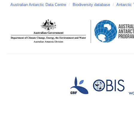
Australian Antarctic Data Centre
/
Biodiversity database
/
Antarctic