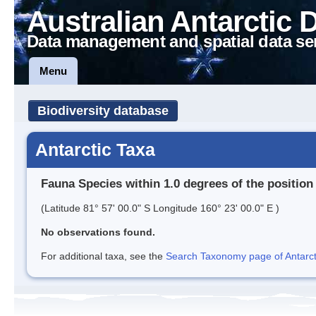
Australian Antarctic 
Data management and spatial data se
Menu
Biodiversity database
Antarctic Taxa
Fauna Species within 1.0 degrees of the position
(Latitude 81° 57' 00.0" S Longitude 160° 23' 00.0" E )
No observations found.
For additional taxa, see the
Search Taxonomy page of Antarcti