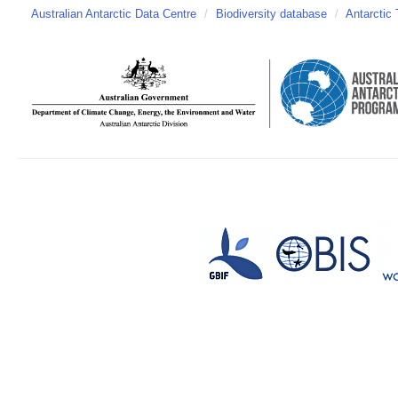
Australian Antarctic Data Centre
/
Biodiversity database
/
Antarctic