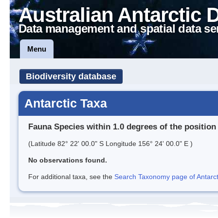
Australian Antarctic 
Data management and spatial data se
Menu
Biodiversity database
Antarctic Taxa
Fauna Species within 1.0 degrees of the position
(Latitude 82° 22' 00.0" S Longitude 156° 24' 00.0" E )
No observations found.
For additional taxa, see the
Search Taxonomy page of Antarcti