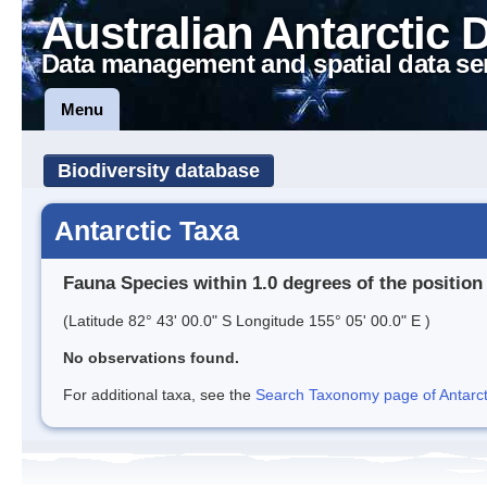
Australian Antarctic 
Data management and spatial data se
Menu
Biodiversity database
Antarctic Taxa
Fauna Species within 1.0 degrees of the position
(Latitude 82° 43' 00.0" S Longitude 155° 05' 00.0" E )
No observations found.
For additional taxa, see the
Search Taxonomy page of Antarcti