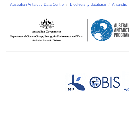
Australian Antarctic Data Centre
/
Biodiversity database
/
Antarctic