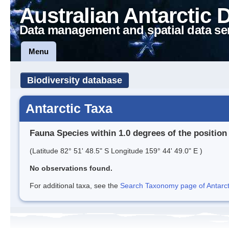
Australian Antarctic 
Data management and spatial data se
Menu
Biodiversity database
Antarctic Taxa
Fauna Species within 1.0 degrees of the position
(Latitude 82° 51' 48.5" S Longitude 159° 44' 49.0" E )
No observations found.
For additional taxa, see the
Search Taxonomy page of Antarcti