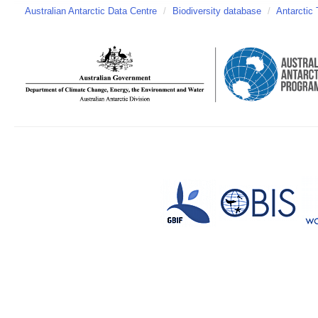
Australian Antarctic Data Centre
/
Biodiversity database
/
Antarctic