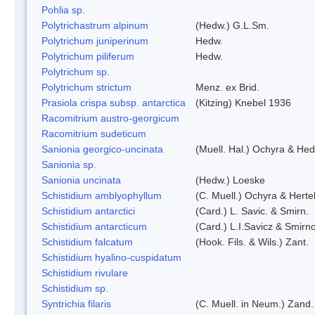
Pohlia sp.
Polytrichastrum alpinum
(Hedw.) G.L.Sm.
Polytrichum juniperinum
Hedw.
Polytrichum piliferum
Hedw.
Polytrichum sp.
Polytrichum strictum
Menz. ex Brid.
Prasiola crispa subsp. antarctica
(Kitzing) Knebel 1936
Racomitrium austro-georgicum
Racomitrium sudeticum
Sanionia georgico-uncinata
(Muell. Hal.) Ochyra & He
Sanionia sp.
Sanionia uncinata
(Hedw.) Loeske
Schistidium amblyophyllum
(C. Muell.) Ochyra & Herte
Schistidium antarctici
(Card.) L. Savic. & Smirn.
Schistidium antarcticum
(Card.) L.I.Savicz & Smirn
Schistidium falcatum
(Hook. Fils. & Wils.) Zant.
Schistidium hyalino-cuspidatum
Schistidium rivulare
Schistidium sp.
Syntrichia filaris
(C. Muell. in Neum.) Zand.