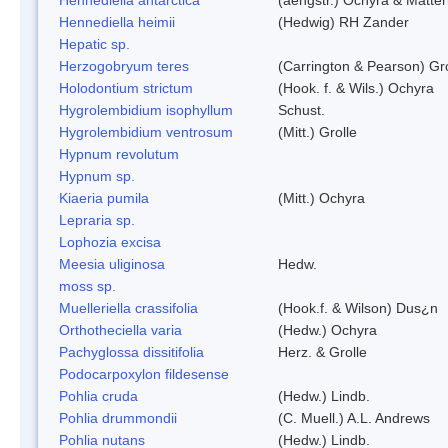
Hennediella heimii
(Hedwig) RH Zander
Hepatic sp.
Herzogobryum teres
(Carrington & Pearson) Gro
Holodontium strictum
(Hook. f. & Wils.) Ochyra
Hygrolembidium isophyllum
Schust.
Hygrolembidium ventrosum
(Mitt.) Grolle
Hypnum revolutum
Hypnum sp.
Kiaeria pumila
(Mitt.) Ochyra
Lepraria sp.
Lophozia excisa
Meesia uliginosa
Hedw.
moss sp.
Muelleriella crassifolia
(Hook.f. & Wilson) Dus¿n
Orthotheciella varia
(Hedw.) Ochyra
Pachyglossa dissitifolia
Herz. & Grolle
Podocarpoxylon fildesense
Pohlia cruda
(Hedw.) Lindb.
Pohlia drummondii
(C. Muell.) A.L. Andrews
Pohlia nutans
(Hedw.) Lindb.