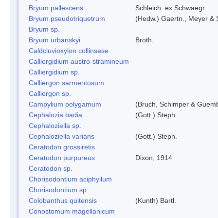
Bryum pallescens
Schleich. ex Schwaegr.
Bryum pseudotriquetrum
(Hedw.) Gaertn., Meyer & 
Bryum sp.
Bryum urbanskyi
Broth.
Caldcluvioxylon collinsese
Calliergidium austro-stramineum
Calliergidium sp.
Calliergon sarmentosum
Calliergon sp.
Campylium polygamum
(Bruch, Schimper & Guemb
Cephalozia badia
(Gott.) Steph.
Cephaloziella sp.
Cephaloziella varians
(Gott.) Steph.
Ceratodon grossiretis
Ceratodon purpureus
Dixon, 1914
Ceratodon sp.
Chorisodontium aciphyllum
Chorisodontium sp.
Colobanthus quitensis
(Kunth) Bartl.
Conostomum magellanicum