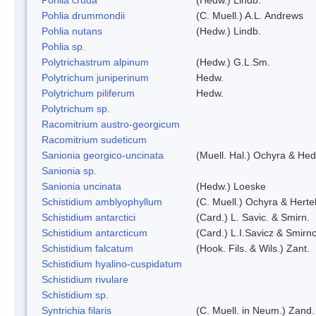
Pohlia drummondii
(C. Muell.) A.L. Andrews
Pohlia nutans
(Hedw.) Lindb.
Pohlia sp.
Polytrichastrum alpinum
(Hedw.) G.L.Sm.
Polytrichum juniperinum
Hedw.
Polytrichum piliferum
Hedw.
Polytrichum sp.
Racomitrium austro-georgicum
Racomitrium sudeticum
Sanionia georgico-uncinata
(Muell. Hal.) Ochyra & He
Sanionia sp.
Sanionia uncinata
(Hedw.) Loeske
Schistidium amblyophyllum
(C. Muell.) Ochyra & Herte
Schistidium antarctici
(Card.) L. Savic. & Smirn.
Schistidium antarcticum
(Card.) L.I.Savicz & Smirn
Schistidium falcatum
(Hook. Fils. & Wils.) Zant.
Schistidium hyalino-cuspidatum
Schistidium rivulare
Schistidium sp.
Syntrichia filaris
(C. Muell. in Neum.) Zand.