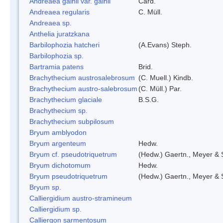
Andreaea gainii var. gainii
Card.
Andreaea regularis
C. Müll.
Andreaea sp.
Anthelia juratzkana
Barbilophozia hatcheri
(A.Evans) Steph.
Barbilophozia sp.
Bartramia patens
Brid.
Brachythecium austrosalebrosum
(C. Muell.) Kindb.
Brachythecium austro-salebrosum
(C. Müll.) Par.
Brachythecium glaciale
B.S.G.
Brachythecium sp.
Brachythecium subpilosum
Bryum amblyodon
Bryum argenteum
Hedw.
Bryum cf. pseudotriquetrum
(Hedw.) Gaertn., Meyer & 
Bryum dichotomum
Hedw.
Bryum pseudotriquetrum
(Hedw.) Gaertn., Meyer & 
Bryum sp.
Calliergidium austro-stramineum
Calliergidium sp.
Calliergon sarmentosum