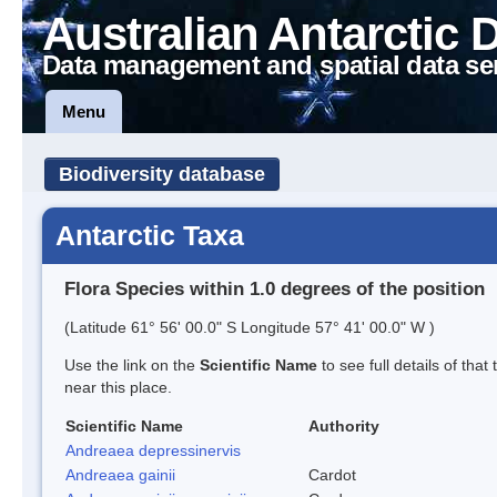
Australian Antarctic 
Data management and spatial data se
Menu
Biodiversity database
Antarctic Taxa
Flora Species within 1.0 degrees of the position
(Latitude 61° 56' 00.0" S Longitude 57° 41' 00.0" W )
Use the link on the
Scientific Name
to see full details of that
near this place.
Scientific Name
Authority
Andreaea depressinervis
Andreaea gainii
Cardot