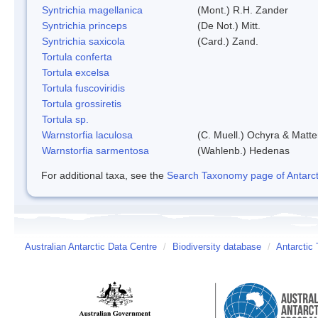
Syntrichia magellanica
(Mont.) R.H. Zander
Syntrichia princeps
(De Not.) Mitt.
Syntrichia saxicola
(Card.) Zand.
Tortula conferta
Tortula excelsa
Tortula fuscoviridis
Tortula grossiretis
Tortula sp.
Warnstorfia laculosa
(C. Muell.) Ochyra & Matte
Warnstorfia sarmentosa
(Wahlenb.) Hedenas
For additional taxa, see the
Search Taxonomy page of Antarcti
Australian Antarctic Data Centre
/
Biodiversity database
/
Antarctic