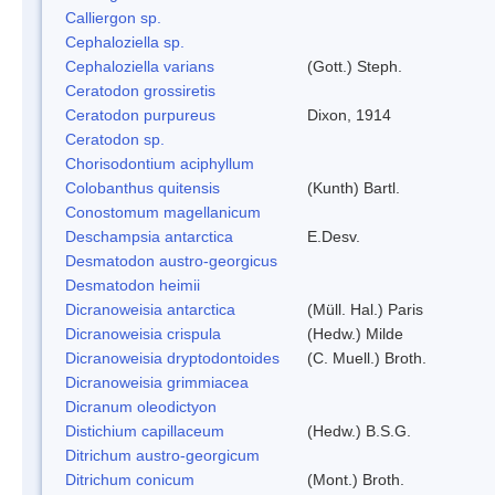
Calliergon sp.
Cephaloziella sp.
Cephaloziella varians
(Gott.) Steph.
Ceratodon grossiretis
Ceratodon purpureus
Dixon, 1914
Ceratodon sp.
Chorisodontium aciphyllum
Colobanthus quitensis
(Kunth) Bartl.
Conostomum magellanicum
Deschampsia antarctica
E.Desv.
Desmatodon austro-georgicus
Desmatodon heimii
Dicranoweisia antarctica
(Müll. Hal.) Paris
Dicranoweisia crispula
(Hedw.) Milde
Dicranoweisia dryptodontoides
(C. Muell.) Broth.
Dicranoweisia grimmiacea
Dicranum oleodictyon
Distichium capillaceum
(Hedw.) B.S.G.
Ditrichum austro-georgicum
Ditrichum conicum
(Mont.) Broth.