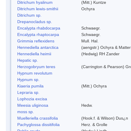
Ditrichum hyalinum
(Mitt.) Kuntze
Ditrichum lewis-smithii
Ochyra
Ditrichum sp.
Drepanocladus sp.
Encalypta rhabdocarpa
Schwaegr.
Encalypta rhaptocarpa
Schwaegr.
Grimmia reflexidens
Mull. Hal.
Hennediella antarctica
(aengstr.) Ochyra & Matter
Hennediella heimii
(Hedwig) RH Zander
Hepatic sp.
Herzogobryum teres
(Carrington & Pearson) Gro
Hypnum revolutum
Hypnum sp.
Kiaeria pumila
(Mitt.) Ochyra
Lepraria sp.
Lophozia excisa
Meesia uliginosa
Hedw.
moss sp.
Muelleriella crassifolia
(Hook.f. & Wilson) Dus¿n
Pachyglossa dissitifolia
Herz. & Grolle
Pohlia cruda
(Hedw.) Lindb.