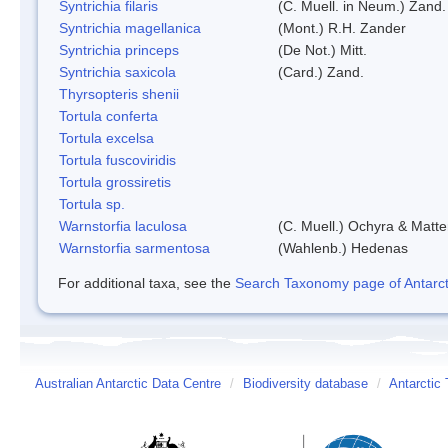
Syntrichia filaris
(C. Muell. in Neum.) Zand.
Syntrichia magellanica
(Mont.) R.H. Zander
Syntrichia princeps
(De Not.) Mitt.
Syntrichia saxicola
(Card.) Zand.
Thyrsopteris shenii
Tortula conferta
Tortula excelsa
Tortula fuscoviridis
Tortula grossiretis
Tortula sp.
Warnstorfia laculosa
(C. Muell.) Ochyra & Matte
Warnstorfia sarmentosa
(Wahlenb.) Hedenas
For additional taxa, see the
Search Taxonomy page of Antarcti
Australian Antarctic Data Centre
/
Biodiversity database
/
Antarctic