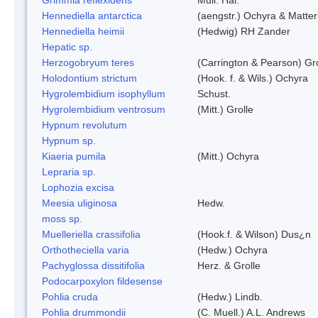
Hennediella antarctica
(aengstr.) Ochyra & Matter
Hennediella heimii
(Hedwig) RH Zander
Hepatic sp.
Herzogobryum teres
(Carrington & Pearson) Gro
Holodontium strictum
(Hook. f. & Wils.) Ochyra
Hygrolembidium isophyllum
Schust.
Hygrolembidium ventrosum
(Mitt.) Grolle
Hypnum revolutum
Hypnum sp.
Kiaeria pumila
(Mitt.) Ochyra
Lepraria sp.
Lophozia excisa
Meesia uliginosa
Hedw.
moss sp.
Muelleriella crassifolia
(Hook.f. & Wilson) Dus¿n
Orthotheciella varia
(Hedw.) Ochyra
Pachyglossa dissitifolia
Herz. & Grolle
Podocarpoxylon fildesense
Pohlia cruda
(Hedw.) Lindb.
Pohlia drummondii
(C. Muell.) A.L. Andrews