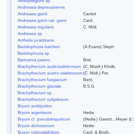
Amblystegium sp.
Andreaea depressinervis
Andreaea gainii
Cardot
Andreaea gainii var. gainii
Card.
Andreaea regularis
C. Müll.
Andreaea sp.
Anthelia juratzkana
Barbilophozia hatcheri
(A.Evans) Steph.
Barbilophozia sp.
Bartramia patens
Brid.
Brachythecium austrosalebrosum
(C. Muell.) Kindb.
Brachythecium austro-salebrosum
(C. Müll.) Par.
Brachythecium fuegianum
Bartr.
Brachythecium glaciale
B.S.G.
Brachythecium sp.
Brachythecium subpilosum
Bryum amblyodon
Bryum argenteum
Hedw.
Bryum cf. pseudotriquetrum
(Hedw.) Gaertn., Meyer & 
Bryum dichotomum
Hedw.
Bryum orbiculatifolium
Card. & Broth.