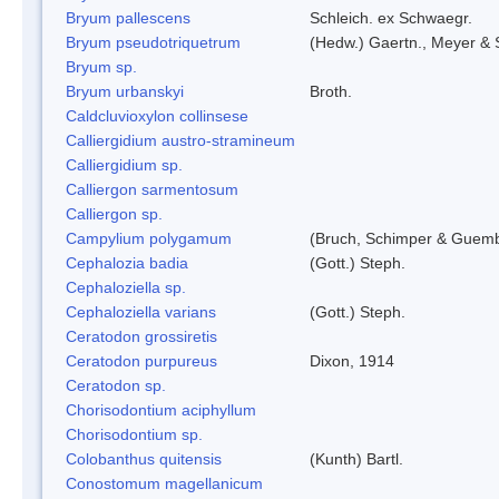
Bryum pallescens
Schleich. ex Schwaegr.
Bryum pseudotriquetrum
(Hedw.) Gaertn., Meyer & 
Bryum sp.
Bryum urbanskyi
Broth.
Caldcluvioxylon collinsese
Calliergidium austro-stramineum
Calliergidium sp.
Calliergon sarmentosum
Calliergon sp.
Campylium polygamum
(Bruch, Schimper & Guemb
Cephalozia badia
(Gott.) Steph.
Cephaloziella sp.
Cephaloziella varians
(Gott.) Steph.
Ceratodon grossiretis
Ceratodon purpureus
Dixon, 1914
Ceratodon sp.
Chorisodontium aciphyllum
Chorisodontium sp.
Colobanthus quitensis
(Kunth) Bartl.
Conostomum magellanicum