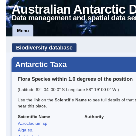
Australian Antarctic 
Data management and spatial data se
Menu
Biodiversity database
Antarctic Taxa
Flora Species within 1.0 degrees of the position
(Latitude 62° 04' 00.0" S Longitude 58° 19' 00.0" W )
Use the link on the
Scientific Name
to see full details of that
near this place.
Scientific Name
Authority
Acrocladium sp.
Alga sp.