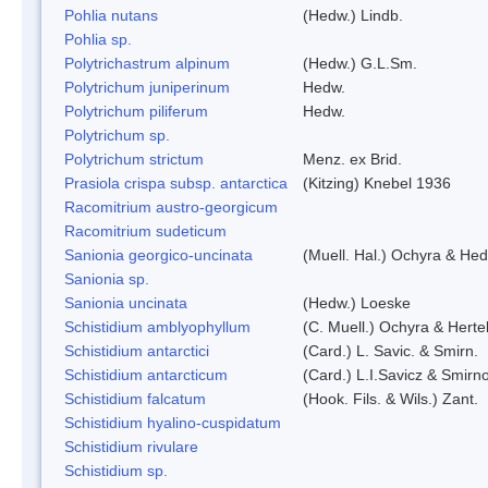
Pohlia nutans
(Hedw.) Lindb.
Pohlia sp.
Polytrichastrum alpinum
(Hedw.) G.L.Sm.
Polytrichum juniperinum
Hedw.
Polytrichum piliferum
Hedw.
Polytrichum sp.
Polytrichum strictum
Menz. ex Brid.
Prasiola crispa subsp. antarctica
(Kitzing) Knebel 1936
Racomitrium austro-georgicum
Racomitrium sudeticum
Sanionia georgico-uncinata
(Muell. Hal.) Ochyra & He
Sanionia sp.
Sanionia uncinata
(Hedw.) Loeske
Schistidium amblyophyllum
(C. Muell.) Ochyra & Herte
Schistidium antarctici
(Card.) L. Savic. & Smirn.
Schistidium antarcticum
(Card.) L.I.Savicz & Smirn
Schistidium falcatum
(Hook. Fils. & Wils.) Zant.
Schistidium hyalino-cuspidatum
Schistidium rivulare
Schistidium sp.