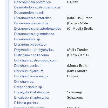
Deschampsia antarctica
E.Desv.
Desmatodon austro-georgicus
Desmatodon heimii
Dicranoweisia antarctica
(Müll. Hal.) Paris
Dicranoweisia crispula
(Hedw.) Milde
Dicranoweisia dryptodontoides
(C. Muell.) Broth.
Dicranoweisia grimmiacea
Dicranoweisia sp.
Dicranum oleodictyon
Didymodon brachyphyllus
(Sull.) Zander
Distichium capillaceum
(Hedw.) B.S.G.
Ditrichum austro-georgicum
Ditrichum conicum
(Mont.) Broth.
Ditrichum hyalinum
(Mitt.) Kuntze
Ditrichum lewis-smithii
Ochyra
Ditrichum sp.
Drepanocladus sp.
Encalypta rhabdocarpa
Schwaegr.
Encalypta rhaptocarpa
Schwaegr.
Fildesia pulchra
Grimmia reflexidens
Mull. Hal.