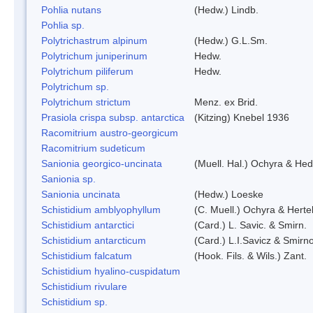
Pohlia nutans
(Hedw.) Lindb.
Pohlia sp.
Polytrichastrum alpinum
(Hedw.) G.L.Sm.
Polytrichum juniperinum
Hedw.
Polytrichum piliferum
Hedw.
Polytrichum sp.
Polytrichum strictum
Menz. ex Brid.
Prasiola crispa subsp. antarctica
(Kitzing) Knebel 1936
Racomitrium austro-georgicum
Racomitrium sudeticum
Sanionia georgico-uncinata
(Muell. Hal.) Ochyra & He
Sanionia sp.
Sanionia uncinata
(Hedw.) Loeske
Schistidium amblyophyllum
(C. Muell.) Ochyra & Herte
Schistidium antarctici
(Card.) L. Savic. & Smirn.
Schistidium antarcticum
(Card.) L.I.Savicz & Smirn
Schistidium falcatum
(Hook. Fils. & Wils.) Zant.
Schistidium hyalino-cuspidatum
Schistidium rivulare
Schistidium sp.