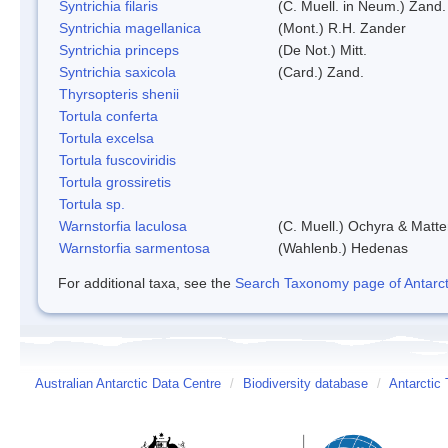
Syntrichia filaris
(C. Muell. in Neum.) Zand.
Syntrichia magellanica
(Mont.) R.H. Zander
Syntrichia princeps
(De Not.) Mitt.
Syntrichia saxicola
(Card.) Zand.
Thyrsopteris shenii
Tortula conferta
Tortula excelsa
Tortula fuscoviridis
Tortula grossiretis
Tortula sp.
Warnstorfia laculosa
(C. Muell.) Ochyra & Matte
Warnstorfia sarmentosa
(Wahlenb.) Hedenas
For additional taxa, see the
Search Taxonomy page of Antarcti
Australian Antarctic Data Centre
/
Biodiversity database
/
Antarctic