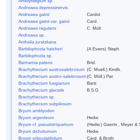
Amblystegium sp.
Andreaea depressinervis
Andreaea gainii
Cardot
Andreaea gainii var. gainii
Card.
Andreaea regularis
C. Müll.
Andreaea sp.
Anthelia juratzkana
Barbilophozia hatcheri
(A.Evans) Steph.
Barbilophozia sp.
Bartramia patens
Brid.
Brachythecium austrosalebrosum
(C. Muell.) Kindb.
Brachythecium austro-salebrosum
(C. Müll.) Par.
Brachythecium fuegianum
Bartr.
Brachythecium glaciale
B.S.G.
Brachythecium sp.
Brachythecium subpilosum
Bryum amblyodon
Bryum argenteum
Hedw.
Bryum cf. pseudotriquetrum
(Hedw.) Gaertn., Meyer & 
Bryum dichotomum
Hedw.
Bryum orbiculatifolium
Card. & Broth.