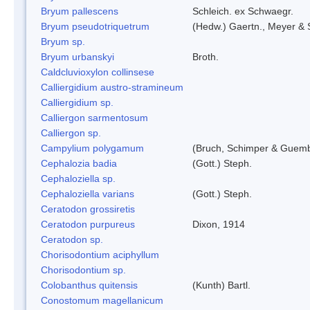
Bryum pallescens
Schleich. ex Schwaegr.
Bryum pseudotriquetrum
(Hedw.) Gaertn., Meyer & 
Bryum sp.
Bryum urbanskyi
Broth.
Caldcluvioxylon collinsese
Calliergidium austro-stramineum
Calliergidium sp.
Calliergon sarmentosum
Calliergon sp.
Campylium polygamum
(Bruch, Schimper & Guemb
Cephalozia badia
(Gott.) Steph.
Cephaloziella sp.
Cephaloziella varians
(Gott.) Steph.
Ceratodon grossiretis
Ceratodon purpureus
Dixon, 1914
Ceratodon sp.
Chorisodontium aciphyllum
Chorisodontium sp.
Colobanthus quitensis
(Kunth) Bartl.
Conostomum magellanicum