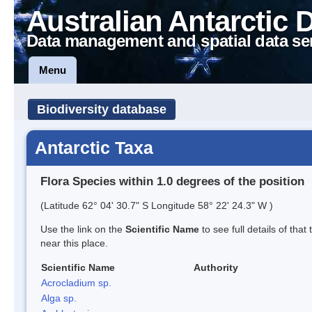
Australian Antarctic 
Data management and spatial data se
Menu
Biodiversity database
Antarctic Taxa
Flora Species within 1.0 degrees of the position
(Latitude 62° 04' 30.7" S Longitude 58° 22' 24.3" W )
Use the link on the
Scientific Name
to see full details of that
near this place.
Scientific Name
Authority
Acrocladium sp.
Alga sp.