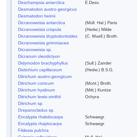
Deschampsia antarctica
E.Desv.
Desmatodon austro-georgicus
Desmatodon heimii
Dicranoweisia antarctica
(Müll. Hal.) Paris
Dicranoweisia crispula
(Hedw.) Milde
Dicranoweisia dryptodontoides
(C. Muell.) Broth.
Dicranoweisia grimmiacea
Dicranoweisia sp.
Dicranum oleodictyon
Didymodon brachyphyllus
(Sull.) Zander
Distichium capillaceum
(Hedw.) B.S.G.
Ditrichum austro-georgicum
Ditrichum conicum
(Mont.) Broth.
Ditrichum hyalinum
(Mitt.) Kuntze
Ditrichum lewis-smithii
Ochyra
Ditrichum sp.
Drepanocladus sp.
Encalypta rhabdocarpa
Schwaegr.
Encalypta rhaptocarpa
Schwaegr.
Fildesia pulchra
Grimmia reflexidens
Mull. Hal.