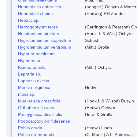
Hennediella antarctica
(aengstr.) Ochyra & Matter
Hennediella heimii
(Hedwig) RH Zander
Hepatic sp.
Herzogobryum teres
(Carrington & Pearson) Gro
Holodontium strictum
(Hook. f. & Wils.) Ochyra
Hygrolembidium isophyllum
Schust.
Hygrolembidium ventrosum
(Mitt.) Grolle
Hypnum revolutum
Hypnum sp.
Kiaeria pumila
(Mitt.) Ochyra
Lepraria sp.
Lophozia excisa
Meesia uliginosa
Hedw.
moss sp.
Muelleriella crassifolia
(Hook.f. & Wilson) Dus¿n
Orthotheciella varia
(Hedw.) Ochyra
Pachyglossa dissitifolia
Herz. & Grolle
Podocarpoxylon fildesense
Pohlia cruda
(Hedw.) Lindb.
Pohlia drummondii
(C. Muell.) A.L. Andrews