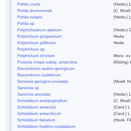
Pohlia cruda
(Hedw.) L
Pohlia drummondii
(C. Muell
Pohlia nutans
(Hedw.) L
Pohlia sp.
Polytrichastrum alpinum
(Hedw.) 
Polytrichum juniperinum
Hedw.
Polytrichum piliferum
Hedw.
Polytrichum sp.
Polytrichum strictum
Menz. ex 
Prasiola crispa subsp. antarctica
(Kitzing)
Racomitrium austro-georgicum
Racomitrium sudeticum
Sanionia georgico-uncinata
(Muell. 
Sanionia sp.
Sanionia uncinata
(Hedw.) 
Schistidium amblyophyllum
(C. Muell
Schistidium antarctici
(Card.) L
Schistidium antarcticum
(Card.) L
Schistidium falcatum
(Hook. Fil
Schistidium hyalino-cuspidatum