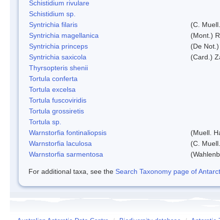
Schistidium rivulare
Schistidium sp.
Syntrichia filaris
(C. Muell
Syntrichia magellanica
(Mont.) 
Syntrichia princeps
(De Not.) 
Syntrichia saxicola
(Card.) Z
Thyrsopteris shenii
Tortula conferta
Tortula excelsa
Tortula fuscoviridis
Tortula grossiretis
Tortula sp.
Warnstorfia fontinaliopsis
(Muell. H
Warnstorfia laculosa
(C. Muell
Warnstorfia sarmentosa
(Wahlenb
For additional taxa, see the
Search Taxonomy page of Antarcti