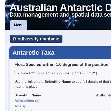
Australian Antarctic 
Data management and spatial data se
Menu
Biodiversity database
Antarctic Taxa
Flora Species within 1.0 degrees of the position
(Latitude 62° 05' 00.0" S Longitude 58° 48' 00.0" W )
Use the link on the
Scientific Name
to see full details of that
near this place.
Scientific Name
Authorit
Acrocladium sp.
Alga sp.