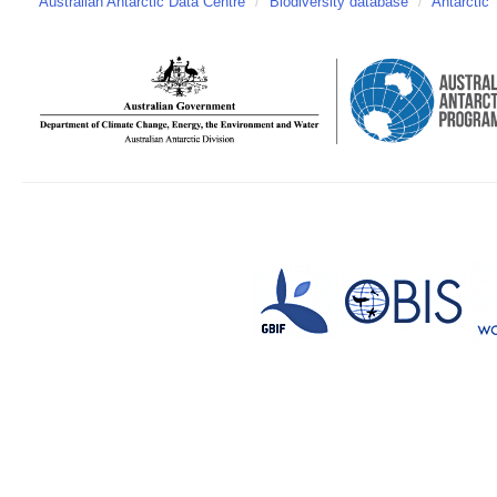
Australian Antarctic Data Centre
/
Biodiversity database
/
Antarctic