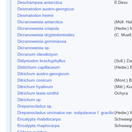
Deschampsia antarctica
E.Desv.
Desmatodon austro-georgicus
Desmatodon heimii
Dicranoweisia antarctica
(Müll. Hal
Dicranoweisia crispula
(Hedw.) 
Dicranoweisia dryptodontoides
(C. Muell.
Dicranoweisia grimmiacea
Dicranoweisia sp.
Dicranum oleodictyon
Didymodon brachyphyllus
(Sull.) Z
Distichium capillaceum
(Hedw.) 
Ditrichum austro-georgicum
Ditrichum conicum
(Mont.) B
Ditrichum hyalinum
(Mitt.) K
Ditrichum lewis-smithii
Ochyra
Ditrichum sp.
Drepanocladus sp.
Drepanocladus uncinatus var. subjulaceus f. gracilis
(Hedw.) W
Encalypta rhabdocarpa
Schwaegr
Encalypta rhaptocarpa
Schwaegr
Fildesia pulchra