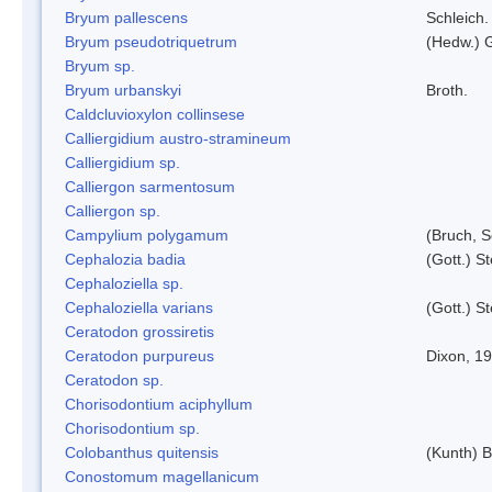
Bryum pallescens
Schleich.
Bryum pseudotriquetrum
(Hedw.) 
Bryum sp.
Bryum urbanskyi
Broth.
Caldcluvioxylon collinsese
Calliergidium austro-stramineum
Calliergidium sp.
Calliergon sarmentosum
Calliergon sp.
Campylium polygamum
(Bruch, 
Cephalozia badia
(Gott.) S
Cephaloziella sp.
Cephaloziella varians
(Gott.) S
Ceratodon grossiretis
Ceratodon purpureus
Dixon, 1
Ceratodon sp.
Chorisodontium aciphyllum
Chorisodontium sp.
Colobanthus quitensis
(Kunth) Ba
Conostomum magellanicum