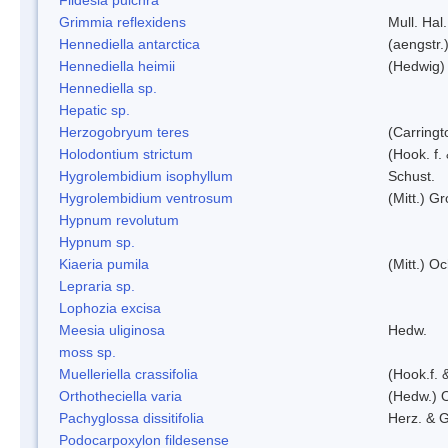
Grimmia reflexidens
Mull. Hal.
Hennediella antarctica
(aengstr.
Hennediella heimii
(Hedwig)
Hennediella sp.
Hepatic sp.
Herzogobryum teres
(Carringt
Holodontium strictum
(Hook. f.
Hygrolembidium isophyllum
Schust.
Hygrolembidium ventrosum
(Mitt.) Gr
Hypnum revolutum
Hypnum sp.
Kiaeria pumila
(Mitt.) O
Lepraria sp.
Lophozia excisa
Meesia uliginosa
Hedw.
moss sp.
Muelleriella crassifolia
(Hook.f. 
Orthotheciella varia
(Hedw.) 
Pachyglossa dissitifolia
Herz. & G
Podocarpoxylon fildesense