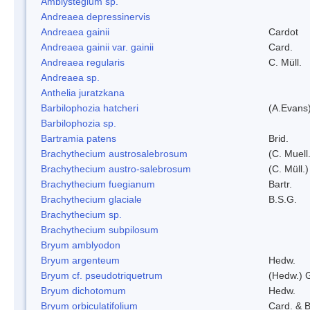
Amblystegium sp.
Andreaea depressinervis
Andreaea gainii
Cardot
Andreaea gainii var. gainii
Card.
Andreaea regularis
C. Müll.
Andreaea sp.
Anthelia juratzkana
Barbilophozia hatcheri
(A.Evans
Barbilophozia sp.
Bartramia patens
Brid.
Brachythecium austrosalebrosum
(C. Muell
Brachythecium austro-salebrosum
(C. Müll.)
Brachythecium fuegianum
Bartr.
Brachythecium glaciale
B.S.G.
Brachythecium sp.
Brachythecium subpilosum
Bryum amblyodon
Bryum argenteum
Hedw.
Bryum cf. pseudotriquetrum
(Hedw.) 
Bryum dichotomum
Hedw.
Bryum orbiculatifolium
Card. & B