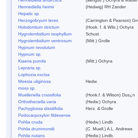
Hennediella heimii
(Hedwig) RH Zander
Hepatic sp.
Herzogobryum teres
(Carrington & Pearson) Gro
Holodontium strictum
(Hook. f. & Wils.) Ochyra
Hygrolembidium isophyllum
Schust.
Hygrolembidium ventrosum
(Mitt.) Grolle
Hypnum revolutum
Hypnum sp.
Kiaeria pumila
(Mitt.) Ochyra
Lepraria sp.
Lophozia excisa
Meesia uliginosa
Hedw.
moss sp.
Muelleriella crassifolia
(Hook.f. & Wilson) Dus¿n
Orthotheciella varia
(Hedw.) Ochyra
Pachyglossa dissitifolia
Herz. & Grolle
Podocarpoxylon fildesense
Pohlia cruda
(Hedw.) Lindb.
Pohlia drummondii
(C. Muell.) A.L. Andrews
Pohlia nutans
(Hedw.) Lindb.