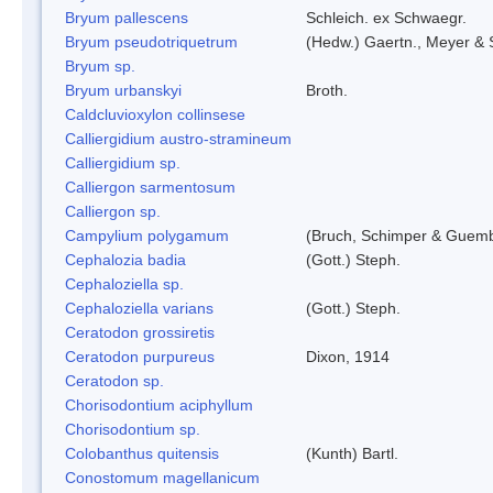
Bryum pallescens
Schleich. ex Schwaegr.
Bryum pseudotriquetrum
(Hedw.) Gaertn., Meyer & 
Bryum sp.
Bryum urbanskyi
Broth.
Caldcluvioxylon collinsese
Calliergidium austro-stramineum
Calliergidium sp.
Calliergon sarmentosum
Calliergon sp.
Campylium polygamum
(Bruch, Schimper & Guemb
Cephalozia badia
(Gott.) Steph.
Cephaloziella sp.
Cephaloziella varians
(Gott.) Steph.
Ceratodon grossiretis
Ceratodon purpureus
Dixon, 1914
Ceratodon sp.
Chorisodontium aciphyllum
Chorisodontium sp.
Colobanthus quitensis
(Kunth) Bartl.
Conostomum magellanicum