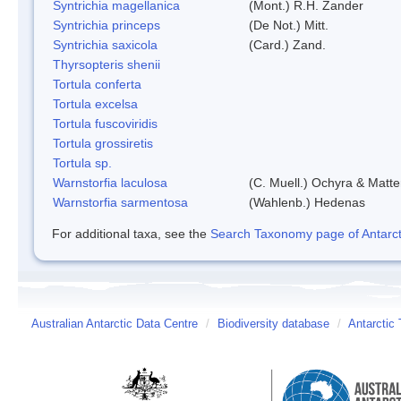
Syntrichia magellanica
(Mont.) R.H. Zander
Syntrichia princeps
(De Not.) Mitt.
Syntrichia saxicola
(Card.) Zand.
Thyrsopteris shenii
Tortula conferta
Tortula excelsa
Tortula fuscoviridis
Tortula grossiretis
Tortula sp.
Warnstorfia laculosa
(C. Muell.) Ochyra & Matte
Warnstorfia sarmentosa
(Wahlenb.) Hedenas
For additional taxa, see the
Search Taxonomy page of Antarcti
Australian Antarctic Data Centre
/
Biodiversity database
/
Antarctic