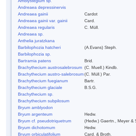
Amblystegium sp.
Andreaea depressinervis
Andreaea gainii
Cardot
Andreaea gainii var. gainii
Card.
Andreaea regularis
C. Müll.
Andreaea sp.
Anthelia juratzkana
Barbilophozia hatcheri
(A.Evans) Steph.
Barbilophozia sp.
Bartramia patens
Brid.
Brachythecium austrosalebrosum
(C. Muell.) Kindb.
Brachythecium austro-salebrosum
(C. Müll.) Par.
Brachythecium fuegianum
Bartr.
Brachythecium glaciale
B.S.G.
Brachythecium sp.
Brachythecium subpilosum
Bryum amblyodon
Bryum argenteum
Hedw.
Bryum cf. pseudotriquetrum
(Hedw.) Gaertn., Meyer & 
Bryum dichotomum
Hedw.
Bryum orbiculatifolium
Card. & Broth.