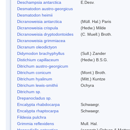
Deschampsia antarctica
E.Desv.
Desmatodon austro-georgicus
Desmatodon heimii
Dicranoweisia antarctica
(Müll. Hal.) Paris
Dicranoweisia crispula
(Hedw.) Milde
Dicranoweisia dryptodontoides
(C. Muell.) Broth.
Dicranoweisia grimmiacea
Dicranum oleodictyon
Didymodon brachyphyllus
(Sull.) Zander
Distichium capillaceum
(Hedw.) B.S.G.
Ditrichum austro-georgicum
Ditrichum conicum
(Mont.) Broth.
Ditrichum hyalinum
(Mitt.) Kuntze
Ditrichum lewis-smithii
Ochyra
Ditrichum sp.
Drepanocladus sp.
Encalypta rhabdocarpa
Schwaegr.
Encalypta rhaptocarpa
Schwaegr.
Fildesia pulchra
Grimmia reflexidens
Mull. Hal.
Hennediella antarctica
(aengstr.) Ochyra & Matter