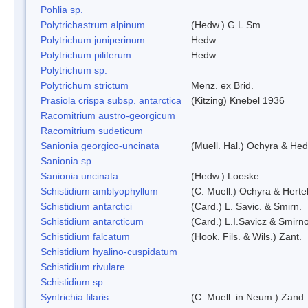
Pohlia sp.
Polytrichastrum alpinum
(Hedw.) G.L.Sm.
Polytrichum juniperinum
Hedw.
Polytrichum piliferum
Hedw.
Polytrichum sp.
Polytrichum strictum
Menz. ex Brid.
Prasiola crispa subsp. antarctica
(Kitzing) Knebel 1936
Racomitrium austro-georgicum
Racomitrium sudeticum
Sanionia georgico-uncinata
(Muell. Hal.) Ochyra & He
Sanionia sp.
Sanionia uncinata
(Hedw.) Loeske
Schistidium amblyophyllum
(C. Muell.) Ochyra & Herte
Schistidium antarctici
(Card.) L. Savic. & Smirn.
Schistidium antarcticum
(Card.) L.I.Savicz & Smirn
Schistidium falcatum
(Hook. Fils. & Wils.) Zant.
Schistidium hyalino-cuspidatum
Schistidium rivulare
Schistidium sp.
Syntrichia filaris
(C. Muell. in Neum.) Zand.