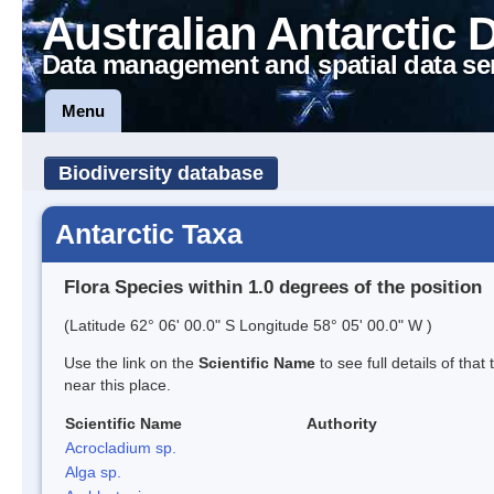
Australian Antarctic 
Data management and spatial data se
Menu
Biodiversity database
Antarctic Taxa
Flora Species within 1.0 degrees of the position
(Latitude 62° 06' 00.0" S Longitude 58° 05' 00.0" W )
Use the link on the
Scientific Name
to see full details of that
near this place.
Scientific Name
Authority
Acrocladium sp.
Alga sp.