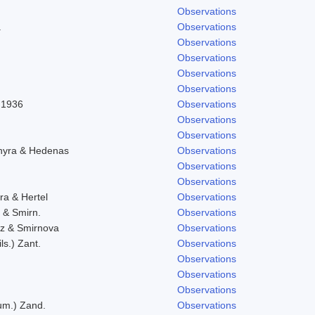
Observations
.
Observations
Observations
Observations
Observations
Observations
l 1936
Observations
Observations
Observations
chyra & Hedenas
Observations
Observations
Observations
ra & Hertel
Observations
. & Smirn.
Observations
icz & Smirnova
Observations
ls.) Zant.
Observations
Observations
Observations
Observations
eum.) Zand.
Observations