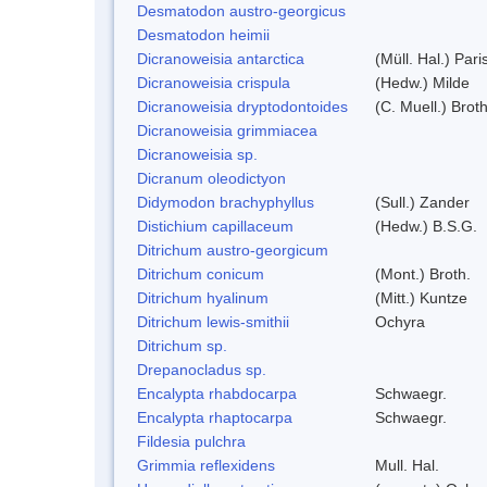
Desmatodon austro-georgicus
Desmatodon heimii
Dicranoweisia antarctica
(Müll. Hal.) Pari
Dicranoweisia crispula
(Hedw.) Milde
Dicranoweisia dryptodontoides
(C. Muell.) Broth
Dicranoweisia grimmiacea
Dicranoweisia sp.
Dicranum oleodictyon
Didymodon brachyphyllus
(Sull.) Zander
Distichium capillaceum
(Hedw.) B.S.G.
Ditrichum austro-georgicum
Ditrichum conicum
(Mont.) Broth.
Ditrichum hyalinum
(Mitt.) Kuntze
Ditrichum lewis-smithii
Ochyra
Ditrichum sp.
Drepanocladus sp.
Encalypta rhabdocarpa
Schwaegr.
Encalypta rhaptocarpa
Schwaegr.
Fildesia pulchra
Grimmia reflexidens
Mull. Hal.