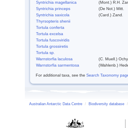
Syntrichia magellanica
(Mont.) R.H. Za
Syntrichia princeps
(De Not.) Mitt.
Syntrichia saxicola
(Card.) Zand.
Thyrsopteris shenii
Tortula conferta
Tortula excelsa
Tortula fuscoviridis
Tortula grossiretis
Tortula sp.
Warnstorfia laculosa
(C. Muell.) Ochy
Warnstorfia sarmentosa
(Wahlenb.) Hed
For additional taxa, see the
Search Taxonomy page o
Australian Antarctic Data Centre
/
Biodiversity database
/