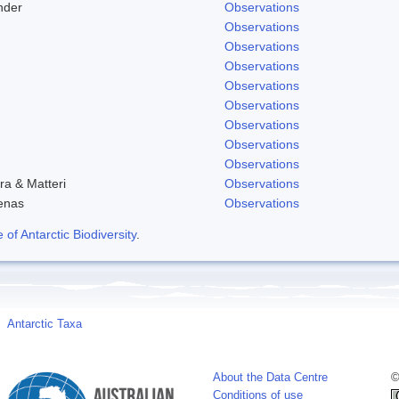
nder
Observations
Observations
Observations
Observations
Observations
Observations
Observations
Observations
Observations
ra & Matteri
Observations
enas
Observations
f Antarctic Biodiversity
.
Antarctic Taxa
About the Data Centre
©
Conditions of use