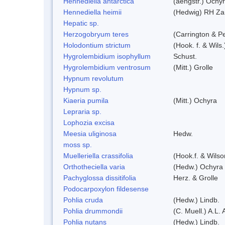
Hennediella antarctica
(aengstr.) Ochyr
Hennediella heimii
(Hedwig) RH Za
Hepatic sp.
Herzogobryum teres
(Carrington & Pe
Holodontium strictum
(Hook. f. & Wils
Hygrolembidium isophyllum
Schust.
Hygrolembidium ventrosum
(Mitt.) Grolle
Hypnum revolutum
Hypnum sp.
Kiaeria pumila
(Mitt.) Ochyra
Lepraria sp.
Lophozia excisa
Meesia uliginosa
Hedw.
moss sp.
Muelleriella crassifolia
(Hook.f. & Wils
Orthotheciella varia
(Hedw.) Ochyra
Pachyglossa dissitifolia
Herz. & Grolle
Podocarpoxylon fildesense
Pohlia cruda
(Hedw.) Lindb.
Pohlia drummondii
(C. Muell.) A.L.
Pohlia nutans
(Hedw.) Lindb.