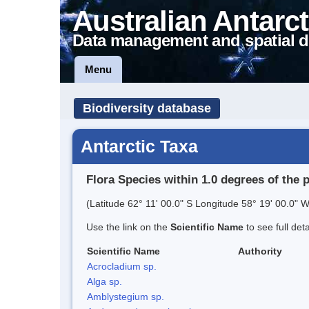
Australian Antarct
Data management and spatial d
Menu
Biodiversity database
Antarctic Taxa
Flora Species within 1.0 degrees of the 
(Latitude 62° 11' 00.0" S Longitude 58° 19' 00.0" W
Use the link on the
Scientific Name
to see full det
Scientific Name
Authority
Acrocladium sp.
Alga sp.
Amblystegium sp.