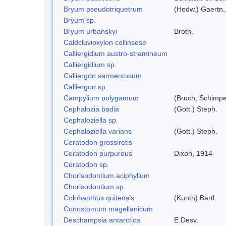
Bryum pseudotriquetrum
(Hedw.) Gaertn.
Bryum sp.
Bryum urbanskyi
Broth.
Caldcluvioxylon collinsese
Calliergidium austro-stramineum
Calliergidium sp.
Calliergon sarmentosum
Calliergon sp.
Campylium polygamum
(Bruch, Schimp
Cephalozia badia
(Gott.) Steph.
Cephaloziella sp.
Cephaloziella varians
(Gott.) Steph.
Ceratodon grossiretis
Ceratodon purpureus
Dixon, 1914
Ceratodon sp.
Chorisodontium aciphyllum
Chorisodontium sp.
Colobanthus quitensis
(Kunth) Bartl.
Conostomum magellanicum
Deschampsia antarctica
E.Desv.