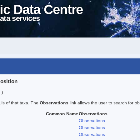
ic Data Centre
ata services
position
 )
ails of that taxa. The
Observations
link allows the user to search for ob
Common Name
Observations
Observations
Observations
Observations