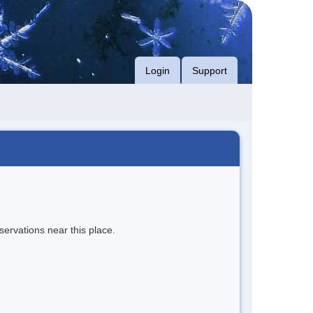
Login
Support
servations near this place.