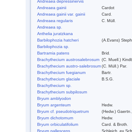
Andreaea depressinervis
Andreaea gainii
Cardot
Andreaea gainii var. gainii
Card.
Andreaea regularis
C. Müll.
Andreaea sp.
Anthelia juratzkana
Barbilophozia hatcheri
(A.Evans) Steph
Barbilophozia sp.
Bartramia patens
Brid.
Brachythecium austrosalebrosum
(C. Muell.) Kind
Brachythecium austro-salebrosum
(C. Müll.) Par.
Brachythecium fuegianum
Bartr.
Brachythecium glaciale
B.S.G.
Brachythecium sp.
Brachythecium subpilosum
Bryum amblyodon
Bryum argenteum
Hedw.
Bryum cf. pseudotriquetrum
(Hedw.) Gaertn.
Bryum dichotomum
Hedw.
Bryum orbiculatifolium
Card. & Broth.
Bryum pallescens
Schleich. ex Sc