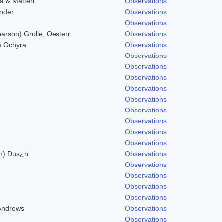
a & Matteri
Observations
nder
Observations
Observations
arson) Grolle, Oesterr.
Observations
.) Ochyra
Observations
Observations
Observations
Observations
Observations
Observations
Observations
Observations
Observations
Observations
on) Dus¿n
Observations
Observations
Observations
Observations
Observations
 Andrews
Observations
Observations