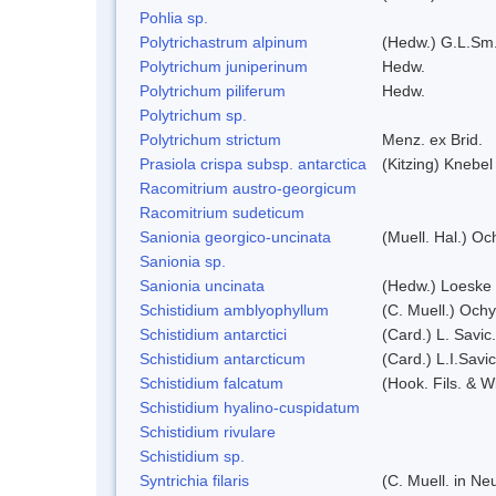
Pohlia sp.
Polytrichastrum alpinum
(Hedw.) G.L.Sm
Polytrichum juniperinum
Hedw.
Polytrichum piliferum
Hedw.
Polytrichum sp.
Polytrichum strictum
Menz. ex Brid.
Prasiola crispa subsp. antarctica
(Kitzing) Knebe
Racomitrium austro-georgicum
Racomitrium sudeticum
Sanionia georgico-uncinata
(Muell. Hal.) O
Sanionia sp.
Sanionia uncinata
(Hedw.) Loeske
Schistidium amblyophyllum
(C. Muell.) Ochy
Schistidium antarctici
(Card.) L. Savic
Schistidium antarcticum
(Card.) L.I.Sav
Schistidium falcatum
(Hook. Fils. & Wi
Schistidium hyalino-cuspidatum
Schistidium rivulare
Schistidium sp.
Syntrichia filaris
(C. Muell. in N