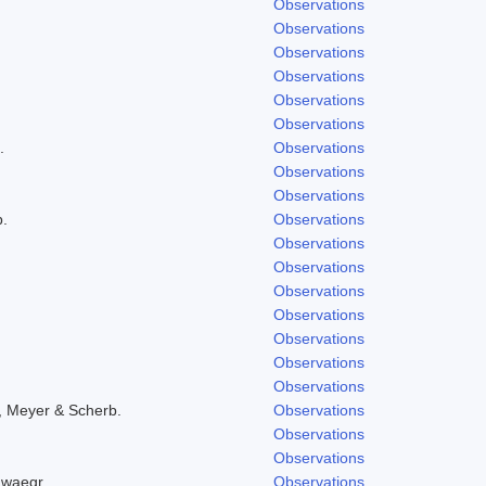
Observations
Observations
Observations
Observations
Observations
Observations
.
Observations
Observations
Observations
b.
Observations
Observations
Observations
Observations
Observations
Observations
Observations
Observations
, Meyer & Scherb.
Observations
Observations
Observations
hwaegr.
Observations