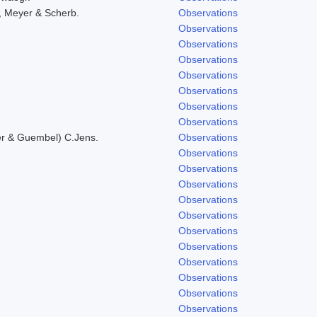
, Meyer & Scherb.
Observations
Observations
Observations
Observations
Observations
Observations
Observations
Observations
er & Guembel) C.Jens.
Observations
Observations
Observations
Observations
Observations
Observations
Observations
Observations
Observations
Observations
Observations
Observations