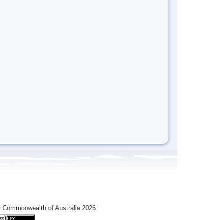
 Commonwealth of Australia 2026