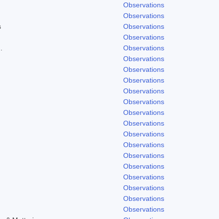
Observations
Observations
s
Observations
Observations
.
Observations
Observations
Observations
Observations
Observations
Observations
Observations
Observations
Observations
Observations
Observations
Observations
Observations
Observations
Observations
Observations