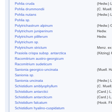
Pohlia cruda
(Hedw.) L
Pohlia drummondii
(C. Muell
Pohlia nutans
(Hedw.) L
Pohlia sp.
Polytrichastrum alpinum
(Hedw.) 
Polytrichum juniperinum
Hedw.
Polytrichum piliferum
Hedw.
Polytrichum sp.
Polytrichum strictum
Menz. ex 
Prasiola crispa subsp. antarctica
(Kitzing)
Racomitrium austro-georgicum
Racomitrium sudeticum
Sanionia georgico-uncinata
(Muell. 
Sanionia sp.
Sanionia uncinata
(Hedw.) 
Schistidium amblyophyllum
(C. Muell
Schistidium antarctici
(Card.) L
Schistidium antarcticum
(Card.) L
Schistidium falcatum
(Hook. Fil
Schistidium hyalino-cuspidatum