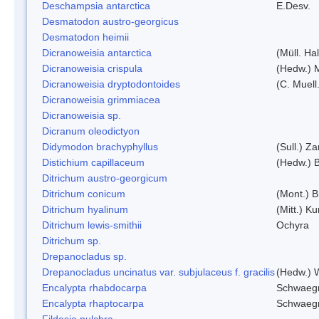
Deschampsia antarctica
E.Desv.
Desmatodon austro-georgicus
Desmatodon heimii
Dicranoweisia antarctica
(Müll. Hal
Dicranoweisia crispula
(Hedw.) 
Dicranoweisia dryptodontoides
(C. Muell.
Dicranoweisia grimmiacea
Dicranoweisia sp.
Dicranum oleodictyon
Didymodon brachyphyllus
(Sull.) Z
Distichium capillaceum
(Hedw.) 
Ditrichum austro-georgicum
Ditrichum conicum
(Mont.) B
Ditrichum hyalinum
(Mitt.) K
Ditrichum lewis-smithii
Ochyra
Ditrichum sp.
Drepanocladus sp.
Drepanocladus uncinatus var. subjulaceus f. gracilis
(Hedw.) W
Encalypta rhabdocarpa
Schwaegr
Encalypta rhaptocarpa
Schwaegr
Fildesia pulchra