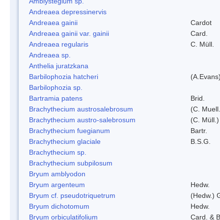
Amblystegium sp.
Andreaea depressinervis
Andreaea gainii
Cardot
Andreaea gainii var. gainii
Card.
Andreaea regularis
C. Müll.
Andreaea sp.
Anthelia juratzkana
Barbilophozia hatcheri
(A.Evans
Barbilophozia sp.
Bartramia patens
Brid.
Brachythecium austrosalebrosum
(C. Muell
Brachythecium austro-salebrosum
(C. Müll.)
Brachythecium fuegianum
Bartr.
Brachythecium glaciale
B.S.G.
Brachythecium sp.
Brachythecium subpilosum
Bryum amblyodon
Bryum argenteum
Hedw.
Bryum cf. pseudotriquetrum
(Hedw.) 
Bryum dichotomum
Hedw.
Bryum orbiculatifolium
Card. & B