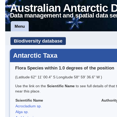
Australian Antarctic 
Data management and spatial data se
Menu
Biodiversity database
Antarctic Taxa
Flora Species within 1.0 degrees of the position
(Latitude 62° 11' 00.4" S Longitude 58° 59' 36.6" W )
Use the link on the
Scientific Name
to see full details of that
near this place.
Scientific Name
Authorit
Acrocladium sp.
Alga sp.