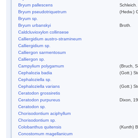
Bryum pallescens
Schleich.
Bryum pseudotriquetrum
(Hedw.) 
Bryum sp.
Bryum urbanskyi
Broth.
Caldcluvioxylon collinsese
Calliergidium austro-stramineum
Calliergidium sp.
Calliergon sarmentosum
Calliergon sp.
Campylium polygamum
(Bruch, 
Cephalozia badia
(Gott.) S
Cephaloziella sp.
Cephaloziella varians
(Gott.) S
Ceratodon grossiretis
Ceratodon purpureus
Dixon, 1
Ceratodon sp.
Chorisodontium aciphyllum
Chorisodontium sp.
Colobanthus quitensis
(Kunth) Ba
Conostomum magellanicum