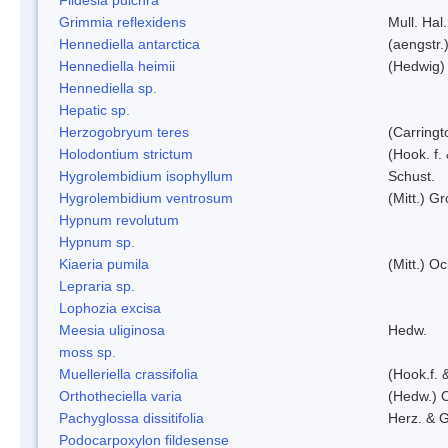
Grimmia reflexidens
Mull. Hal.
Hennediella antarctica
(aengstr.
Hennediella heimii
(Hedwig)
Hennediella sp.
Hepatic sp.
Herzogobryum teres
(Carringt
Holodontium strictum
(Hook. f.
Hygrolembidium isophyllum
Schust.
Hygrolembidium ventrosum
(Mitt.) Gr
Hypnum revolutum
Hypnum sp.
Kiaeria pumila
(Mitt.) O
Lepraria sp.
Lophozia excisa
Meesia uliginosa
Hedw.
moss sp.
Muelleriella crassifolia
(Hook.f. 
Orthotheciella varia
(Hedw.) 
Pachyglossa dissitifolia
Herz. & G
Podocarpoxylon fildesense