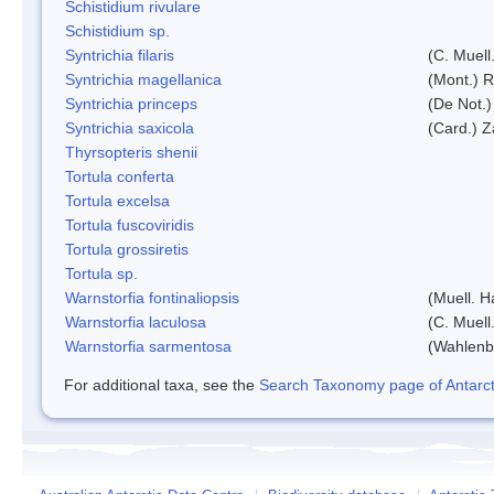
Schistidium rivulare
Schistidium sp.
Syntrichia filaris
(C. Muell
Syntrichia magellanica
(Mont.) 
Syntrichia princeps
(De Not.) 
Syntrichia saxicola
(Card.) Z
Thyrsopteris shenii
Tortula conferta
Tortula excelsa
Tortula fuscoviridis
Tortula grossiretis
Tortula sp.
Warnstorfia fontinaliopsis
(Muell. H
Warnstorfia laculosa
(C. Muell
Warnstorfia sarmentosa
(Wahlenb
For additional taxa, see the
Search Taxonomy page of Antarcti