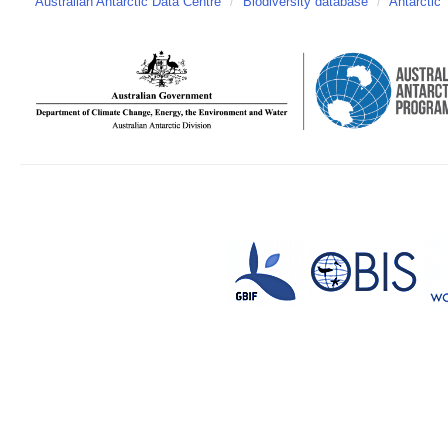
Australian Antarctic Data Centre
/
Biodiversity database
/
Antarctic