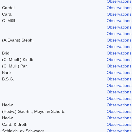
Observations
Cardot
Observations
Card.
Observations
C. Müll.
Observations
Observations
Observations
(A.Evans) Steph.
Observations
Observations
Brid.
Observations
(C. Muell.) Kindb.
Observations
(C. Müll.) Par.
Observations
Bartr.
Observations
B.S.G.
Observations
Observations
Observations
Observations
Hedw.
Observations
(Hedw.) Gaertn., Meyer & Scherb.
Observations
Hedw.
Observations
Card. & Broth.
Observations
Schleich. ex Schwaegr.
Observations