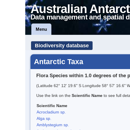
Australian Antarct
Data management and spatial d
Menu
Biodiversity database
Antarctic Taxa
Flora Species within 1.0 degrees of the 
(Latitude 62° 12' 19.6" S Longitude 58° 57' 16.6" W
Use the link on the
Scientific Name
to see full det
Scientific Name
Acrocladium sp.
Alga sp.
Amblystegium sp.