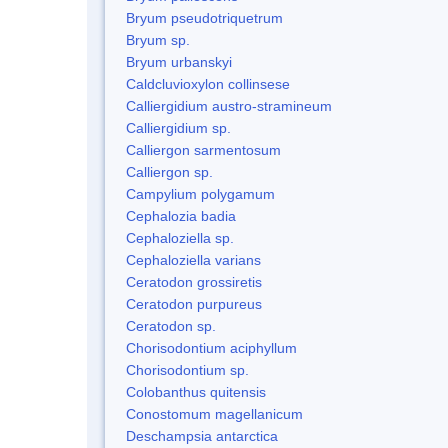
Bryum pseudotriquetrum
Bryum sp.
Bryum urbanskyi
Caldcluvioxylon collinsese
Calliergidium austro-stramineum
Calliergidium sp.
Calliergon sarmentosum
Calliergon sp.
Campylium polygamum
Cephalozia badia
Cephaloziella sp.
Cephaloziella varians
Ceratodon grossiretis
Ceratodon purpureus
Ceratodon sp.
Chorisodontium aciphyllum
Chorisodontium sp.
Colobanthus quitensis
Conostomum magellanicum
Deschampsia antarctica