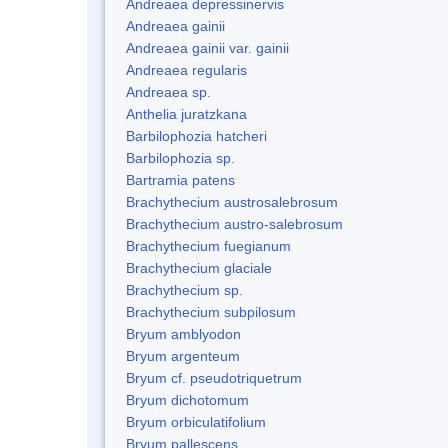
Andreaea depressinervis
Andreaea gainii
Andreaea gainii var. gainii
Andreaea regularis
Andreaea sp.
Anthelia juratzkana
Barbilophozia hatcheri
Barbilophozia sp.
Bartramia patens
Brachythecium austrosalebrosum
Brachythecium austro-salebrosum
Brachythecium fuegianum
Brachythecium glaciale
Brachythecium sp.
Brachythecium subpilosum
Bryum amblyodon
Bryum argenteum
Bryum cf. pseudotriquetrum
Bryum dichotomum
Bryum orbiculatifolium
Bryum pallescens