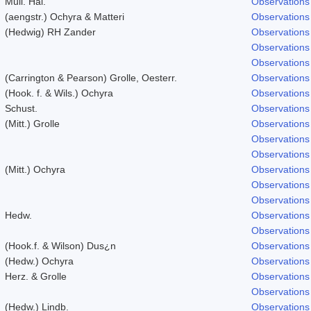
Mull. Hal.
Observations
(aengstr.) Ochyra & Matteri
Observations
(Hedwig) RH Zander
Observations
Observations
Observations
(Carrington & Pearson) Grolle, Oesterr.
Observations
(Hook. f. & Wils.) Ochyra
Observations
Schust.
Observations
(Mitt.) Grolle
Observations
Observations
Observations
(Mitt.) Ochyra
Observations
Observations
Observations
Hedw.
Observations
Observations
(Hook.f. & Wilson) Dus¿n
Observations
(Hedw.) Ochyra
Observations
Herz. & Grolle
Observations
Observations
(Hedw.) Lindb.
Observations