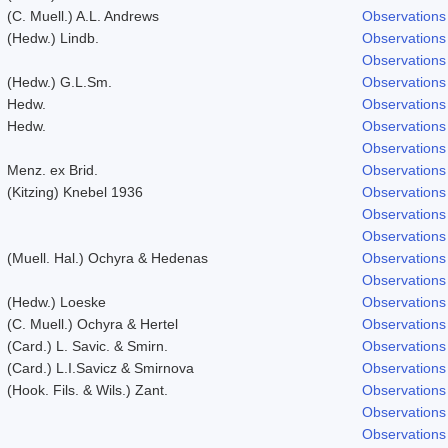
(C. Muell.) A.L. Andrews
Observations
(Hedw.) Lindb.
Observations
Observations
(Hedw.) G.L.Sm.
Observations
Hedw.
Observations
Hedw.
Observations
Observations
Menz. ex Brid.
Observations
(Kitzing) Knebel 1936
Observations
Observations
Observations
(Muell. Hal.) Ochyra & Hedenas
Observations
Observations
(Hedw.) Loeske
Observations
(C. Muell.) Ochyra & Hertel
Observations
(Card.) L. Savic. & Smirn.
Observations
(Card.) L.I.Savicz & Smirnova
Observations
(Hook. Fils. & Wils.) Zant.
Observations
Observations
Observations