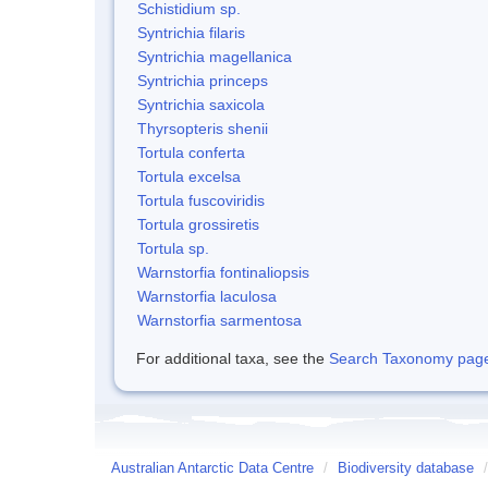
Schistidium sp.
Syntrichia filaris
Syntrichia magellanica
Syntrichia princeps
Syntrichia saxicola
Thyrsopteris shenii
Tortula conferta
Tortula excelsa
Tortula fuscoviridis
Tortula grossiretis
Tortula sp.
Warnstorfia fontinaliopsis
Warnstorfia laculosa
Warnstorfia sarmentosa
For additional taxa, see the
Search Taxonomy page o
Australian Antarctic Data Centre
/
Biodiversity database
/