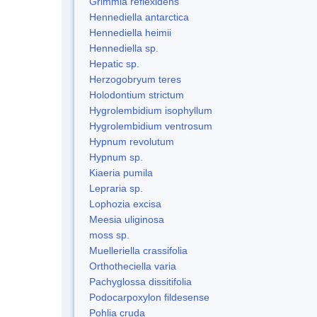
Grimmia reflexidens
Hennediella antarctica
Hennediella heimii
Hennediella sp.
Hepatic sp.
Herzogobryum teres
Holodontium strictum
Hygrolembidium isophyllum
Hygrolembidium ventrosum
Hypnum revolutum
Hypnum sp.
Kiaeria pumila
Lepraria sp.
Lophozia excisa
Meesia uliginosa
moss sp.
Muelleriella crassifolia
Orthotheciella varia
Pachyglossa dissitifolia
Podocarpoxylon fildesense
Pohlia cruda