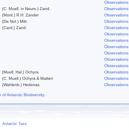
Observations
(C. Muell. in Neum.) Zand.
Observations
(Mont.) R.H. Zander
Observations
(De Not.) Mitt.
Observations
(Card.) Zand.
Observations
Observations
Observations
Observations
Observations
Observations
Observations
(Muell. Hal.) Ochyra
Observations
(C. Muell.) Ochyra & Matteri
Observations
(Wahlenb.) Hedenas
Observations
f Antarctic Biodiversity
.
Antarctic Taxa