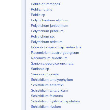
Pohlia drummondii
Pohlia nutans
Pohlia sp.
Polytrichastrum alpinum
Polytrichum juniperinum
Polytrichum piliferum
Polytrichum sp.
Polytrichum strictum
Prasiola crispa subsp. antarctica
Racomitrium austro-georgicum
Racomitrium sudeticum
Sanionia georgico-uncinata
Sanionia sp.
Sanionia uncinata
Schistidium amblyophyllum
Schistidium antarctici
Schistidium antarcticum
Schistidium falcatum
Schistidium hyalino-cuspidatum
Schistidium rivulare