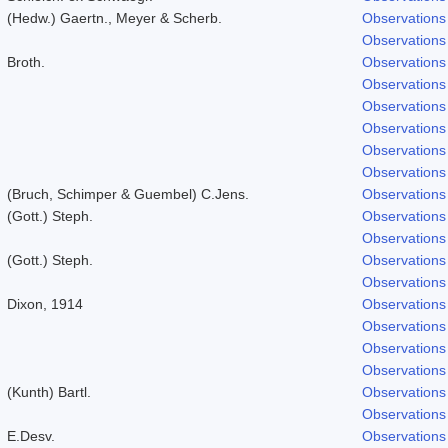
(Hedw.) Gaertn., Meyer & Scherb.
Observations
Observations
Broth.
Observations
Observations
Observations
Observations
Observations
Observations
(Bruch, Schimper & Guembel) C.Jens.
Observations
(Gott.) Steph.
Observations
Observations
(Gott.) Steph.
Observations
Observations
Dixon, 1914
Observations
Observations
Observations
Observations
(Kunth) Bartl.
Observations
Observations
E.Desv.
Observations