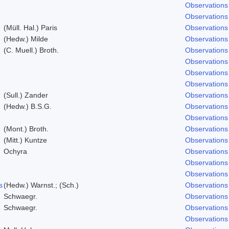
Observations
Observations
(Müll. Hal.) Paris
Observations
(Hedw.) Milde
Observations
(C. Muell.) Broth.
Observations
Observations
Observations
Observations
(Sull.) Zander
Observations
(Hedw.) B.S.G.
Observations
Observations
(Mont.) Broth.
Observations
(Mitt.) Kuntze
Observations
Ochyra
Observations
Observations
Observations
s
(Hedw.) Warnst.; (Sch.)
Observations
Schwaegr.
Observations
Schwaegr.
Observations
Observations