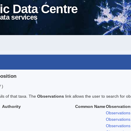
ic Data Centre
ata services
position
 )
ails of that taxa. The
Observations
link allows the user to search for ob
Authority
Common Name
Observation
Observations
Observations
Observations