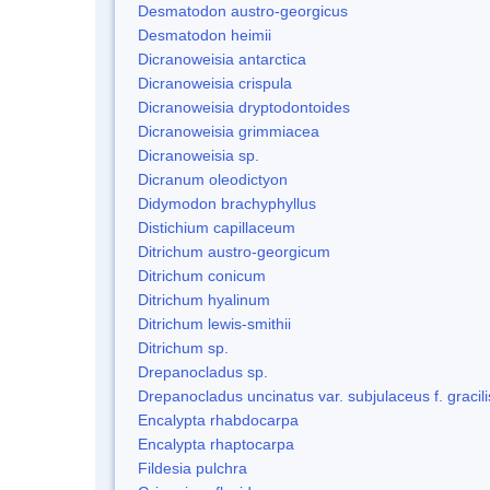
Desmatodon austro-georgicus
Desmatodon heimii
Dicranoweisia antarctica
Dicranoweisia crispula
Dicranoweisia dryptodontoides
Dicranoweisia grimmiacea
Dicranoweisia sp.
Dicranum oleodictyon
Didymodon brachyphyllus
Distichium capillaceum
Ditrichum austro-georgicum
Ditrichum conicum
Ditrichum hyalinum
Ditrichum lewis-smithii
Ditrichum sp.
Drepanocladus sp.
Drepanocladus uncinatus var. subjulaceus f. gracili
Encalypta rhabdocarpa
Encalypta rhaptocarpa
Fildesia pulchra