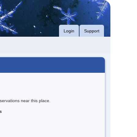
Login
Support
servations near this place.
s