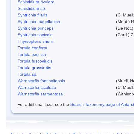
Schistidium rivulare
Schistidium sp.
Syntrichia filaris
(C. Muell
Syntrichia magellanica
(Mont.) 
Syntrichia princeps
(De Not.) 
Syntrichia saxicola
(Card.) Z
Thyrsopteris shenii
Tortula conferta
Tortula excelsa
Tortula fuscoviridis
Tortula grossiretis
Tortula sp.
Warnstorfia fontinaliopsis
(Muell. H
Warnstorfia laculosa
(C. Muell
Warnstorfia sarmentosa
(Wahlenb
For additional taxa, see the
Search Taxonomy page of Antarcti