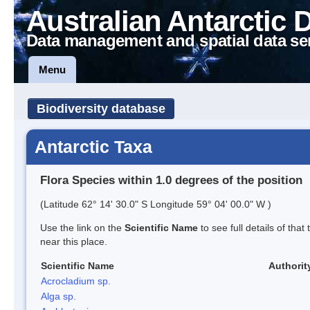
Australian Antarctic 
Data management and spatial data se
Menu
Biodiversity database
Antarctic Taxa
Flora Species within 1.0 degrees of the position
(Latitude 62° 14' 30.0" S Longitude 59° 04' 00.0" W )
Use the link on the
Scientific Name
to see full details of that
near this place.
Scientific Name
Authorit
Acrocladium sp.
Alga sp.