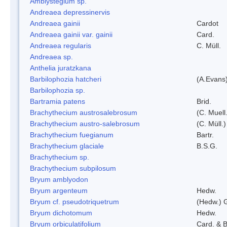
Amblystegium sp.
Andreaea depressinervis
Andreaea gainii
Cardot
Andreaea gainii var. gainii
Card.
Andreaea regularis
C. Müll.
Andreaea sp.
Anthelia juratzkana
Barbilophozia hatcheri
(A.Evans
Barbilophozia sp.
Bartramia patens
Brid.
Brachythecium austrosalebrosum
(C. Muell
Brachythecium austro-salebrosum
(C. Müll.)
Brachythecium fuegianum
Bartr.
Brachythecium glaciale
B.S.G.
Brachythecium sp.
Brachythecium subpilosum
Bryum amblyodon
Bryum argenteum
Hedw.
Bryum cf. pseudotriquetrum
(Hedw.) 
Bryum dichotomum
Hedw.
Bryum orbiculatifolium
Card. & B