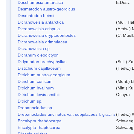
Deschampsia antarctica
E.Desv.
Desmatodon austro-georgicus
Desmatodon heimii
Dicranoweisia antarctica
(Müll. Hal
Dicranoweisia crispula
(Hedw.) 
Dicranoweisia dryptodontoides
(C. Muell.
Dicranoweisia grimmiacea
Dicranoweisia sp.
Dicranum oleodictyon
Didymodon brachyphyllus
(Sull.) Z
Distichium capillaceum
(Hedw.) 
Ditrichum austro-georgicum
Ditrichum conicum
(Mont.) B
Ditrichum hyalinum
(Mitt.) K
Ditrichum lewis-smithii
Ochyra
Ditrichum sp.
Drepanocladus sp.
Drepanocladus uncinatus var. subjulaceus f. gracilis
(Hedw.) W
Encalypta rhabdocarpa
Schwaegr
Encalypta rhaptocarpa
Schwaegr
Fildesia pulchra