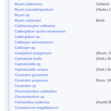
Bryum pallescens
Schleich.
Bryum pseudotriquetrum
(Hedw.) 
Bryum sp.
Bryum urbanskyi
Broth.
Caldcluvioxylon collinsese
Calliergidium austro-stramineum
Calliergidium sp.
Calliergon sarmentosum
Calliergon sp.
Campylium polygamum
(Bruch, 
Cephalozia badia
(Gott.) S
Cephaloziella sp.
Cephaloziella varians
(Gott.) S
Ceratodon grossiretis
Ceratodon purpureus
Dixon, 1
Ceratodon sp.
Chorisodontium aciphyllum
Chorisodontium sp.
Colobanthus quitensis
(Kunth) Ba
Conostomum magellanicum