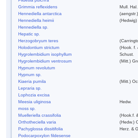
Grimmia reflexidens
Mull. Hal.
Hennediella antarctica
(aengstr.
Hennediella heimii
(Hedwig)
Hennediella sp.
Hepatic sp.
Herzogobryum teres
(Carringt
Holodontium strictum
(Hook. f.
Hygrolembidium isophyllum
Schust.
Hygrolembidium ventrosum
(Mitt.) Gr
Hypnum revolutum
Hypnum sp.
Kiaeria pumila
(Mitt.) O
Lepraria sp.
Lophozia excisa
Meesia uliginosa
Hedw.
moss sp.
Muelleriella crassifolia
(Hook.f. 
Orthotheciella varia
(Hedw.) 
Pachyglossa dissitifolia
Herz. & G
Podocarpoxylon fildesense