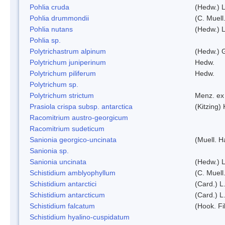
Pohlia cruda
(Hedw.) L
Pohlia drummondii
(C. Muell
Pohlia nutans
(Hedw.) L
Pohlia sp.
Polytrichastrum alpinum
(Hedw.) 
Polytrichum juniperinum
Hedw.
Polytrichum piliferum
Hedw.
Polytrichum sp.
Polytrichum strictum
Menz. ex 
Prasiola crispa subsp. antarctica
(Kitzing)
Racomitrium austro-georgicum
Racomitrium sudeticum
Sanionia georgico-uncinata
(Muell. 
Sanionia sp.
Sanionia uncinata
(Hedw.) 
Schistidium amblyophyllum
(C. Muell
Schistidium antarctici
(Card.) L
Schistidium antarcticum
(Card.) L
Schistidium falcatum
(Hook. Fil
Schistidium hyalino-cuspidatum