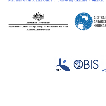
Australian Antarctic Data Centre
/
Biodiversity database
/
Antarctic