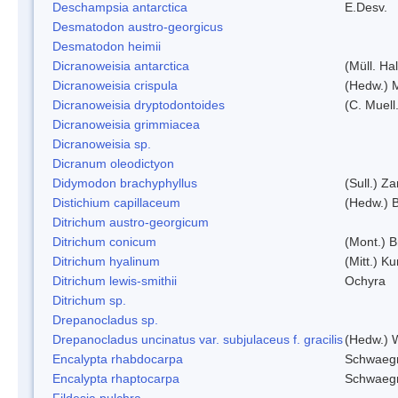
Deschampsia antarctica
E.Desv.
Desmatodon austro-georgicus
Desmatodon heimii
Dicranoweisia antarctica
(Müll. Hal
Dicranoweisia crispula
(Hedw.) 
Dicranoweisia dryptodontoides
(C. Muell.
Dicranoweisia grimmiacea
Dicranoweisia sp.
Dicranum oleodictyon
Didymodon brachyphyllus
(Sull.) Z
Distichium capillaceum
(Hedw.) 
Ditrichum austro-georgicum
Ditrichum conicum
(Mont.) B
Ditrichum hyalinum
(Mitt.) K
Ditrichum lewis-smithii
Ochyra
Ditrichum sp.
Drepanocladus sp.
Drepanocladus uncinatus var. subjulaceus f. gracilis
(Hedw.) W
Encalypta rhabdocarpa
Schwaegr
Encalypta rhaptocarpa
Schwaegr
Fildesia pulchra