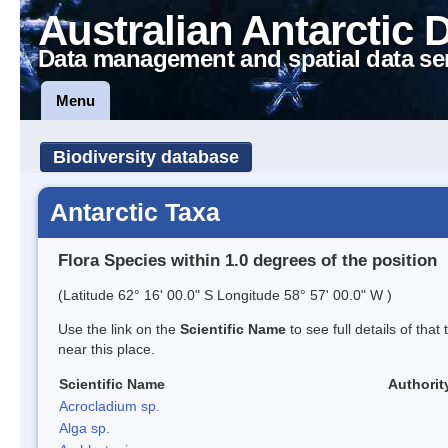
Australian Antarctic 
Data management and spatial data se
Menu
Biodiversity database
Antarctic Taxa
Flora Species within 1.0 degrees of the position
(Latitude 62° 16' 00.0" S Longitude 58° 57' 00.0" W )
Use the link on the
Scientific Name
to see full details of that
near this place.
Scientific Name
Authorit
Acrocladium sp.
Alga sp.