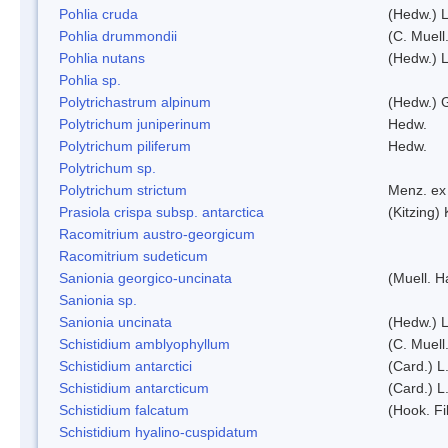
Pohlia cruda
(Hedw.) L
Pohlia drummondii
(C. Muell
Pohlia nutans
(Hedw.) L
Pohlia sp.
Polytrichastrum alpinum
(Hedw.) 
Polytrichum juniperinum
Hedw.
Polytrichum piliferum
Hedw.
Polytrichum sp.
Polytrichum strictum
Menz. ex 
Prasiola crispa subsp. antarctica
(Kitzing)
Racomitrium austro-georgicum
Racomitrium sudeticum
Sanionia georgico-uncinata
(Muell. 
Sanionia sp.
Sanionia uncinata
(Hedw.) 
Schistidium amblyophyllum
(C. Muell
Schistidium antarctici
(Card.) L
Schistidium antarcticum
(Card.) L
Schistidium falcatum
(Hook. Fil
Schistidium hyalino-cuspidatum