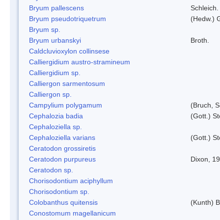
Bryum pallescens
Schleich.
Bryum pseudotriquetrum
(Hedw.) 
Bryum sp.
Bryum urbanskyi
Broth.
Caldcluvioxylon collinsese
Calliergidium austro-stramineum
Calliergidium sp.
Calliergon sarmentosum
Calliergon sp.
Campylium polygamum
(Bruch, 
Cephalozia badia
(Gott.) S
Cephaloziella sp.
Cephaloziella varians
(Gott.) S
Ceratodon grossiretis
Ceratodon purpureus
Dixon, 1
Ceratodon sp.
Chorisodontium aciphyllum
Chorisodontium sp.
Colobanthus quitensis
(Kunth) Ba
Conostomum magellanicum