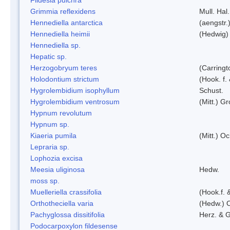
Grimmia reflexidens
Mull. Hal.
Hennediella antarctica
(aengstr.
Hennediella heimii
(Hedwig)
Hennediella sp.
Hepatic sp.
Herzogobryum teres
(Carringt
Holodontium strictum
(Hook. f.
Hygrolembidium isophyllum
Schust.
Hygrolembidium ventrosum
(Mitt.) Gr
Hypnum revolutum
Hypnum sp.
Kiaeria pumila
(Mitt.) O
Lepraria sp.
Lophozia excisa
Meesia uliginosa
Hedw.
moss sp.
Muelleriella crassifolia
(Hook.f. 
Orthotheciella varia
(Hedw.) 
Pachyglossa dissitifolia
Herz. & G
Podocarpoxylon fildesense