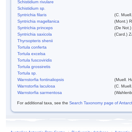
Schistidium rivulare
Schistidium sp.
Syntrichia filaris
(C. Muell
Syntrichia magellanica
(Mont.) 
Syntrichia princeps
(De Not.) 
Syntrichia saxicola
(Card.) Z
Thyrsopteris shenii
Tortula conferta
Tortula excelsa
Tortula fuscoviridis
Tortula grossiretis
Tortula sp.
Warnstorfia fontinaliopsis
(Muell. H
Warnstorfia laculosa
(C. Muell
Warnstorfia sarmentosa
(Wahlenb
For additional taxa, see the
Search Taxonomy page of Antarcti