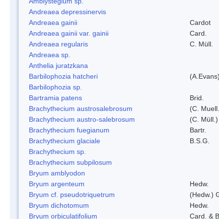
Amblystegium sp.
Andreaea depressinervis
Andreaea gainii
Cardot
Andreaea gainii var. gainii
Card.
Andreaea regularis
C. Müll.
Andreaea sp.
Anthelia juratzkana
Barbilophozia hatcheri
(A.Evans
Barbilophozia sp.
Bartramia patens
Brid.
Brachythecium austrosalebrosum
(C. Muell
Brachythecium austro-salebrosum
(C. Müll.)
Brachythecium fuegianum
Bartr.
Brachythecium glaciale
B.S.G.
Brachythecium sp.
Brachythecium subpilosum
Bryum amblyodon
Bryum argenteum
Hedw.
Bryum cf. pseudotriquetrum
(Hedw.) 
Bryum dichotomum
Hedw.
Bryum orbiculatifolium
Card. & B