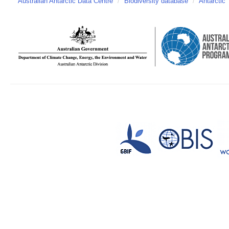
Australian Antarctic Data Centre
/
Biodiversity database
/
Antarctic