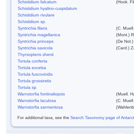
Schistidium falcatum
(Hook. Fil
Schistidium hyalino-cuspidatum
Schistidium rivulare
Schistidium sp.
Syntrichia filaris
(C. Muell
Syntrichia magellanica
(Mont.) 
Syntrichia princeps
(De Not.) 
Syntrichia saxicola
(Card.) Z
Thyrsopteris shenii
Tortula conferta
Tortula excelsa
Tortula fuscoviridis
Tortula grossiretis
Tortula sp.
Warnstorfia fontinaliopsis
(Muell. H
Warnstorfia laculosa
(C. Muell
Warnstorfia sarmentosa
(Wahlenb
For additional taxa, see the
Search Taxonomy page of Antarcti