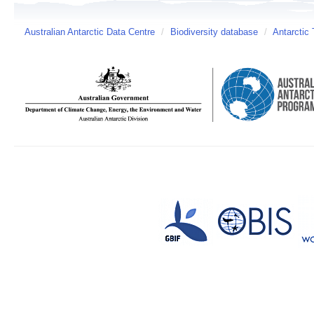
Australian Antarctic Data Centre
/
Biodiversity database
/
Antarctic