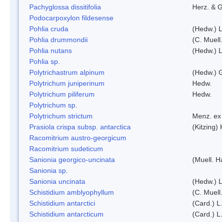
Pachyglossa dissitifolia
Herz. & G
Podocarpoxylon fildesense
Pohlia cruda
(Hedw.) L
Pohlia drummondii
(C. Muell
Pohlia nutans
(Hedw.) L
Pohlia sp.
Polytrichastrum alpinum
(Hedw.) 
Polytrichum juniperinum
Hedw.
Polytrichum piliferum
Hedw.
Polytrichum sp.
Polytrichum strictum
Menz. ex 
Prasiola crispa subsp. antarctica
(Kitzing)
Racomitrium austro-georgicum
Racomitrium sudeticum
Sanionia georgico-uncinata
(Muell. 
Sanionia sp.
Sanionia uncinata
(Hedw.) 
Schistidium amblyophyllum
(C. Muell
Schistidium antarctici
(Card.) L
Schistidium antarcticum
(Card.) L