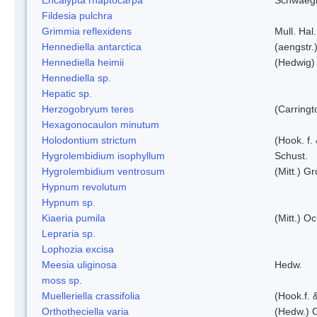
Fildesia pulchra
Grimmia reflexidens
Mull. Hal.
Hennediella antarctica
(aengstr.
Hennediella heimii
(Hedwig)
Hennediella sp.
Hepatic sp.
Herzogobryum teres
(Carringt
Hexagonocaulon minutum
Holodontium strictum
(Hook. f.
Hygrolembidium isophyllum
Schust.
Hygrolembidium ventrosum
(Mitt.) Gr
Hypnum revolutum
Hypnum sp.
Kiaeria pumila
(Mitt.) O
Lepraria sp.
Lophozia excisa
Meesia uliginosa
Hedw.
moss sp.
Muelleriella crassifolia
(Hook.f. 
Orthotheciella varia
(Hedw.) 