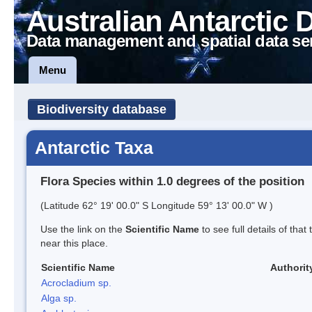
Australian Antarctic 
Data management and spatial data se
Menu
Biodiversity database
Antarctic Taxa
Flora Species within 1.0 degrees of the position
(Latitude 62° 19' 00.0" S Longitude 59° 13' 00.0" W )
Use the link on the
Scientific Name
to see full details of that
near this place.
Scientific Name
Authorit
Acrocladium sp.
Alga sp.