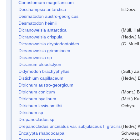
Conostomum magellanicum
Deschampsia antarctica
E.Desv.
Desmatodon austro-georgicus
Desmatodon heimii
Dicranoweisia antarctica
(Müll. Hal
Dicranoweisia crispula
(Hedw.) 
Dicranoweisia dryptodontoides
(C. Muell.
Dicranoweisia grimmiacea
Dicranoweisia sp.
Dicranum oleodictyon
Didymodon brachyphyllus
(Sull.) Z
Distichium capillaceum
(Hedw.) 
Ditrichum austro-georgicum
Ditrichum conicum
(Mont.) B
Ditrichum hyalinum
(Mitt.) K
Ditrichum lewis-smithii
Ochyra
Ditrichum sp.
Drepanocladus sp.
Drepanocladus uncinatus var. subjulaceus f. gracilis
(Hedw.) W
Encalypta rhabdocarpa
Schwaegr
Encalypta rhaptocarpa
Schwaegr