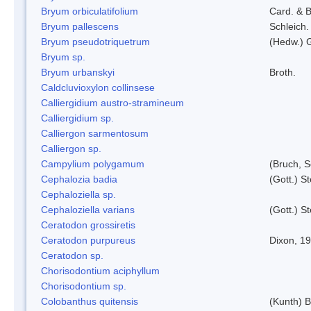
Bryum orbiculatifolium
Card. & B
Bryum pallescens
Schleich.
Bryum pseudotriquetrum
(Hedw.) 
Bryum sp.
Bryum urbanskyi
Broth.
Caldcluvioxylon collinsese
Calliergidium austro-stramineum
Calliergidium sp.
Calliergon sarmentosum
Calliergon sp.
Campylium polygamum
(Bruch, 
Cephalozia badia
(Gott.) S
Cephaloziella sp.
Cephaloziella varians
(Gott.) S
Ceratodon grossiretis
Ceratodon purpureus
Dixon, 1
Ceratodon sp.
Chorisodontium aciphyllum
Chorisodontium sp.
Colobanthus quitensis
(Kunth) Ba