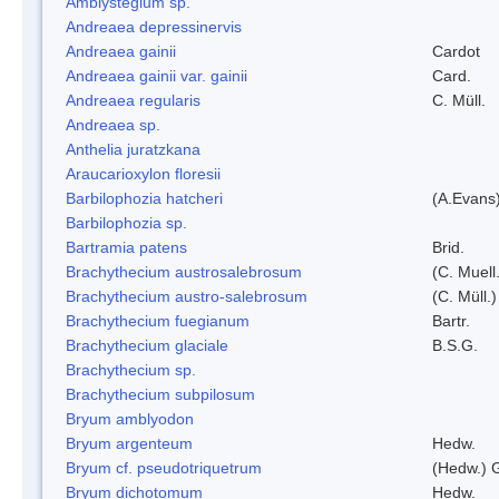
Amblystegium sp.
Andreaea depressinervis
Andreaea gainii
Cardot
Andreaea gainii var. gainii
Card.
Andreaea regularis
C. Müll.
Andreaea sp.
Anthelia juratzkana
Araucarioxylon floresii
Barbilophozia hatcheri
(A.Evans
Barbilophozia sp.
Bartramia patens
Brid.
Brachythecium austrosalebrosum
(C. Muell
Brachythecium austro-salebrosum
(C. Müll.)
Brachythecium fuegianum
Bartr.
Brachythecium glaciale
B.S.G.
Brachythecium sp.
Brachythecium subpilosum
Bryum amblyodon
Bryum argenteum
Hedw.
Bryum cf. pseudotriquetrum
(Hedw.) 
Bryum dichotomum
Hedw.