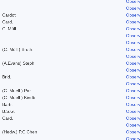
Observ
Observ
Cardot
Observ
Card.
Observ
C. Müll.
Observ
Observ
Observ
(C. Müll.) Broth.
Observ
Observ
(A.Evans) Steph.
Observ
Observ
Brid.
Observ
Observ
(C. Muell.) Par.
Observ
(C. Muell.) Kindb.
Observ
Bartr.
Observ
B.S.G.
Observ
Card.
Observ
Observ
(Hedw.) P.C.Chen
Observ
Observ