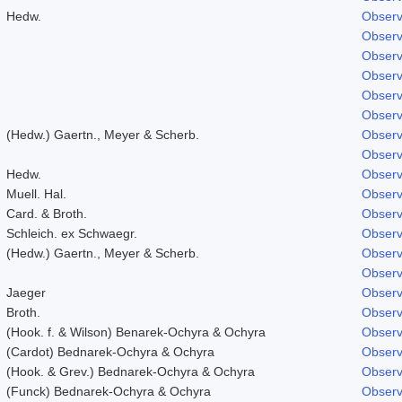
Hedw.
Observ
Observ
Observ
Observ
Observ
Observ
(Hedw.) Gaertn., Meyer & Scherb.
Observ
Observ
Hedw.
Observ
Muell. Hal.
Observ
Card. & Broth.
Observ
Schleich. ex Schwaegr.
Observ
(Hedw.) Gaertn., Meyer & Scherb.
Observ
Observ
Jaeger
Observ
Broth.
Observ
(Hook. f. & Wilson) Benarek-Ochyra & Ochyra
Observ
(Cardot) Bednarek-Ochyra & Ochyra
Observ
(Hook. & Grev.) Bednarek-Ochyra & Ochyra
Observ
(Funck) Bednarek-Ochyra & Ochyra
Observ