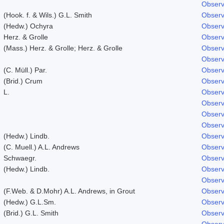
Observ
(Hook. f. & Wils.) G.L. Smith
Observ
(Hedw.) Ochyra
Observ
Herz. & Grolle
Observ
(Mass.) Herz. & Grolle; Herz. & Grolle
Observ
Observ
(C. Müll.) Par.
Observ
(Brid.) Crum
Observ
L.
Observ
Observ
Observ
Observ
(Hedw.) Lindb.
Observ
(C. Muell.) A.L. Andrews
Observ
Schwaegr.
Observ
(Hedw.) Lindb.
Observ
Observ
(F.Web. & D.Mohr) A.L. Andrews, in Grout
Observ
(Hedw.) G.L.Sm.
Observ
(Brid.) G.L. Smith
Observ
Observ