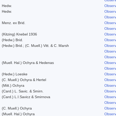
Hedw.
Observ
Hedw.
Observ
Observ
Menz. ex Brid.
Observ
Observ
(Kitzing) Knebel 1936
Observ
(Hedw.) Brid.
Observ
(Hedw.) Brid.; (C. Muell.) Vitt. & C. Marsh
Observ
Observ
Observ
(Muell. Hal.) Ochyra & Hedenas
Observ
Observ
(Hedw.) Loeske
Observ
(C. Muell.) Ochyra & Hertel
Observ
(Mitt.) Ochyra
Observ
(Card.) L. Savic. & Smirn.
Observ
(Card.) L.I.Savicz & Smirnova
Observ
Observ
(C. Muell.) Ochyra
Observ
(Muell. Hal.) Ochyra
Observ