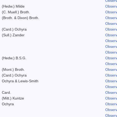
Observ
(Hedw.) Milde
Observ
(C. Muell.) Broth.
Observ
(Broth. & Dixon) Broth.
Observ
Observ
(Card.) Ochyra
Observ
(Sull.) Zander
Observ
Observ
Observ
Observ
(Hedw.) B.S.G.
Observ
Observ
(Mont.) Broth.
Observ
(Card.) Ochyra
Observ
Ochyra & Lewis-Smith
Observ
Observ
Card.
Observ
(Mitt.) Kuntze
Observ
Ochyra
Observ
Observ
Observ