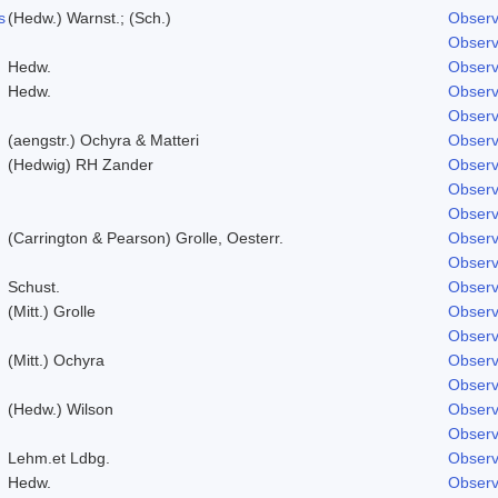
s
(Hedw.) Warnst.; (Sch.)
Observ
Observ
Hedw.
Observ
Hedw.
Observ
Observ
(aengstr.) Ochyra & Matteri
Observ
(Hedwig) RH Zander
Observ
Observ
Observ
(Carrington & Pearson) Grolle, Oesterr.
Observ
Observ
Schust.
Observ
(Mitt.) Grolle
Observ
Observ
(Mitt.) Ochyra
Observ
Observ
(Hedw.) Wilson
Observ
Observ
Lehm.et Ldbg.
Observ
Hedw.
Observ