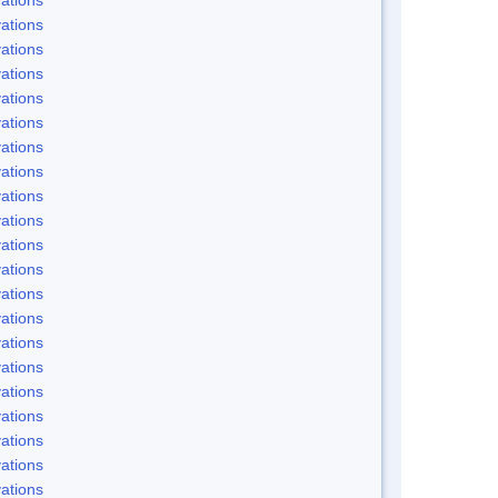
ations
ations
ations
ations
ations
ations
ations
ations
ations
ations
ations
ations
ations
ations
ations
ations
ations
ations
ations
ations