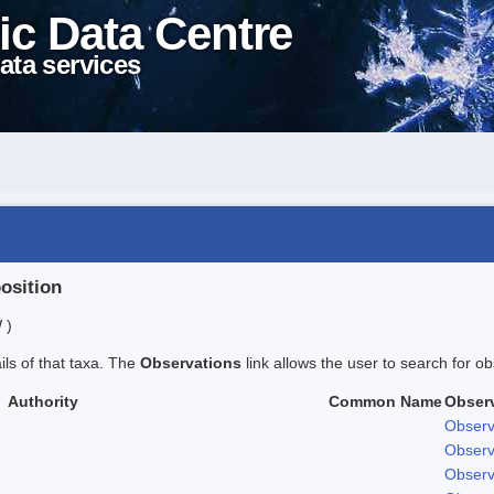
ic Data Centre
ata services
position
 )
ails of that taxa. The
Observations
link allows the user to search for ob
Authority
Common Name
Obser
Observ
Observ
Observ