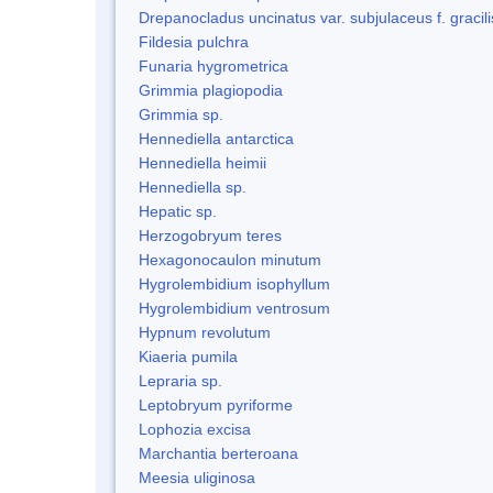
Drepanocladus uncinatus var. subjulaceus f. gracili
Fildesia pulchra
Funaria hygrometrica
Grimmia plagiopodia
Grimmia sp.
Hennediella antarctica
Hennediella heimii
Hennediella sp.
Hepatic sp.
Herzogobryum teres
Hexagonocaulon minutum
Hygrolembidium isophyllum
Hygrolembidium ventrosum
Hypnum revolutum
Kiaeria pumila
Lepraria sp.
Leptobryum pyriforme
Lophozia excisa
Marchantia berteroana
Meesia uliginosa