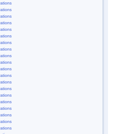
ations
ations
ations
ations
ations
ations
ations
ations
ations
ations
ations
ations
ations
ations
ations
ations
ations
ations
ations
ations