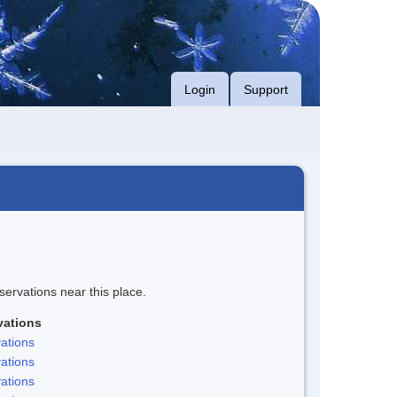
Login
Support
servations near this place.
vations
ations
ations
ations