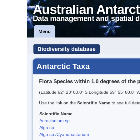
Australian Antarct
Data management and spatial d
Menu
Biodiversity database
Antarctic Taxa
Flora Species within 1.0 degrees of the 
(Latitude 62° 23' 00.0" S Longitude 59° 55' 00.0" W
Use the link on the
Scientific Name
to see full det
Scientific Name
Acrocladium sp.
Alga sp.
Alga sp./Cyanobacterium