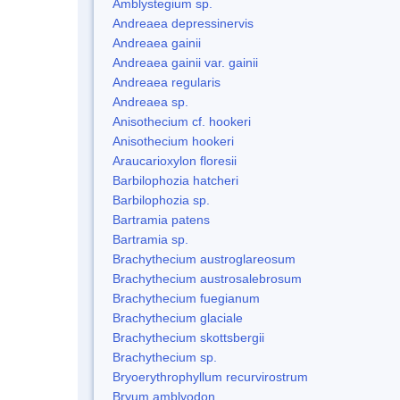
Amblystegium sp.
Andreaea depressinervis
Andreaea gainii
Andreaea gainii var. gainii
Andreaea regularis
Andreaea sp.
Anisothecium cf. hookeri
Anisothecium hookeri
Araucarioxylon floresii
Barbilophozia hatcheri
Barbilophozia sp.
Bartramia patens
Bartramia sp.
Brachythecium austroglareosum
Brachythecium austrosalebrosum
Brachythecium fuegianum
Brachythecium glaciale
Brachythecium skottsbergii
Brachythecium sp.
Bryoerythrophyllum recurvirostrum
Bryum amblyodon