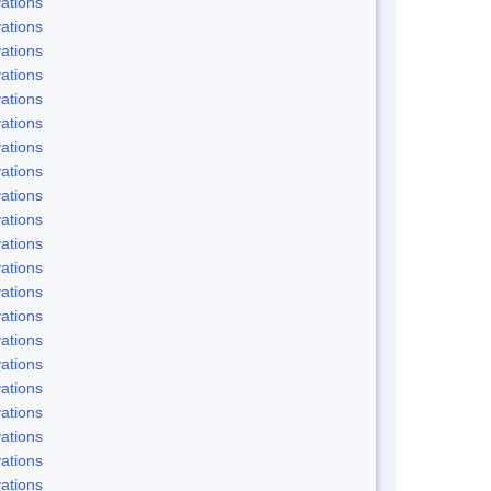
ations
ations
ations
ations
ations
ations
ations
ations
ations
ations
ations
ations
ations
ations
ations
ations
ations
ations
ations
ations
ations