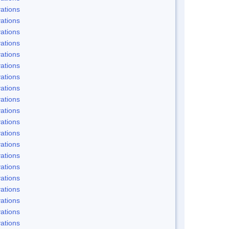
ations
ations
ations
ations
ations
ations
ations
ations
ations
ations
ations
ations
ations
ations
ations
ations
ations
ations
ations
ations