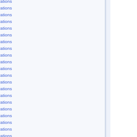
ations
ations
ations
ations
ations
ations
ations
ations
ations
ations
ations
ations
ations
ations
ations
ations
ations
ations
ations
ations
ations