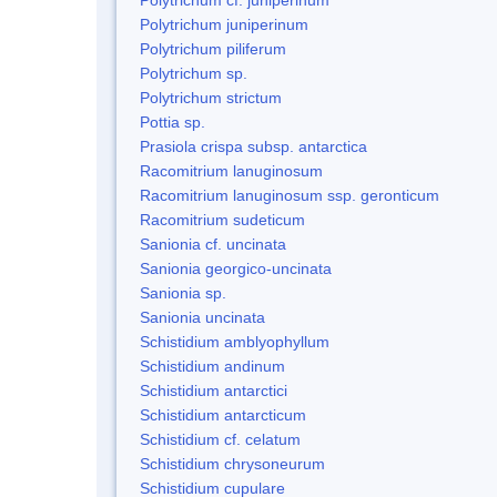
Polytrichum juniperinum
Polytrichum piliferum
Polytrichum sp.
Polytrichum strictum
Pottia sp.
Prasiola crispa subsp. antarctica
Racomitrium lanuginosum
Racomitrium lanuginosum ssp. geronticum
Racomitrium sudeticum
Sanionia cf. uncinata
Sanionia georgico-uncinata
Sanionia sp.
Sanionia uncinata
Schistidium amblyophyllum
Schistidium andinum
Schistidium antarctici
Schistidium antarcticum
Schistidium cf. celatum
Schistidium chrysoneurum
Schistidium cupulare