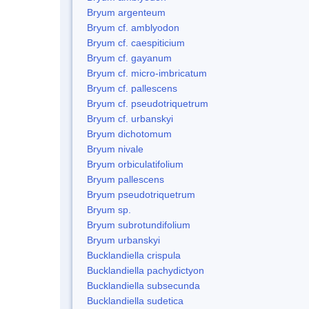
Bryum argenteum
Bryum cf. amblyodon
Bryum cf. caespiticium
Bryum cf. gayanum
Bryum cf. micro-imbricatum
Bryum cf. pallescens
Bryum cf. pseudotriquetrum
Bryum cf. urbanskyi
Bryum dichotomum
Bryum nivale
Bryum orbiculatifolium
Bryum pallescens
Bryum pseudotriquetrum
Bryum sp.
Bryum subrotundifolium
Bryum urbanskyi
Bucklandiella crispula
Bucklandiella pachydictyon
Bucklandiella subsecunda
Bucklandiella sudetica