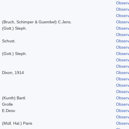
Observ
Observ
Observ
(Bruch, Schimper & Guembel) C.Jens.
Observ
(Gott.) Steph.
Observ
Observ
Schust.
Observ
Observ
(Gott.) Steph.
Observ
Observ
Observ
Dixon, 1914
Observ
Observ
Observ
Observ
(Kunth) Bartl.
Observ
Grolle
Observ
E.Desv.
Observ
Observ
(Müll. Hal.) Paris
Observ