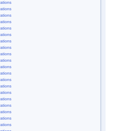
ations
ations
ations
ations
ations
ations
ations
ations
ations
ations
ations
ations
ations
ations
ations
ations
ations
ations
ations
ations
ations