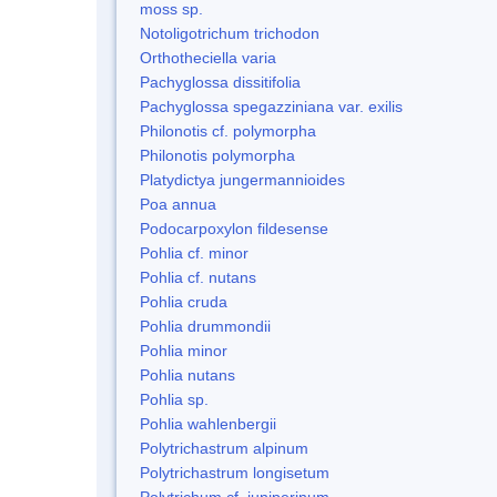
moss sp.
Notoligotrichum trichodon
Orthotheciella varia
Pachyglossa dissitifolia
Pachyglossa spegazziniana var. exilis
Philonotis cf. polymorpha
Philonotis polymorpha
Platydictya jungermannioides
Poa annua
Podocarpoxylon fildesense
Pohlia cf. minor
Pohlia cf. nutans
Pohlia cruda
Pohlia drummondii
Pohlia minor
Pohlia nutans
Pohlia sp.
Pohlia wahlenbergii
Polytrichastrum alpinum
Polytrichastrum longisetum
Polytrichum cf. juniperinum