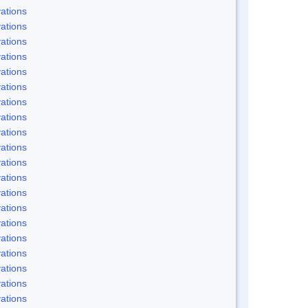
ations
ations
ations
ations
ations
ations
ations
ations
ations
ations
ations
ations
ations
ations
ations
ations
ations
ations
ations
ations