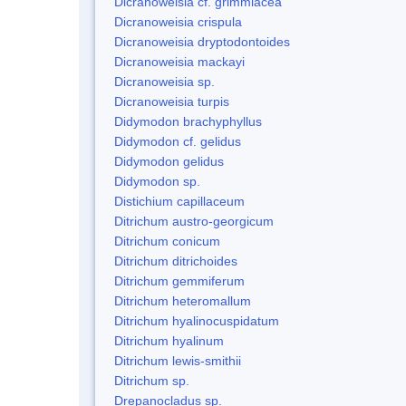
Dicranoweisia cf. grimmiacea
Dicranoweisia crispula
Dicranoweisia dryptodontoides
Dicranoweisia mackayi
Dicranoweisia sp.
Dicranoweisia turpis
Didymodon brachyphyllus
Didymodon cf. gelidus
Didymodon gelidus
Didymodon sp.
Distichium capillaceum
Ditrichum austro-georgicum
Ditrichum conicum
Ditrichum ditrichoides
Ditrichum gemmiferum
Ditrichum heteromallum
Ditrichum hyalinocuspidatum
Ditrichum hyalinum
Ditrichum lewis-smithii
Ditrichum sp.
Drepanocladus sp.