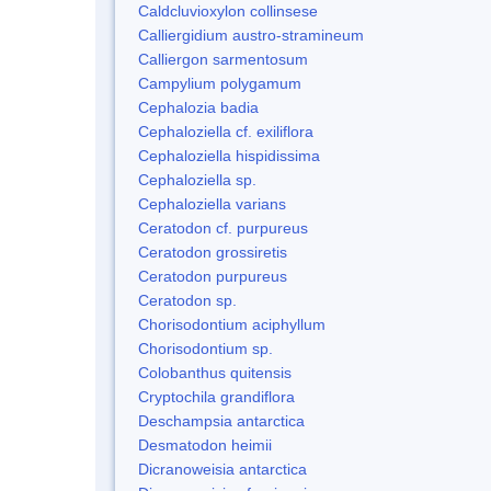
Caldcluvioxylon collinsese
Calliergidium austro-stramineum
Calliergon sarmentosum
Campylium polygamum
Cephalozia badia
Cephaloziella cf. exiliflora
Cephaloziella hispidissima
Cephaloziella sp.
Cephaloziella varians
Ceratodon cf. purpureus
Ceratodon grossiretis
Ceratodon purpureus
Ceratodon sp.
Chorisodontium aciphyllum
Chorisodontium sp.
Colobanthus quitensis
Cryptochila grandiflora
Deschampsia antarctica
Desmatodon heimii
Dicranoweisia antarctica