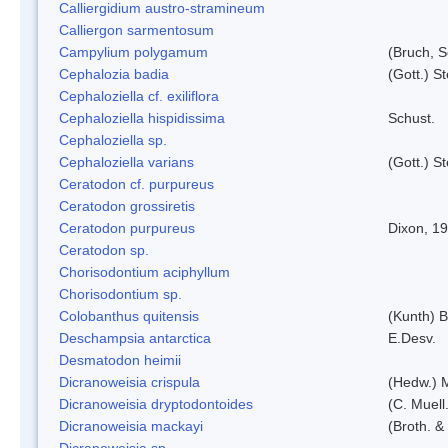
Calliergidium austro-stramineum
Calliergon sarmentosum
Campylium polygamum
(Bruch, 
Cephalozia badia
(Gott.) S
Cephaloziella cf. exiliflora
Cephaloziella hispidissima
Schust.
Cephaloziella sp.
Cephaloziella varians
(Gott.) S
Ceratodon cf. purpureus
Ceratodon grossiretis
Ceratodon purpureus
Dixon, 1
Ceratodon sp.
Chorisodontium aciphyllum
Chorisodontium sp.
Colobanthus quitensis
(Kunth) Ba
Deschampsia antarctica
E.Desv.
Desmatodon heimii
Dicranoweisia crispula
(Hedw.) 
Dicranoweisia dryptodontoides
(C. Muell.
Dicranoweisia mackayi
(Broth. &
Dicranoweisia sp.