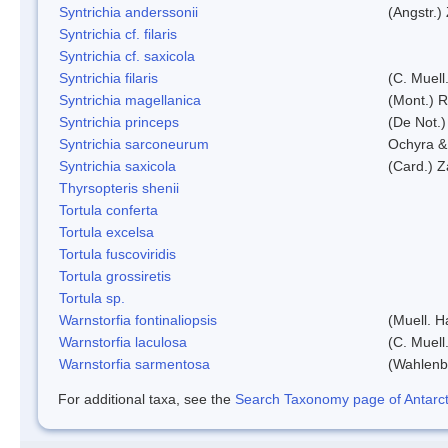
Syntrichia anderssonii
(Angstr.)
Syntrichia cf. filaris
Syntrichia cf. saxicola
Syntrichia filaris
(C. Muell
Syntrichia magellanica
(Mont.) 
Syntrichia princeps
(De Not.) 
Syntrichia sarconeurum
Ochyra &
Syntrichia saxicola
(Card.) Z
Thyrsopteris shenii
Tortula conferta
Tortula excelsa
Tortula fuscoviridis
Tortula grossiretis
Tortula sp.
Warnstorfia fontinaliopsis
(Muell. H
Warnstorfia laculosa
(C. Muell
Warnstorfia sarmentosa
(Wahlenb
For additional taxa, see the
Search Taxonomy page of Antarcti