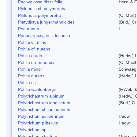
Pachyglossa dissitifolia
Herz. & G
Philonotis cf. polymorpha
Philonotis polymorpha
(C. Müll.)
Platydictya jungermannioides
(Brid.) C
Poa annua
L.
Podocarpoxylon fildesense
Pohlia cf. minor
Pohlia cf. nutans
Pohlia cruda
(Hedw.) L
Pohlia drummondii
(C. Muell
Pohlia minor
Schwaegr
Pohlia nutans
(Hedw.) L
Pohlia sp.
Pohlia wahlenbergii
(F.Web. &
Polytrichastrum alpinum
(Hedw.) 
Polytrichastrum longisetum
(Brid.) G
Polytrichum cf. juniperinum
Polytrichum juniperinum
Hedw.
Polytrichum piliferum
Hedw.
Polytrichum sp.
Polytrichum strictum
Menz. ex 