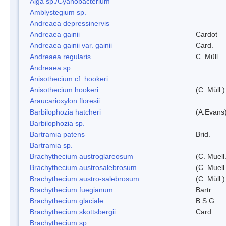
Alga sp./Cyanobacterium
Amblystegium sp.
Andreaea depressinervis
Andreaea gainii
Cardot
Andreaea gainii var. gainii
Card.
Andreaea regularis
C. Müll.
Andreaea sp.
Anisothecium cf. hookeri
Anisothecium hookeri
(C. Müll.)
Araucarioxylon floresii
Barbilophozia hatcheri
(A.Evans
Barbilophozia sp.
Bartramia patens
Brid.
Bartramia sp.
Brachythecium austroglareosum
(C. Muell.
Brachythecium austrosalebrosum
(C. Muell
Brachythecium austro-salebrosum
(C. Müll.)
Brachythecium fuegianum
Bartr.
Brachythecium glaciale
B.S.G.
Brachythecium skottsbergii
Card.
Brachythecium sp.