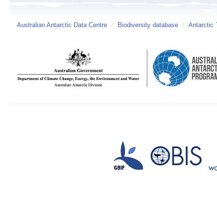
Australian Antarctic Data Centre
/
Biodiversity database
/
Antarctic