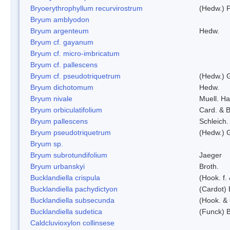
Bryoerythrophyllum recurvirostrum
(Hedw.) 
Bryum amblyodon
Bryum argenteum
Hedw.
Bryum cf. gayanum
Bryum cf. micro-imbricatum
Bryum cf. pallescens
Bryum cf. pseudotriquetrum
(Hedw.) 
Bryum dichotomum
Hedw.
Bryum nivale
Muell. Ha
Bryum orbiculatifolium
Card. & B
Bryum pallescens
Schleich.
Bryum pseudotriquetrum
(Hedw.) 
Bryum sp.
Bryum subrotundifolium
Jaeger
Bryum urbanskyi
Broth.
Bucklandiella crispula
(Hook. f
Bucklandiella pachydictyon
(Cardot)
Bucklandiella subsecunda
(Hook. &
Bucklandiella sudetica
(Funck) 
Caldcluvioxylon collinsese