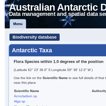
Australian Antarctic 
Data management and spatial data se
Menu
Biodiversity database
Antarctic Taxa
Flora Species within 1.0 degrees of the position
(Latitude 62° 23' 36.0" S Longitude 59° 38' 12.0" W )
Use the link on the
Scientific Name
to see full details of that
near this place.
Scientific Name
Authorit
Acrocladium sp.
Alga sp.