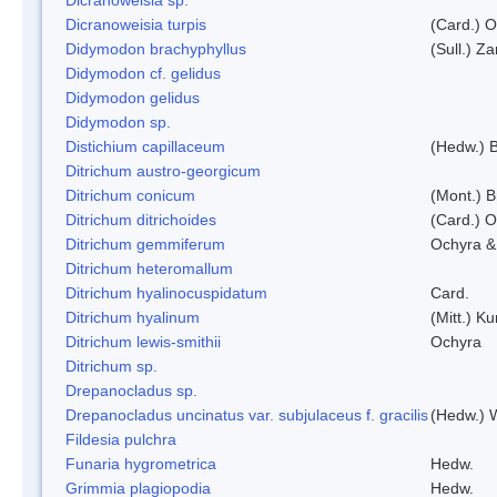
Dicranoweisia turpis
(Card.) 
Didymodon brachyphyllus
(Sull.) Z
Didymodon cf. gelidus
Didymodon gelidus
Didymodon sp.
Distichium capillaceum
(Hedw.) 
Ditrichum austro-georgicum
Ditrichum conicum
(Mont.) B
Ditrichum ditrichoides
(Card.) 
Ditrichum gemmiferum
Ochyra &
Ditrichum heteromallum
Ditrichum hyalinocuspidatum
Card.
Ditrichum hyalinum
(Mitt.) K
Ditrichum lewis-smithii
Ochyra
Ditrichum sp.
Drepanocladus sp.
Drepanocladus uncinatus var. subjulaceus f. gracilis
(Hedw.) W
Fildesia pulchra
Funaria hygrometrica
Hedw.
Grimmia plagiopodia
Hedw.