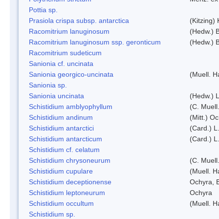
Pottia sp.
Prasiola crispa subsp. antarctica
(Kitzing)
Racomitrium lanuginosum
(Hedw.) B
Racomitrium lanuginosum ssp. geronticum
(Hedw.) B
Racomitrium sudeticum
Sanionia cf. uncinata
Sanionia georgico-uncinata
(Muell. 
Sanionia sp.
Sanionia uncinata
(Hedw.) 
Schistidium amblyophyllum
(C. Muell
Schistidium andinum
(Mitt.) O
Schistidium antarctici
(Card.) L
Schistidium antarcticum
(Card.) L
Schistidium cf. celatum
Schistidium chrysoneurum
(C. Muell
Schistidium cupulare
(Muell. H
Schistidium deceptionense
Ochyra, 
Schistidium leptoneurum
Ochyra
Schistidium occultum
(Muell. H
Schistidium sp.