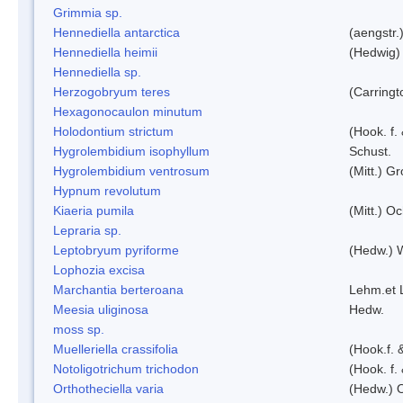
Grimmia sp.
Hennediella antarctica
(aengstr.
Hennediella heimii
(Hedwig)
Hennediella sp.
Herzogobryum teres
(Carringt
Hexagonocaulon minutum
Holodontium strictum
(Hook. f.
Hygrolembidium isophyllum
Schust.
Hygrolembidium ventrosum
(Mitt.) Gr
Hypnum revolutum
Kiaeria pumila
(Mitt.) O
Lepraria sp.
Leptobryum pyriforme
(Hedw.) 
Lophozia excisa
Marchantia berteroana
Lehm.et 
Meesia uliginosa
Hedw.
moss sp.
Muelleriella crassifolia
(Hook.f. 
Notoligotrichum trichodon
(Hook. f.
Orthotheciella varia
(Hedw.) 