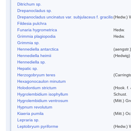
Ditrichum sp.
Drepanocladus sp.
Drepanocladus uncinatus var. subjulaceus f. gracilis
(Hedw.) W
Fildesia pulchra
Funaria hygrometrica
Hedw.
Grimmia plagiopodia
Hedw.
Grimmia sp.
Hennediella antarctica
(aengstr.
Hennediella heimii
(Hedwig)
Hennediella sp.
Hepatic sp.
Herzogobryum teres
(Carringt
Hexagonocaulon minutum
Holodontium strictum
(Hook. f.
Hygrolembidium isophyllum
Schust.
Hygrolembidium ventrosum
(Mitt.) Gr
Hypnum revolutum
Kiaeria pumila
(Mitt.) O
Lepraria sp.
Leptobryum pyriforme
(Hedw.) 