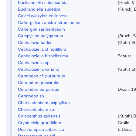
Bucklandiella subsecunda
(Hook. &
Bucklandiella sudetica
(Funck) 
Caldcluvioxylon collinsese
Calliergidium austro-stramineum
Calliergon sarmentosum
Campylium polygamum
(Bruch, 
Cephalozia badia
(Gott.) S
Cephaloziella cf. exiliflora
Cephaloziella hispidissima
Schust.
Cephaloziella sp.
Cephaloziella varians
(Gott.) S
Ceratodon cf. purpureus
Ceratodon grossiretis
Ceratodon purpureus
Dixon, 1
Ceratodon sp.
Chorisodontium aciphyllum
Chorisodontium sp.
Colobanthus quitensis
(Kunth) Ba
Cryptochila grandiflora
Grolle
Deschampsia antarctica
E.Desv.
Desmatodon heimii