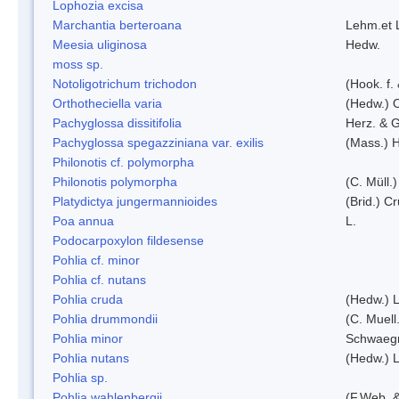
Lophozia excisa
Marchantia berteroana
Lehm.et 
Meesia uliginosa
Hedw.
moss sp.
Notoligotrichum trichodon
(Hook. f.
Orthotheciella varia
(Hedw.) 
Pachyglossa dissitifolia
Herz. & G
Pachyglossa spegazziniana var. exilis
(Mass.) H
Philonotis cf. polymorpha
Philonotis polymorpha
(C. Müll.)
Platydictya jungermannioides
(Brid.) C
Poa annua
L.
Podocarpoxylon fildesense
Pohlia cf. minor
Pohlia cf. nutans
Pohlia cruda
(Hedw.) L
Pohlia drummondii
(C. Muell
Pohlia minor
Schwaegr
Pohlia nutans
(Hedw.) L
Pohlia sp.
Pohlia wahlenbergii
(F.Web. &