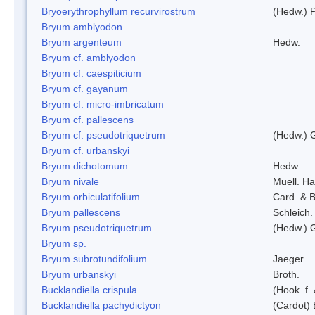
Bryoerythrophyllum recurvirostrum
(Hedw.) 
Bryum amblyodon
Bryum argenteum
Hedw.
Bryum cf. amblyodon
Bryum cf. caespiticium
Bryum cf. gayanum
Bryum cf. micro-imbricatum
Bryum cf. pallescens
Bryum cf. pseudotriquetrum
(Hedw.) 
Bryum cf. urbanskyi
Bryum dichotomum
Hedw.
Bryum nivale
Muell. Ha
Bryum orbiculatifolium
Card. & B
Bryum pallescens
Schleich.
Bryum pseudotriquetrum
(Hedw.) 
Bryum sp.
Bryum subrotundifolium
Jaeger
Bryum urbanskyi
Broth.
Bucklandiella crispula
(Hook. f
Bucklandiella pachydictyon
(Cardot)