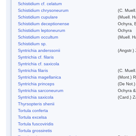
Schistidium cf. celatum
Schistidium chrysoneurum
(C. Muell
Schistidium cupulare
(Muell. H
Schistidium deceptionense
Ochyra, 
Schistidium leptoneurum
Ochyra
Schistidium occultum
(Muell. H
Schistidium sp.
Syntrichia anderssonii
(Angstr.)
Syntrichia cf. filaris
Syntrichia cf. saxicola
Syntrichia filaris
(C. Muell
Syntrichia magellanica
(Mont.) 
Syntrichia princeps
(De Not.) 
Syntrichia sarconeurum
Ochyra &
Syntrichia saxicola
(Card.) Z
Thyrsopteris shenii
Tortula conferta
Tortula excelsa
Tortula fuscoviridis
Tortula grossiretis