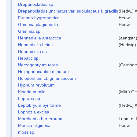
Drepanocladus sp.
Drepanocladus uncinatus var. subjulaceus f. gracilis
(Hedw.) W
Funaria hygrometrica
Hedw.
Grimmia plagiopodia
Hedw.
Grimmia sp.
Hennediella antarctica
(aengstr.
Hennediella heimii
(Hedwig)
Hennediella sp.
Hepatic sp.
Herzogobryum teres
(Carringt
Hexagonocaulon minutum
Holodontium cf. grimmiaceum
Hypnum revolutum
Kiaeria pumila
(Mitt.) O
Lepraria sp.
Leptobryum pyriforme
(Hedw.) 
Lophozia excisa
Marchantia berteroana
Lehm.et 
Meesia uliginosa
Hedw.
moss sp.