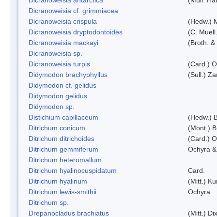
Dicranoweisia cf. grimmiacea
Dicranoweisia crispula
(Hedw.) 
Dicranoweisia dryptodontoides
(C. Muell.
Dicranoweisia mackayi
(Broth. &
Dicranoweisia sp.
Dicranoweisia turpis
(Card.) 
Didymodon brachyphyllus
(Sull.) Z
Didymodon cf. gelidus
Didymodon gelidus
Didymodon sp.
Distichium capillaceum
(Hedw.) 
Ditrichum conicum
(Mont.) B
Ditrichum ditrichoides
(Card.) 
Ditrichum gemmiferum
Ochyra &
Ditrichum heteromallum
Ditrichum hyalinocuspidatum
Card.
Ditrichum hyalinum
(Mitt.) K
Ditrichum lewis-smithii
Ochyra
Ditrichum sp.
Drepanocladus brachiatus
(Mitt.) Dix