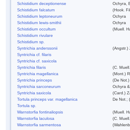
Schistidium deceptionense
Ochyra, 
Schistidium falcatum
(Hook. Fil
Schistidium leptoneurum
Ochyra
Schistidium lewis-smithii
Ochyra
Schistidium occultum
(Muell. H
Schistidium rivulare
Schistidium sp.
Syntrichia anderssonii
(Angstr.)
Syntrichia cf. filaris
Syntrichia cf. saxicola
Syntrichia filaris
(C. Muell
Syntrichia magellanica
(Mont.) 
Syntrichia princeps
(De Not.) 
Syntrichia sarconeurum
Ochyra &
Syntrichia saxicola
(Card.) Z
Tortula princeps var. magellanica
De Not.; 
Tortula sp.
Warnstorfia fontinaliopsis
(Muell. H
Warnstorfia laculosa
(C. Muell
Warnstorfia sarmentosa
(Wahlenb