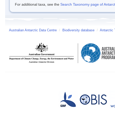
For additional taxa, see the
Search Taxonomy page of Antarcti
Australian Antarctic Data Centre
/
Biodiversity database
/
Antarctic