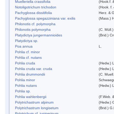
Muelleriella crassifolia
(Hook.f. 
Notoligotrichum trichodon
(Hook. f.
Pachyglossa dissitifolia
Herz. & G
Pachyglossa spegazziniana var. exilis
(Mass.) H
Philonotis cf. polymorpha
Philonotis polymorpha
(C. Müll.)
Platydictya jungermannioides
(Brid.) C
Platydictya sp.
Poa annua
L.
Pohlia cf. minor
Pohlia cf. nutans
Pohlia cruda
(Hedw.) L
Pohlia cruda var. cruda
(Hedw.) L
Pohlia drummondii
(C. Muell
Pohlia minor
Schwaegr
Pohlia nutans
(Hedw.) L
Pohlia sp.
Pohlia wahlenbergii
(F.Web. &
Polytrichastrum alpinum
(Hedw.) 
Polytrichastrum longisetum
(Brid.) G
Polytrichum cf. juniperinum