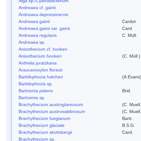
Alga sp./Cyanobacterium
Andreaea cf. gainii
Andreaea depressinervis
Andreaea gainii
Cardot
Andreaea gainii var. gainii
Card.
Andreaea regularis
C. Müll.
Andreaea sp.
Anisothecium cf. hookeri
Anisothecium hookeri
(C. Müll.)
Anthelia juratzkana
Araucarioxylon floresii
Barbilophozia hatcheri
(A.Evans
Barbilophozia sp.
Bartramia patens
Brid.
Bartramia sp.
Brachythecium austroglareosum
(C. Muell.
Brachythecium austrosalebrosum
(C. Muell
Brachythecium fuegianum
Bartr.
Brachythecium glaciale
B.S.G.
Brachythecium skottsbergii
Card.
Brachythecium sp.