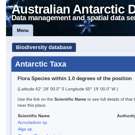
Australian Antarctic 
Data management and spatial data se
Menu
Biodiversity database
Antarctic Taxa
Flora Species within 1.0 degrees of the position
(Latitude 62° 28' 00.0" S Longitude 60° 19' 00.0" W )
Use the link on the
Scientific Name
to see full details of that
near this place.
Scientific Name
Authorit
Acrocladium sp.
Alga sp.