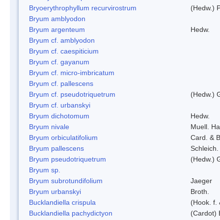
Bryoerythrophyllum recurvirostrum
(Hedw.) 
Bryum amblyodon
Bryum argenteum
Hedw.
Bryum cf. amblyodon
Bryum cf. caespiticium
Bryum cf. gayanum
Bryum cf. micro-imbricatum
Bryum cf. pallescens
Bryum cf. pseudotriquetrum
(Hedw.) 
Bryum cf. urbanskyi
Bryum dichotomum
Hedw.
Bryum nivale
Muell. Ha
Bryum orbiculatifolium
Card. & B
Bryum pallescens
Schleich.
Bryum pseudotriquetrum
(Hedw.) 
Bryum sp.
Bryum subrotundifolium
Jaeger
Bryum urbanskyi
Broth.
Bucklandiella crispula
(Hook. f
Bucklandiella pachydictyon
(Cardot)