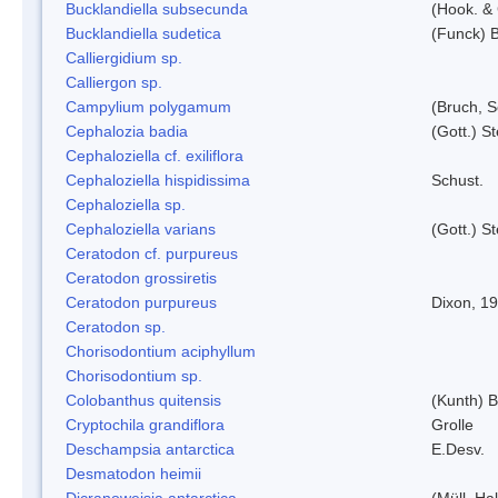
Bucklandiella subsecunda
(Hook. &
Bucklandiella sudetica
(Funck) 
Calliergidium sp.
Calliergon sp.
Campylium polygamum
(Bruch, 
Cephalozia badia
(Gott.) S
Cephaloziella cf. exiliflora
Cephaloziella hispidissima
Schust.
Cephaloziella sp.
Cephaloziella varians
(Gott.) S
Ceratodon cf. purpureus
Ceratodon grossiretis
Ceratodon purpureus
Dixon, 1
Ceratodon sp.
Chorisodontium aciphyllum
Chorisodontium sp.
Colobanthus quitensis
(Kunth) Ba
Cryptochila grandiflora
Grolle
Deschampsia antarctica
E.Desv.
Desmatodon heimii
Dicranoweisia antarctica
(Müll. Hal