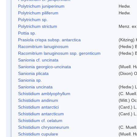
Polytrichum juniperinum
Hedw.
Polytrichum piliferum
Hedw.
Polytrichum sp.
Polytrichum strictum
Menz. ex 
Pottia sp.
Prasiola crispa subsp. antarctica
(Kitzing)
Racomitrium lanuginosum
(Hedw.) B
Racomitrium lanuginosum ssp. geronticum
(Hedw.) B
Sanionia cf. uncinata
Sanionia georgico-uncinata
(Muell. 
Sanionia plicata
(Dixon) 
Sanionia sp.
Sanionia uncinata
(Hedw.) 
Schistidium amblyophyllum
(C. Muell
Schistidium andinum
(Mitt.) O
Schistidium antarctici
(Card.) L
Schistidium antarcticum
(Card.) L
Schistidium cf. celatum
Schistidium chrysoneurum
(C. Muell
Schistidium cupulare
(Muell. H