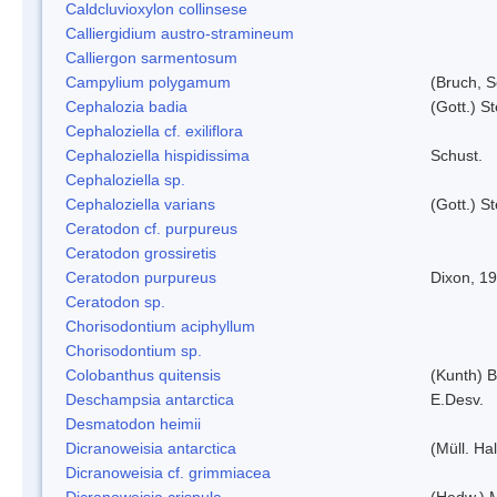
Caldcluvioxylon collinsese
Calliergidium austro-stramineum
Calliergon sarmentosum
Campylium polygamum
(Bruch, 
Cephalozia badia
(Gott.) S
Cephaloziella cf. exiliflora
Cephaloziella hispidissima
Schust.
Cephaloziella sp.
Cephaloziella varians
(Gott.) S
Ceratodon cf. purpureus
Ceratodon grossiretis
Ceratodon purpureus
Dixon, 1
Ceratodon sp.
Chorisodontium aciphyllum
Chorisodontium sp.
Colobanthus quitensis
(Kunth) Ba
Deschampsia antarctica
E.Desv.
Desmatodon heimii
Dicranoweisia antarctica
(Müll. Hal
Dicranoweisia cf. grimmiacea
Dicranoweisia crispula
(Hedw.) 