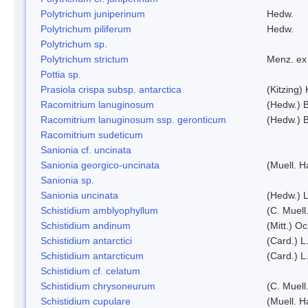
Polytrichum juniperinum
Hedw.
Polytrichum piliferum
Hedw.
Polytrichum sp.
Polytrichum strictum
Menz. ex 
Pottia sp.
Prasiola crispa subsp. antarctica
(Kitzing)
Racomitrium lanuginosum
(Hedw.) B
Racomitrium lanuginosum ssp. geronticum
(Hedw.) B
Racomitrium sudeticum
Sanionia cf. uncinata
Sanionia georgico-uncinata
(Muell. 
Sanionia sp.
Sanionia uncinata
(Hedw.) 
Schistidium amblyophyllum
(C. Muell
Schistidium andinum
(Mitt.) O
Schistidium antarctici
(Card.) L
Schistidium antarcticum
(Card.) L
Schistidium cf. celatum
Schistidium chrysoneurum
(C. Muell
Schistidium cupulare
(Muell. H