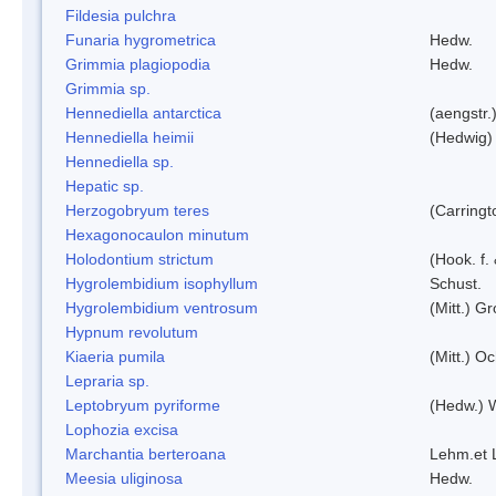
Fildesia pulchra
Funaria hygrometrica
Hedw.
Grimmia plagiopodia
Hedw.
Grimmia sp.
Hennediella antarctica
(aengstr.
Hennediella heimii
(Hedwig)
Hennediella sp.
Hepatic sp.
Herzogobryum teres
(Carringt
Hexagonocaulon minutum
Holodontium strictum
(Hook. f.
Hygrolembidium isophyllum
Schust.
Hygrolembidium ventrosum
(Mitt.) Gr
Hypnum revolutum
Kiaeria pumila
(Mitt.) O
Lepraria sp.
Leptobryum pyriforme
(Hedw.) 
Lophozia excisa
Marchantia berteroana
Lehm.et 
Meesia uliginosa
Hedw.