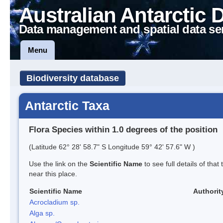
Australian Antarctic 
Data management and spatial data se
Menu
Biodiversity database
Antarctic Taxa
Flora Species within 1.0 degrees of the position
(Latitude 62° 28' 58.7" S Longitude 59° 42' 57.6" W )
Use the link on the
Scientific Name
to see full details of that
near this place.
Scientific Name
Authorit
Acrocladium sp.
Alga sp.