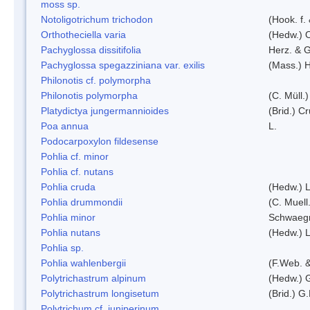
moss sp.
Notoligotrichum trichodon
(Hook. f.
Orthotheciella varia
(Hedw.) 
Pachyglossa dissitifolia
Herz. & G
Pachyglossa spegazziniana var. exilis
(Mass.) H
Philonotis cf. polymorpha
Philonotis polymorpha
(C. Müll.)
Platydictya jungermannioides
(Brid.) C
Poa annua
L.
Podocarpoxylon fildesense
Pohlia cf. minor
Pohlia cf. nutans
Pohlia cruda
(Hedw.) L
Pohlia drummondii
(C. Muell
Pohlia minor
Schwaegr
Pohlia nutans
(Hedw.) L
Pohlia sp.
Pohlia wahlenbergii
(F.Web. &
Polytrichastrum alpinum
(Hedw.) 
Polytrichastrum longisetum
(Brid.) G
Polytrichum cf. juniperinum