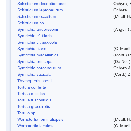
Schistidium deceptionense
Ochyra, 
Schistidium leptoneurum
Ochyra
Schistidium occultum
(Muell. H
Schistidium sp.
Syntrichia anderssonii
(Angstr.)
Syntrichia cf. filaris
Syntrichia cf. saxicola
Syntrichia filaris
(C. Muell
Syntrichia magellanica
(Mont.) 
Syntrichia princeps
(De Not.) 
Syntrichia sarconeurum
Ochyra &
Syntrichia saxicola
(Card.) Z
Thyrsopteris shenii
Tortula conferta
Tortula excelsa
Tortula fuscoviridis
Tortula grossiretis
Tortula sp.
Warnstorfia fontinaliopsis
(Muell. H
Warnstorfia laculosa
(C. Muell