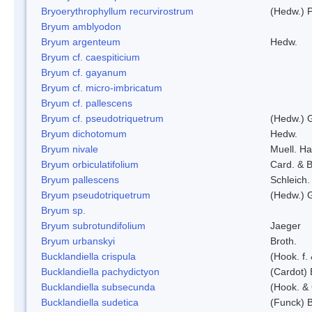
Bryoerythrophyllum recurvirostrum
(Hedw.) 
Bryum amblyodon
Bryum argenteum
Hedw.
Bryum cf. caespiticium
Bryum cf. gayanum
Bryum cf. micro-imbricatum
Bryum cf. pallescens
Bryum cf. pseudotriquetrum
(Hedw.) 
Bryum dichotomum
Hedw.
Bryum nivale
Muell. Ha
Bryum orbiculatifolium
Card. & B
Bryum pallescens
Schleich.
Bryum pseudotriquetrum
(Hedw.) 
Bryum sp.
Bryum subrotundifolium
Jaeger
Bryum urbanskyi
Broth.
Bucklandiella crispula
(Hook. f
Bucklandiella pachydictyon
(Cardot)
Bucklandiella subsecunda
(Hook. &
Bucklandiella sudetica
(Funck) 