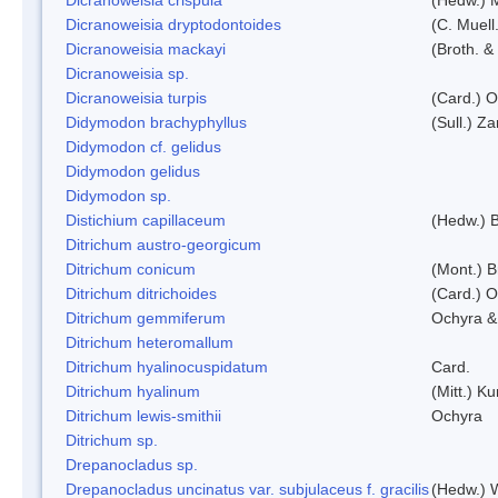
Dicranoweisia dryptodontoides
(C. Muell.
Dicranoweisia mackayi
(Broth. &
Dicranoweisia sp.
Dicranoweisia turpis
(Card.) 
Didymodon brachyphyllus
(Sull.) Z
Didymodon cf. gelidus
Didymodon gelidus
Didymodon sp.
Distichium capillaceum
(Hedw.) 
Ditrichum austro-georgicum
Ditrichum conicum
(Mont.) B
Ditrichum ditrichoides
(Card.) 
Ditrichum gemmiferum
Ochyra &
Ditrichum heteromallum
Ditrichum hyalinocuspidatum
Card.
Ditrichum hyalinum
(Mitt.) K
Ditrichum lewis-smithii
Ochyra
Ditrichum sp.
Drepanocladus sp.
Drepanocladus uncinatus var. subjulaceus f. gracilis
(Hedw.) W