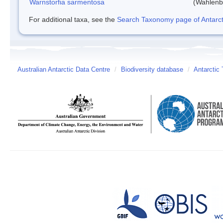
Warnstorfia sarmentosa
(Wahlenb
For additional taxa, see the
Search Taxonomy page of Antarcti
Australian Antarctic Data Centre
/
Biodiversity database
/
Antarctic