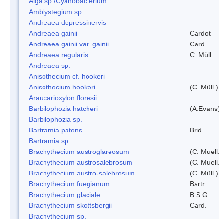
Alga sp./Cyanobacterium
Amblystegium sp.
Andreaea depressinervis
Andreaea gainii
Cardot
Andreaea gainii var. gainii
Card.
Andreaea regularis
C. Müll.
Andreaea sp.
Anisothecium cf. hookeri
Anisothecium hookeri
(C. Müll.)
Araucarioxylon floresii
Barbilophozia hatcheri
(A.Evans
Barbilophozia sp.
Bartramia patens
Brid.
Bartramia sp.
Brachythecium austroglareosum
(C. Muell.
Brachythecium austrosalebrosum
(C. Muell
Brachythecium austro-salebrosum
(C. Müll.)
Brachythecium fuegianum
Bartr.
Brachythecium glaciale
B.S.G.
Brachythecium skottsbergii
Card.
Brachythecium sp.