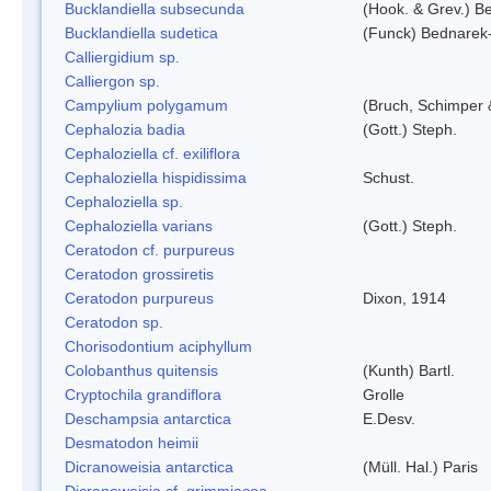
Bucklandiella subsecunda
(Hook. & Grev.) 
Bucklandiella sudetica
(Funck) Bednarek
Calliergidium sp.
Calliergon sp.
Campylium polygamum
(Bruch, Schimper
Cephalozia badia
(Gott.) Steph.
Cephaloziella cf. exiliflora
Cephaloziella hispidissima
Schust.
Cephaloziella sp.
Cephaloziella varians
(Gott.) Steph.
Ceratodon cf. purpureus
Ceratodon grossiretis
Ceratodon purpureus
Dixon, 1914
Ceratodon sp.
Chorisodontium aciphyllum
Colobanthus quitensis
(Kunth) Bartl.
Cryptochila grandiflora
Grolle
Deschampsia antarctica
E.Desv.
Desmatodon heimii
Dicranoweisia antarctica
(Müll. Hal.) Paris
Dicranoweisia cf. grimmiacea