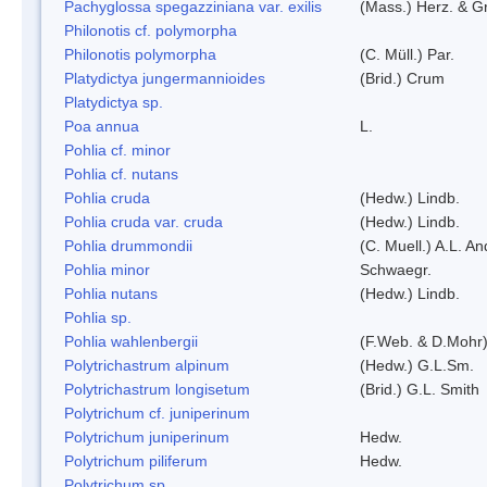
Pachyglossa spegazziniana var. exilis
(Mass.) Herz. & Gr
Philonotis cf. polymorpha
Philonotis polymorpha
(C. Müll.) Par.
Platydictya jungermannioides
(Brid.) Crum
Platydictya sp.
Poa annua
L.
Pohlia cf. minor
Pohlia cf. nutans
Pohlia cruda
(Hedw.) Lindb.
Pohlia cruda var. cruda
(Hedw.) Lindb.
Pohlia drummondii
(C. Muell.) A.L. A
Pohlia minor
Schwaegr.
Pohlia nutans
(Hedw.) Lindb.
Pohlia sp.
Pohlia wahlenbergii
(F.Web. & D.Mohr)
Polytrichastrum alpinum
(Hedw.) G.L.Sm.
Polytrichastrum longisetum
(Brid.) G.L. Smith
Polytrichum cf. juniperinum
Polytrichum juniperinum
Hedw.
Polytrichum piliferum
Hedw.
Polytrichum sp.