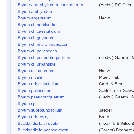
Bryoerythrophyllum recurvirostrum
(Hedw.) P.C.Chen
Bryum amblyodon
Bryum argenteum
Hedw.
Bryum cf. amblyodon
Bryum cf. caespiticium
Bryum cf. gayanum
Bryum cf. micro-imbricatum
Bryum cf. pallescens
Bryum cf. pseudotriquetrum
(Hedw.) Gaertn., 
Bryum cf. urbanskyi
Bryum dichotomum
Hedw.
Bryum nivale
Muell. Hal.
Bryum orbiculatifolium
Card. & Broth.
Bryum pallescens
Schleich. ex Schw
Bryum pseudotriquetrum
(Hedw.) Gaertn., 
Bryum sp.
Bryum subrotundifolium
Jaeger
Bryum urbanskyi
Broth.
Bucklandiella crispula
(Hook. f. & Wilso
Bucklandiella pachydictyon
(Cardot) Bednare