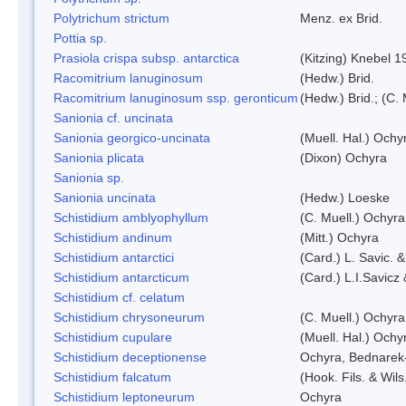
Polytrichum strictum
Menz. ex Brid.
Pottia sp.
Prasiola crispa subsp. antarctica
(Kitzing) Knebel 1
Racomitrium lanuginosum
(Hedw.) Brid.
Racomitrium lanuginosum ssp. geronticum
(Hedw.) Brid.; (C. 
Sanionia cf. uncinata
Sanionia georgico-uncinata
(Muell. Hal.) Och
Sanionia plicata
(Dixon) Ochyra
Sanionia sp.
Sanionia uncinata
(Hedw.) Loeske
Schistidium amblyophyllum
(C. Muell.) Ochyra
Schistidium andinum
(Mitt.) Ochyra
Schistidium antarctici
(Card.) L. Savic. 
Schistidium antarcticum
(Card.) L.I.Savicz
Schistidium cf. celatum
Schistidium chrysoneurum
(C. Muell.) Ochyra
Schistidium cupulare
(Muell. Hal.) Ochy
Schistidium deceptionense
Ochyra, Bednarek
Schistidium falcatum
(Hook. Fils. & Wils
Schistidium leptoneurum
Ochyra