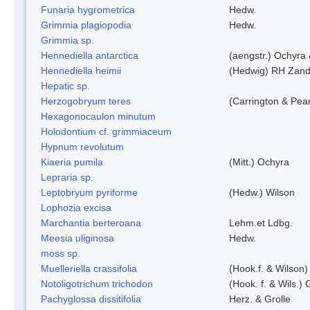
Funaria hygrometrica
Hedw.
Grimmia plagiopodia
Hedw.
Grimmia sp.
Hennediella antarctica
(aengstr.) Ochyra 
Hennediella heimii
(Hedwig) RH Zand
Hepatic sp.
Herzogobryum teres
(Carrington & Pear
Hexagonocaulon minutum
Holodontium cf. grimmiaceum
Hypnum revolutum
Kiaeria pumila
(Mitt.) Ochyra
Lepraria sp.
Leptobryum pyriforme
(Hedw.) Wilson
Lophozia excisa
Marchantia berteroana
Lehm.et Ldbg.
Meesia uliginosa
Hedw.
moss sp.
Muelleriella crassifolia
(Hook.f. & Wilson
Notoligotrichum trichodon
(Hook. f. & Wils.) 
Pachyglossa dissitifolia
Herz. & Grolle