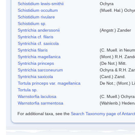
Schistidium lewis-smithii
Ochyra
Schistidium occultum
(Muell. Hal.) Ochy
Schistidium rivulare
Schistidium sp.
Syntrichia anderssonii
(Angstr.) Zander
Syntrichia cf. filaris
Syntrichia cf. saxicola
Syntrichia filaris
(C. Muell. in Neum
Syntrichia magellanica
(Mont.) R.H. Zand
Syntrichia princeps
(De Not.) Mitt.
Syntrichia sarconeurum
Ochyra & R.H. Za
Syntrichia saxicola
(Card.) Zand.
Tortula princeps var. magellanica
De Not.; (Mont.) L
Tortula sp.
Warnstorfia laculosa
(C. Muell.) Ochyra
Warnstorfia sarmentosa
(Wahlenb.) Heden
For additional taxa, see the
Search Taxonomy page of Antarcti