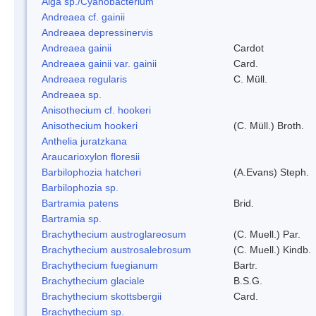
Alga sp./Cyanobacterium
Andreaea cf. gainii
Andreaea depressinervis
Andreaea gainii
Cardot
Andreaea gainii var. gainii
Card.
Andreaea regularis
C. Müll.
Andreaea sp.
Anisothecium cf. hookeri
Anisothecium hookeri
(C. Müll.) Broth.
Anthelia juratzkana
Araucarioxylon floresii
Barbilophozia hatcheri
(A.Evans) Steph.
Barbilophozia sp.
Bartramia patens
Brid.
Bartramia sp.
Brachythecium austroglareosum
(C. Muell.) Par.
Brachythecium austrosalebrosum
(C. Muell.) Kindb.
Brachythecium fuegianum
Bartr.
Brachythecium glaciale
B.S.G.
Brachythecium skottsbergii
Card.
Brachythecium sp.