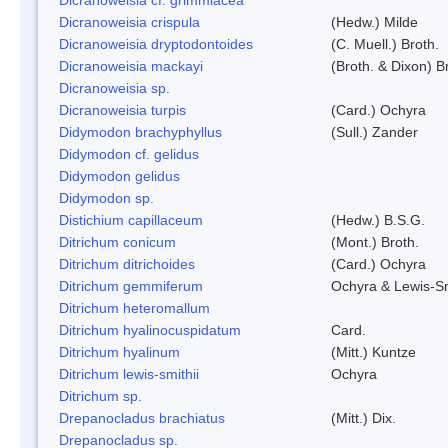
Dicranoweisia crispula
(Hedw.) Milde
Dicranoweisia dryptodontoides
(C. Muell.) Broth.
Dicranoweisia mackayi
(Broth. & Dixon) B
Dicranoweisia sp.
Dicranoweisia turpis
(Card.) Ochyra
Didymodon brachyphyllus
(Sull.) Zander
Didymodon cf. gelidus
Didymodon gelidus
Didymodon sp.
Distichium capillaceum
(Hedw.) B.S.G.
Ditrichum conicum
(Mont.) Broth.
Ditrichum ditrichoides
(Card.) Ochyra
Ditrichum gemmiferum
Ochyra & Lewis-S
Ditrichum heteromallum
Ditrichum hyalinocuspidatum
Card.
Ditrichum hyalinum
(Mitt.) Kuntze
Ditrichum lewis-smithii
Ochyra
Ditrichum sp.
Drepanocladus brachiatus
(Mitt.) Dix.
Drepanocladus sp.