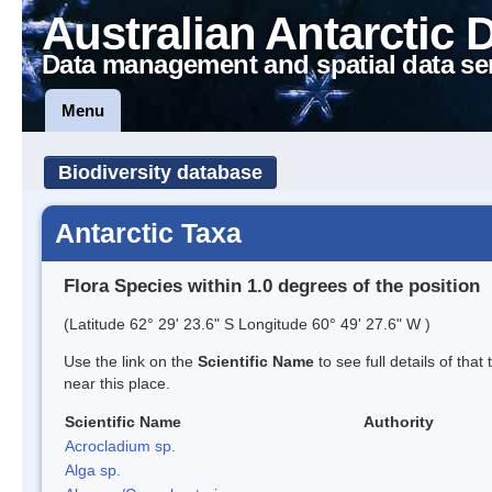
Australian Antarctic 
Data management and spatial data se
Menu
Biodiversity database
Antarctic Taxa
Flora Species within 1.0 degrees of the position
(Latitude 62° 29' 23.6" S Longitude 60° 49' 27.6" W )
Use the link on the
Scientific Name
to see full details of that
near this place.
Scientific Name
Authority
Acrocladium sp.
Alga sp.