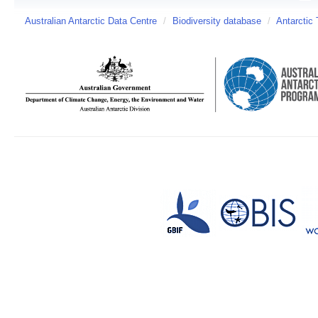
Australian Antarctic Data Centre
/
Biodiversity database
/
Antarctic