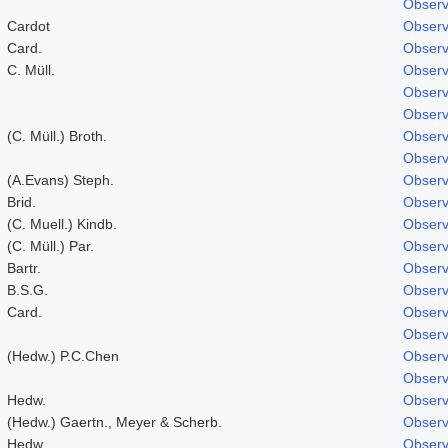
Observ
Cardot
Observ
Card.
Observ
C. Müll.
Observ
Observ
Observ
(C. Müll.) Broth.
Observ
Observ
(A.Evans) Steph.
Observ
Brid.
Observ
(C. Muell.) Kindb.
Observ
(C. Müll.) Par.
Observ
Bartr.
Observ
B.S.G.
Observ
Card.
Observ
Observ
(Hedw.) P.C.Chen
Observ
Observ
Hedw.
Observ
(Hedw.) Gaertn., Meyer & Scherb.
Observ
Hedw.
Observ