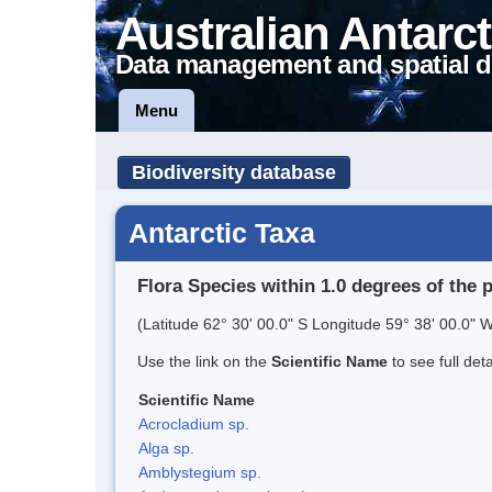
Australian Antarct
Data management and spatial d
Menu
Biodiversity database
Antarctic Taxa
Flora Species within 1.0 degrees of the 
(Latitude 62° 30' 00.0" S Longitude 59° 38' 00.0" W
Use the link on the
Scientific Name
to see full det
Scientific Name
Acrocladium sp.
Alga sp.
Amblystegium sp.