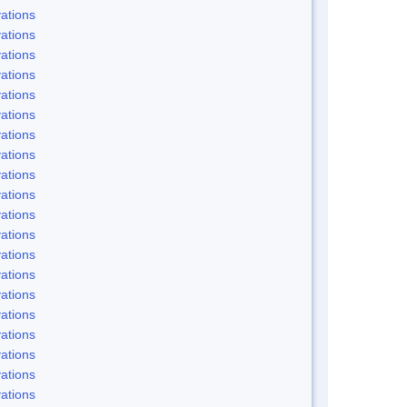
ations
ations
ations
ations
ations
ations
ations
ations
ations
ations
ations
ations
ations
ations
ations
ations
ations
ations
ations
ations