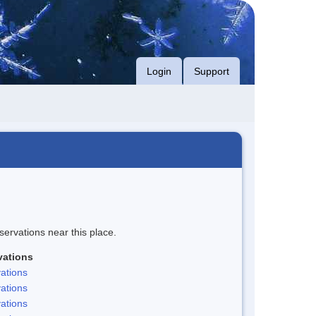
Login
Support
servations near this place.
vations
ations
ations
ations