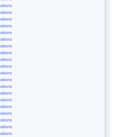
ations
ations
ations
ations
ations
ations
ations
ations
ations
ations
ations
ations
ations
ations
ations
ations
ations
ations
ations
ations