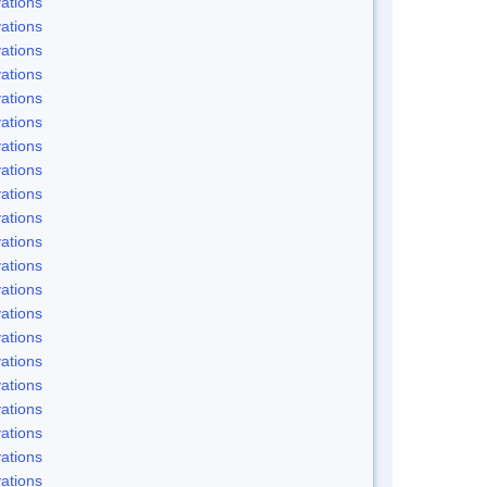
ations
ations
ations
ations
ations
ations
ations
ations
ations
ations
ations
ations
ations
ations
ations
ations
ations
ations
ations
ations
ations