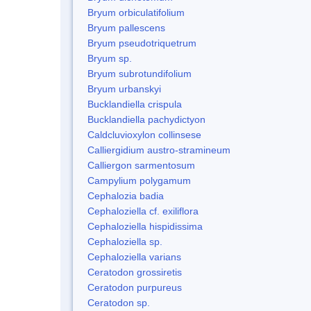
Bryum orbiculatifolium
Bryum pallescens
Bryum pseudotriquetrum
Bryum sp.
Bryum subrotundifolium
Bryum urbanskyi
Bucklandiella crispula
Bucklandiella pachydictyon
Caldcluvioxylon collinsese
Calliergidium austro-stramineum
Calliergon sarmentosum
Campylium polygamum
Cephalozia badia
Cephaloziella cf. exiliflora
Cephaloziella hispidissima
Cephaloziella sp.
Cephaloziella varians
Ceratodon grossiretis
Ceratodon purpureus
Ceratodon sp.