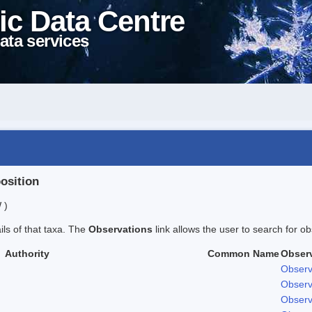
ic Data Centre
ata services
position
 )
ails of that taxa. The
Observations
link allows the user to search for ob
Authority
Common Name
Obser
Observ
Observ
Observ