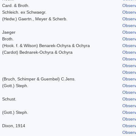
Card. & Broth.
Observ
Schleich. ex Schwaegr.
Observ
(Hedw.) Gaertn., Meyer & Scherb.
Observ
Observ
Jaeger
Observ
Broth.
Observ
(Hook. f. & Wilson) Benarek-Ochyra & Ochyra
Observ
(Cardot) Bednarek-Ochyra & Ochyra
Observ
Observ
Observ
Observ
(Bruch, Schimper & Guembel) C.Jens.
Observ
(Gott.) Steph.
Observ
Observ
Schust.
Observ
Observ
(Gott.) Steph.
Observ
Observ
Dixon, 1914
Observ
Observ