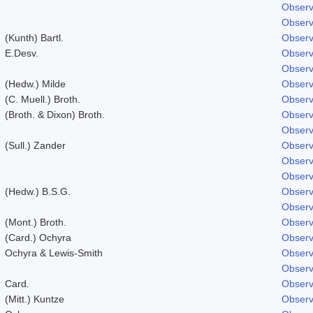
Observ
Observ
(Kunth) Bartl.
Observ
E.Desv.
Observ
Observ
(Hedw.) Milde
Observ
(C. Muell.) Broth.
Observ
(Broth. & Dixon) Broth.
Observ
Observ
(Sull.) Zander
Observ
Observ
Observ
(Hedw.) B.S.G.
Observ
Observ
(Mont.) Broth.
Observ
(Card.) Ochyra
Observ
Ochyra & Lewis-Smith
Observ
Observ
Card.
Observ
(Mitt.) Kuntze
Observ