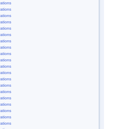
ations
ations
ations
ations
ations
ations
ations
ations
ations
ations
ations
ations
ations
ations
ations
ations
ations
ations
ations
ations