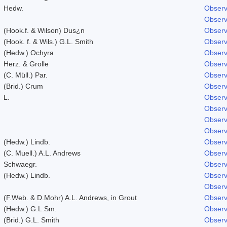
Hedw.
Observ
Observ
(Hook.f. & Wilson) Dus¿n
Observ
(Hook. f. & Wils.) G.L. Smith
Observ
(Hedw.) Ochyra
Observ
Herz. & Grolle
Observ
(C. Müll.) Par.
Observ
(Brid.) Crum
Observ
L.
Observ
Observ
Observ
Observ
(Hedw.) Lindb.
Observ
(C. Muell.) A.L. Andrews
Observ
Schwaegr.
Observ
(Hedw.) Lindb.
Observ
Observ
(F.Web. & D.Mohr) A.L. Andrews, in Grout
Observ
(Hedw.) G.L.Sm.
Observ
(Brid.) G.L. Smith
Observ