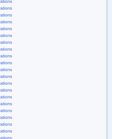
ations
ations
ations
ations
ations
ations
ations
ations
ations
ations
ations
ations
ations
ations
ations
ations
ations
ations
ations
ations
ations