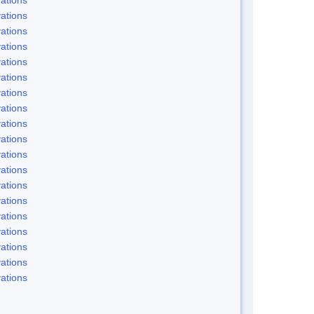
ations
ations
ations
ations
ations
ations
ations
ations
ations
ations
ations
ations
ations
ations
ations
ations
ations
ations