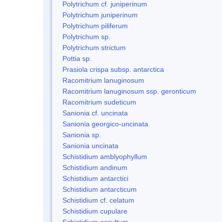
Polytrichum cf. juniperinum
Polytrichum juniperinum
Polytrichum piliferum
Polytrichum sp.
Polytrichum strictum
Pottia sp.
Prasiola crispa subsp. antarctica
Racomitrium lanuginosum
Racomitrium lanuginosum ssp. geronticum
Racomitrium sudeticum
Sanionia cf. uncinata
Sanionia georgico-uncinata
Sanionia sp.
Sanionia uncinata
Schistidium amblyophyllum
Schistidium andinum
Schistidium antarctici
Schistidium antarcticum
Schistidium cf. celatum
Schistidium cupulare
Schistidium occultum