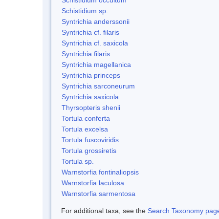
Schistidium sp.
Syntrichia anderssonii
Syntrichia cf. filaris
Syntrichia cf. saxicola
Syntrichia filaris
Syntrichia magellanica
Syntrichia princeps
Syntrichia sarconeurum
Syntrichia saxicola
Thyrsopteris shenii
Tortula conferta
Tortula excelsa
Tortula fuscoviridis
Tortula grossiretis
Tortula sp.
Warnstorfia fontinaliopsis
Warnstorfia laculosa
Warnstorfia sarmentosa
For additional taxa, see the
Search Taxonomy page o