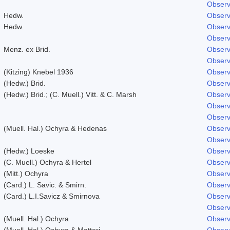
Observ
Hedw.
Observ
Hedw.
Observ
Observ
Menz. ex Brid.
Observ
Observ
(Kitzing) Knebel 1936
Observ
(Hedw.) Brid.
Observ
(Hedw.) Brid.; (C. Muell.) Vitt. & C. Marsh
Observ
Observ
Observ
(Muell. Hal.) Ochyra & Hedenas
Observ
Observ
(Hedw.) Loeske
Observ
(C. Muell.) Ochyra & Hertel
Observ
(Mitt.) Ochyra
Observ
(Card.) L. Savic. & Smirn.
Observ
(Card.) L.I.Savicz & Smirnova
Observ
Observ
(Muell. Hal.) Ochyra
Observ
(Muell. Hal.) Ochyra & Matteri
Observ