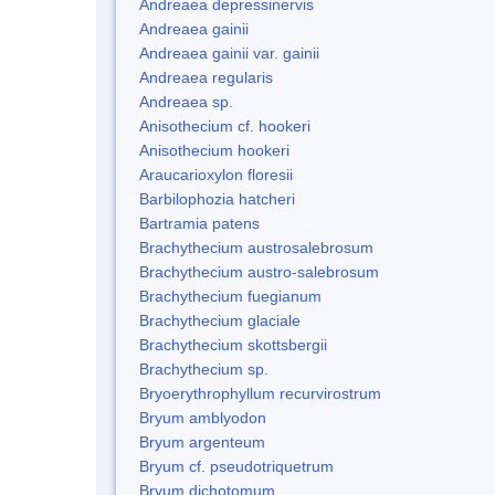
Andreaea depressinervis
Andreaea gainii
Andreaea gainii var. gainii
Andreaea regularis
Andreaea sp.
Anisothecium cf. hookeri
Anisothecium hookeri
Araucarioxylon floresii
Barbilophozia hatcheri
Bartramia patens
Brachythecium austrosalebrosum
Brachythecium austro-salebrosum
Brachythecium fuegianum
Brachythecium glaciale
Brachythecium skottsbergii
Brachythecium sp.
Bryoerythrophyllum recurvirostrum
Bryum amblyodon
Bryum argenteum
Bryum cf. pseudotriquetrum
Bryum dichotomum