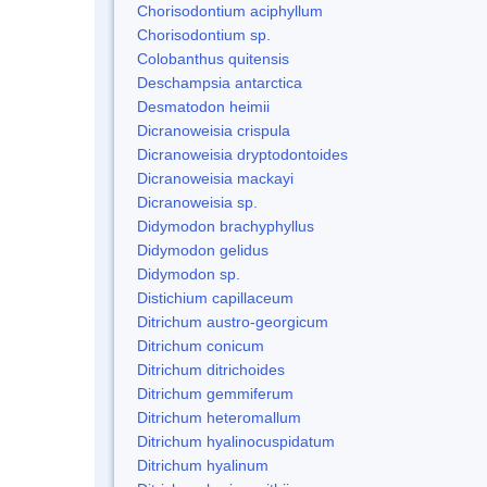
Chorisodontium aciphyllum
Chorisodontium sp.
Colobanthus quitensis
Deschampsia antarctica
Desmatodon heimii
Dicranoweisia crispula
Dicranoweisia dryptodontoides
Dicranoweisia mackayi
Dicranoweisia sp.
Didymodon brachyphyllus
Didymodon gelidus
Didymodon sp.
Distichium capillaceum
Ditrichum austro-georgicum
Ditrichum conicum
Ditrichum ditrichoides
Ditrichum gemmiferum
Ditrichum heteromallum
Ditrichum hyalinocuspidatum
Ditrichum hyalinum