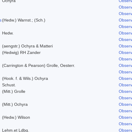
Ochyra
Observ
Observ
Observ
s
(Hedw.) Warnst.; (Sch.)
Observ
Observ
Hedw.
Observ
Observ
(aengstr.) Ochyra & Matteri
Observ
(Hedwig) RH Zander
Observ
Observ
(Carrington & Pearson) Grolle, Oesterr.
Observ
Observ
(Hook. f. & Wils.) Ochyra
Observ
Schust.
Observ
(Mitt.) Grolle
Observ
Observ
(Mitt.) Ochyra
Observ
Observ
(Hedw.) Wilson
Observ
Observ
Lehm.et Ldbg.
Observ