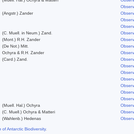
Observ
(Angstr.) Zander
Observ
Observ
Observ
(C. Muell. in Neum.) Zand.
Observ
(Mont.) R.H. Zander
Observ
(De Not.) Mitt.
Observ
Ochyra & R.H. Zander
Observ
(Card.) Zand.
Observ
Observ
Observ
Observ
Observ
Observ
Observ
(Muell. Hal.) Ochyra
Observ
(C. Muell.) Ochyra & Matteri
Observ
(Wahlenb.) Hedenas
Observ
f Antarctic Biodiversity
.