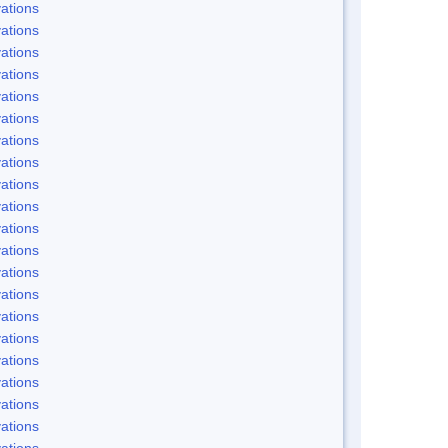
ations
ations
ations
ations
ations
ations
ations
ations
ations
ations
ations
ations
ations
ations
ations
ations
ations
ations
ations
ations
ations