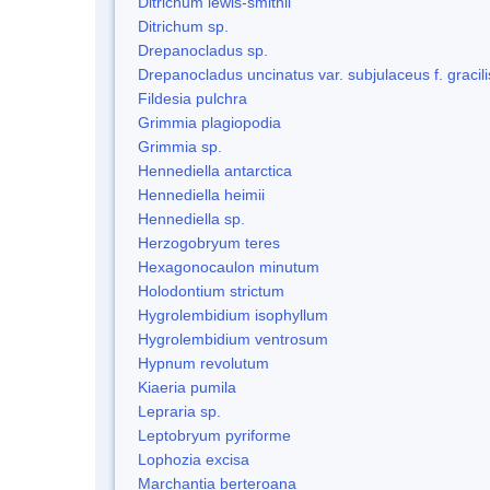
Ditrichum lewis-smithii
Ditrichum sp.
Drepanocladus sp.
Drepanocladus uncinatus var. subjulaceus f. gracili
Fildesia pulchra
Grimmia plagiopodia
Grimmia sp.
Hennediella antarctica
Hennediella heimii
Hennediella sp.
Herzogobryum teres
Hexagonocaulon minutum
Holodontium strictum
Hygrolembidium isophyllum
Hygrolembidium ventrosum
Hypnum revolutum
Kiaeria pumila
Lepraria sp.
Leptobryum pyriforme
Lophozia excisa
Marchantia berteroana