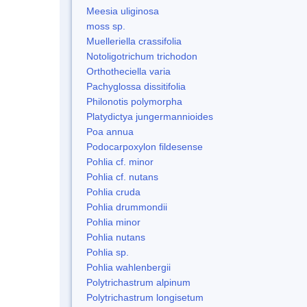
Meesia uliginosa
moss sp.
Muelleriella crassifolia
Notoligotrichum trichodon
Orthotheciella varia
Pachyglossa dissitifolia
Philonotis polymorpha
Platydictya jungermannioides
Poa annua
Podocarpoxylon fildesense
Pohlia cf. minor
Pohlia cf. nutans
Pohlia cruda
Pohlia drummondii
Pohlia minor
Pohlia nutans
Pohlia sp.
Pohlia wahlenbergii
Polytrichastrum alpinum
Polytrichastrum longisetum