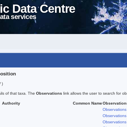
ic Data Centre
ata services
position
 )
ails of that taxa. The
Observations
link allows the user to search for ob
Authority
Common Name
Observation
Observations
Observations
Observations