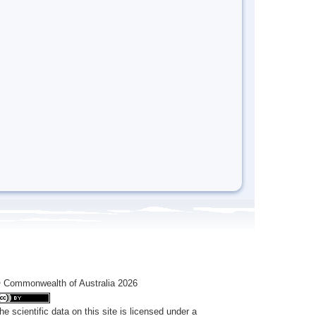
 Commonwealth of Australia 2026
he scientific data on this site is licensed under a