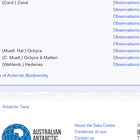
(Card.) Zand.
Observations
Observations
Observations
Observations
Observations
Observations
Observations
(Muell. Hal.) Ochyra
Observations
(C. Muell.) Ochyra & Matteri
Observations
(Wahlenb.) Hedenas
Observations
f Antarctic Biodiversity
.
Antarctic Taxa
About the Data Centre
©
Conditions of use
Contact us
T