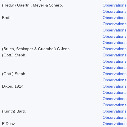
(Hedw.) Gaertn., Meyer & Scherb.
Observations
Observations
Broth.
Observations
Observations
Observations
Observations
Observations
(Bruch, Schimper & Guembel) C.Jens.
Observations
(Gott.) Steph.
Observations
Observations
Observations
(Gott.) Steph.
Observations
Observations
Dixon, 1914
Observations
Observations
Observations
Observations
(Kunth) Bartl.
Observations
Observations
E.Desv.
Observations