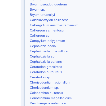
Bryum pseudotriquetrum
Bryum sp.
Bryum urbanskyi
Caldcluvioxylon collinsese
Calliergidium austro-stramineum
Calliergon sarmentosum
Calliergon sp.
Campylium polygamum
Cephalozia badia
Cephaloziella cf. exiliflora
Cephaloziella sp.
Cephaloziella varians
Ceratodon grossiretis
Ceratodon purpureus
Ceratodon sp.
Chorisodontium aciphyllum
Chorisodontium sp.
Colobanthus quitensis
Conostomum magellanicum
Deschampsia antarctica