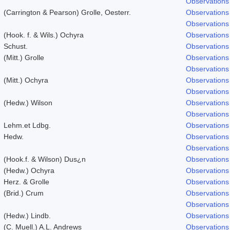
Observations
(Carrington & Pearson) Grolle, Oesterr.
Observations
Observations
(Hook. f. & Wils.) Ochyra
Observations
Schust.
Observations
(Mitt.) Grolle
Observations
Observations
(Mitt.) Ochyra
Observations
Observations
(Hedw.) Wilson
Observations
Observations
Lehm.et Ldbg.
Observations
Hedw.
Observations
Observations
(Hook.f. & Wilson) Dus¿n
Observations
(Hedw.) Ochyra
Observations
Herz. & Grolle
Observations
(Brid.) Crum
Observations
Observations
(Hedw.) Lindb.
Observations
(C. Muell.) A.L. Andrews
Observations