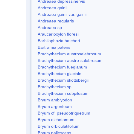
Andreaea depressinervis
Andreaea gainii
Andreaea gainii var. gainii
Andreaea regularis
Andreaea sp.
Araucarioxylon floresii
Barbilophozia hatcheri
Bartramia patens
Brachythecium austrosalebrosum
Brachythecium austro-salebrosum
Brachythecium fuegianum
Brachythecium glaciale
Brachythecium skottsbergii
Brachythecium sp.
Brachythecium subpilosum
Bryum amblyodon
Bryum argenteum
Bryum cf. pseudotriquetrum
Bryum dichotomum
Bryum orbiculatifolium
Bryum pallescens