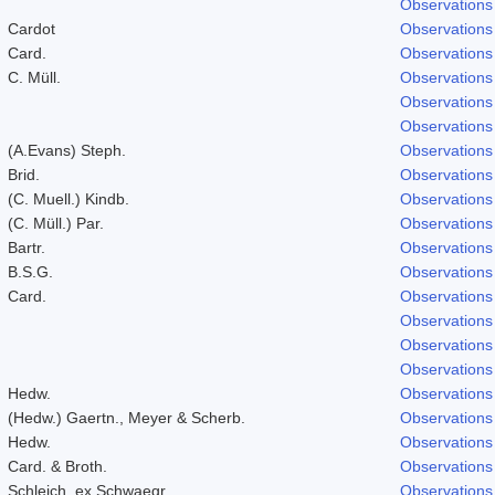
Observations
Cardot
Observations
Card.
Observations
C. Müll.
Observations
Observations
Observations
(A.Evans) Steph.
Observations
Brid.
Observations
(C. Muell.) Kindb.
Observations
(C. Müll.) Par.
Observations
Bartr.
Observations
B.S.G.
Observations
Card.
Observations
Observations
Observations
Observations
Hedw.
Observations
(Hedw.) Gaertn., Meyer & Scherb.
Observations
Hedw.
Observations
Card. & Broth.
Observations
Schleich. ex Schwaegr.
Observations