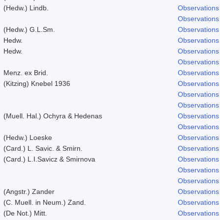
(Hedw.) Lindb.
Observations
Observations
(Hedw.) G.L.Sm.
Observations
Hedw.
Observations
Hedw.
Observations
Observations
Menz. ex Brid.
Observations
(Kitzing) Knebel 1936
Observations
Observations
Observations
(Muell. Hal.) Ochyra & Hedenas
Observations
Observations
(Hedw.) Loeske
Observations
(Card.) L. Savic. & Smirn.
Observations
(Card.) L.I.Savicz & Smirnova
Observations
Observations
Observations
(Angstr.) Zander
Observations
(C. Muell. in Neum.) Zand.
Observations
(De Not.) Mitt.
Observations