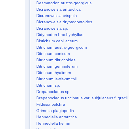
Desmatodon austro-georgicus
Dicranoweisia antarctica
Dicranoweisia crispula
Dicranoweisia dryptodontoides
Dicranoweisia sp.
Didymodon brachyphyllus
Distichium capillaceum
Ditrichum austro-georgicum
Ditrichum conicum
Ditrichum ditrichoides
Ditrichum gemmiferum
Ditrichum hyalinum
Ditrichum lewis-smithii
Ditrichum sp.
Drepanocladus sp.
Drepanocladus uncinatus var. subjulaceus f. gracili
Fildesia pulchra
Grimmia plagiopodia
Hennediella antarctica
Hennediella heimii