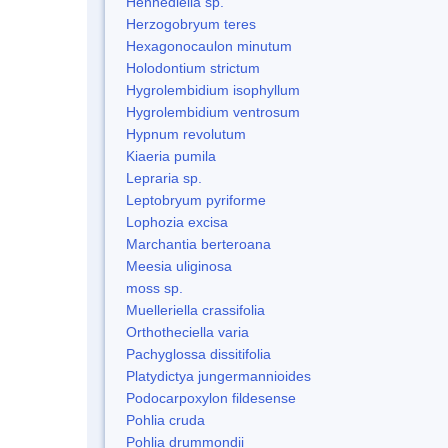
Hennediella sp.
Herzogobryum teres
Hexagonocaulon minutum
Holodontium strictum
Hygrolembidium isophyllum
Hygrolembidium ventrosum
Hypnum revolutum
Kiaeria pumila
Lepraria sp.
Leptobryum pyriforme
Lophozia excisa
Marchantia berteroana
Meesia uliginosa
moss sp.
Muelleriella crassifolia
Orthotheciella varia
Pachyglossa dissitifolia
Platydictya jungermannioides
Podocarpoxylon fildesense
Pohlia cruda
Pohlia drummondii