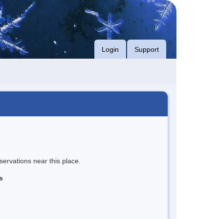
Login
Support
servations near this place.
s