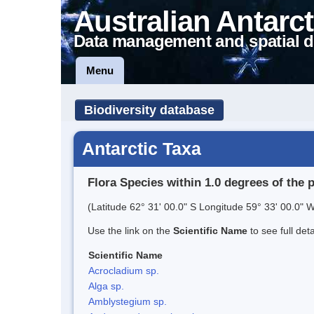
Australian Antarct
Data management and spatial d
Menu
Biodiversity database
Antarctic Taxa
Flora Species within 1.0 degrees of the 
(Latitude 62° 31' 00.0" S Longitude 59° 33' 00.0" W
Use the link on the
Scientific Name
to see full det
Scientific Name
Acrocladium sp.
Alga sp.
Amblystegium sp.