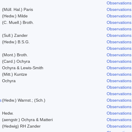
Observations
(Müll. Hal.) Paris
Observations
(Hedw.) Milde
Observations
(C. Muell.) Broth.
Observations
Observations
(Sull.) Zander
Observations
(Hedw.) B.S.G.
Observations
Observations
(Mont.) Broth.
Observations
(Card.) Ochyra
Observations
Ochyra & Lewis-Smith
Observations
(Mitt.) Kuntze
Observations
Ochyra
Observations
Observations
Observations
s
(Hedw.) Warnst.; (Sch.)
Observations
Observations
Hedw.
Observations
(aengstr.) Ochyra & Matteri
Observations
(Hedwig) RH Zander
Observations