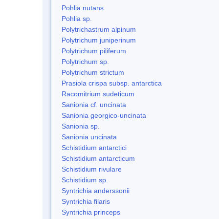
Pohlia nutans
Pohlia sp.
Polytrichastrum alpinum
Polytrichum juniperinum
Polytrichum piliferum
Polytrichum sp.
Polytrichum strictum
Prasiola crispa subsp. antarctica
Racomitrium sudeticum
Sanionia cf. uncinata
Sanionia georgico-uncinata
Sanionia sp.
Sanionia uncinata
Schistidium antarctici
Schistidium antarcticum
Schistidium rivulare
Schistidium sp.
Syntrichia anderssonii
Syntrichia filaris
Syntrichia princeps