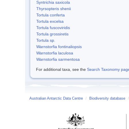
Syntrichia saxicola
Thyrsopteris shenii
Tortula conferta
Tortula excelsa
Tortula fuscoviridis
Tortula grossiretis
Tortula sp.
Warnstorfia fontinaliopsis
Warnstorfia laculosa
Warnstorfia sarmentosa
For additional taxa, see the
Search Taxonomy page o
Australian Antarctic Data Centre
/
Biodiversity database
/