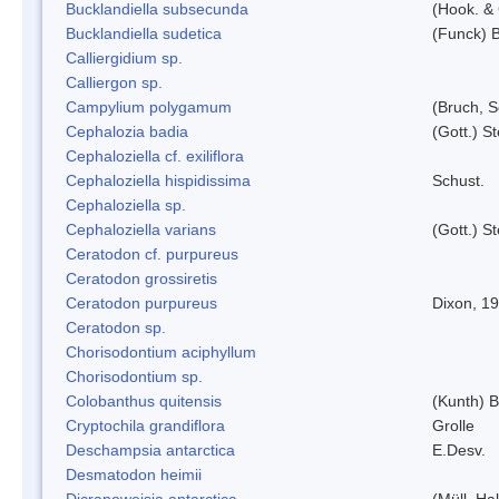
Bucklandiella subsecunda
(Hook. &
Bucklandiella sudetica
(Funck) 
Calliergidium sp.
Calliergon sp.
Campylium polygamum
(Bruch, 
Cephalozia badia
(Gott.) S
Cephaloziella cf. exiliflora
Cephaloziella hispidissima
Schust.
Cephaloziella sp.
Cephaloziella varians
(Gott.) S
Ceratodon cf. purpureus
Ceratodon grossiretis
Ceratodon purpureus
Dixon, 1
Ceratodon sp.
Chorisodontium aciphyllum
Chorisodontium sp.
Colobanthus quitensis
(Kunth) Ba
Cryptochila grandiflora
Grolle
Deschampsia antarctica
E.Desv.
Desmatodon heimii
Dicranoweisia antarctica
(Müll. Hal