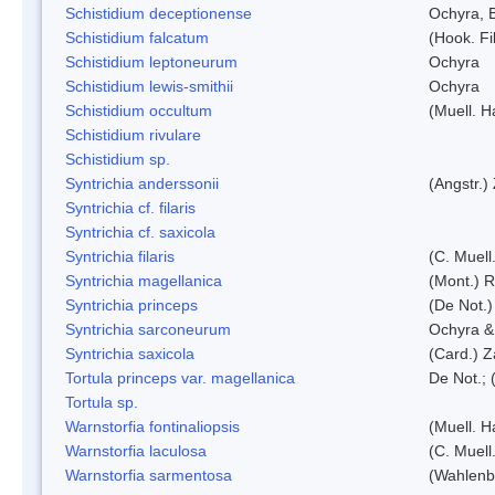
Schistidium deceptionense
Ochyra, 
Schistidium falcatum
(Hook. Fil
Schistidium leptoneurum
Ochyra
Schistidium lewis-smithii
Ochyra
Schistidium occultum
(Muell. H
Schistidium rivulare
Schistidium sp.
Syntrichia anderssonii
(Angstr.)
Syntrichia cf. filaris
Syntrichia cf. saxicola
Syntrichia filaris
(C. Muell
Syntrichia magellanica
(Mont.) 
Syntrichia princeps
(De Not.) 
Syntrichia sarconeurum
Ochyra &
Syntrichia saxicola
(Card.) Z
Tortula princeps var. magellanica
De Not.; 
Tortula sp.
Warnstorfia fontinaliopsis
(Muell. H
Warnstorfia laculosa
(C. Muell
Warnstorfia sarmentosa
(Wahlenb