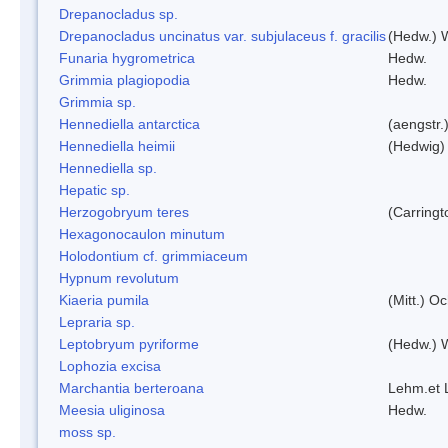
Drepanocladus sp.
Drepanocladus uncinatus var. subjulaceus f. gracilis
(Hedw.) W
Funaria hygrometrica
Hedw.
Grimmia plagiopodia
Hedw.
Grimmia sp.
Hennediella antarctica
(aengstr.
Hennediella heimii
(Hedwig)
Hennediella sp.
Hepatic sp.
Herzogobryum teres
(Carringt
Hexagonocaulon minutum
Holodontium cf. grimmiaceum
Hypnum revolutum
Kiaeria pumila
(Mitt.) O
Lepraria sp.
Leptobryum pyriforme
(Hedw.) 
Lophozia excisa
Marchantia berteroana
Lehm.et 
Meesia uliginosa
Hedw.
moss sp.