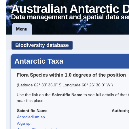
Australian Antarctic 
Data management and spatial data se
Menu
Biodiversity database
Antarctic Taxa
Flora Species within 1.0 degrees of the position
(Latitude 62° 33' 36.0" S Longitude 60° 26' 36.0" W )
Use the link on the
Scientific Name
to see full details of that
near this place.
Scientific Name
Authorit
Acrocladium sp.
Alga sp.