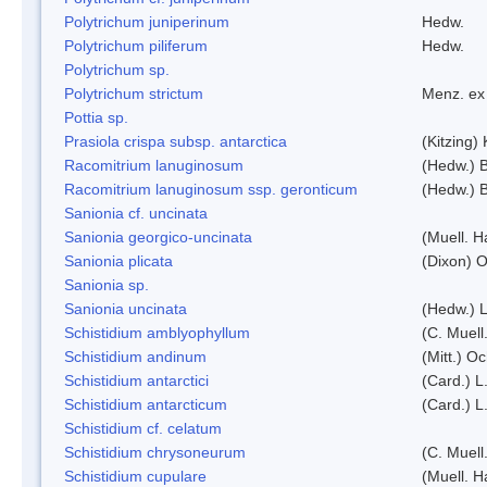
Polytrichum juniperinum
Hedw.
Polytrichum piliferum
Hedw.
Polytrichum sp.
Polytrichum strictum
Menz. ex 
Pottia sp.
Prasiola crispa subsp. antarctica
(Kitzing)
Racomitrium lanuginosum
(Hedw.) B
Racomitrium lanuginosum ssp. geronticum
(Hedw.) B
Sanionia cf. uncinata
Sanionia georgico-uncinata
(Muell. 
Sanionia plicata
(Dixon) 
Sanionia sp.
Sanionia uncinata
(Hedw.) 
Schistidium amblyophyllum
(C. Muell
Schistidium andinum
(Mitt.) O
Schistidium antarctici
(Card.) L
Schistidium antarcticum
(Card.) L
Schistidium cf. celatum
Schistidium chrysoneurum
(C. Muell
Schistidium cupulare
(Muell. H