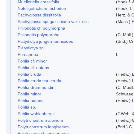
Muelleriella crassifolia
(Hook.f. 
Notoligotrichum trichodon
(Hook. f.
Pachyglossa dissitifolia
Herz. & G
Pachyglossa spegazziniana var. exilis
(Mass.) H
Philonotis cf. polymorpha
Philonotis polymorpha
(C. Müll.)
Platydictya jungermannioides
(Brid.) C
Platydictya sp.
Poa annua
L.
Pohlia cf. minor
Pohlia cf. nutans
Pohlia cruda
(Hedw.) L
Pohlia cruda var. cruda
(Hedw.) L
Pohlia drummondii
(C. Muell
Pohlia minor
Schwaegr
Pohlia nutans
(Hedw.) L
Pohlia sp.
Pohlia wahlenbergii
(F.Web. &
Polytrichastrum alpinum
(Hedw.) 
Polytrichastrum longisetum
(Brid.) G
Polytrichum cf. juniperinum