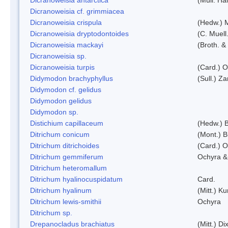
Dicranoweisia cf. grimmiacea
Dicranoweisia crispula
(Hedw.) 
Dicranoweisia dryptodontoides
(C. Muell.
Dicranoweisia mackayi
(Broth. &
Dicranoweisia sp.
Dicranoweisia turpis
(Card.) 
Didymodon brachyphyllus
(Sull.) Z
Didymodon cf. gelidus
Didymodon gelidus
Didymodon sp.
Distichium capillaceum
(Hedw.) 
Ditrichum conicum
(Mont.) B
Ditrichum ditrichoides
(Card.) 
Ditrichum gemmiferum
Ochyra &
Ditrichum heteromallum
Ditrichum hyalinocuspidatum
Card.
Ditrichum hyalinum
(Mitt.) K
Ditrichum lewis-smithii
Ochyra
Ditrichum sp.
Drepanocladus brachiatus
(Mitt.) Dix