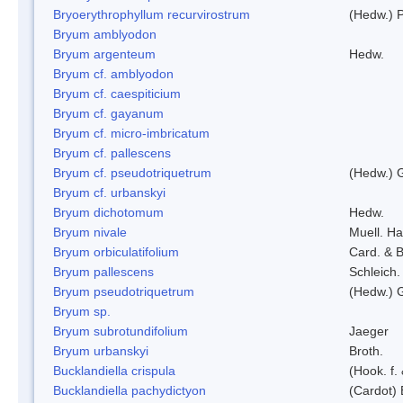
Bryoerythrophyllum recurvirostrum
(Hedw.) 
Bryum amblyodon
Bryum argenteum
Hedw.
Bryum cf. amblyodon
Bryum cf. caespiticium
Bryum cf. gayanum
Bryum cf. micro-imbricatum
Bryum cf. pallescens
Bryum cf. pseudotriquetrum
(Hedw.) 
Bryum cf. urbanskyi
Bryum dichotomum
Hedw.
Bryum nivale
Muell. Ha
Bryum orbiculatifolium
Card. & B
Bryum pallescens
Schleich.
Bryum pseudotriquetrum
(Hedw.) 
Bryum sp.
Bryum subrotundifolium
Jaeger
Bryum urbanskyi
Broth.
Bucklandiella crispula
(Hook. f
Bucklandiella pachydictyon
(Cardot)