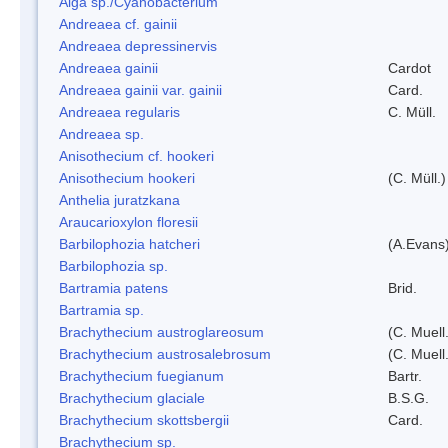
Alga sp./Cyanobacterium
Andreaea cf. gainii
Andreaea depressinervis
Andreaea gainii
Cardot
Andreaea gainii var. gainii
Card.
Andreaea regularis
C. Müll.
Andreaea sp.
Anisothecium cf. hookeri
Anisothecium hookeri
(C. Müll.)
Anthelia juratzkana
Araucarioxylon floresii
Barbilophozia hatcheri
(A.Evans
Barbilophozia sp.
Bartramia patens
Brid.
Bartramia sp.
Brachythecium austroglareosum
(C. Muell.
Brachythecium austrosalebrosum
(C. Muell
Brachythecium fuegianum
Bartr.
Brachythecium glaciale
B.S.G.
Brachythecium skottsbergii
Card.
Brachythecium sp.