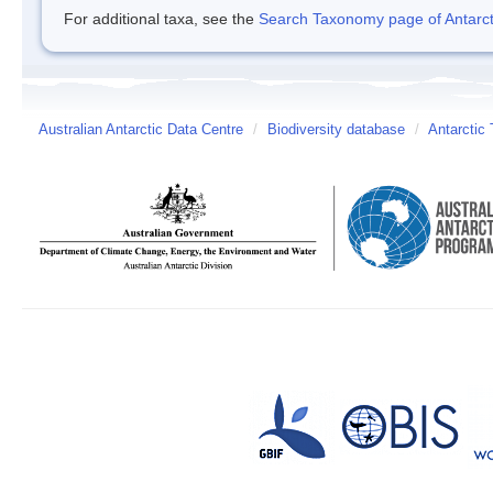
For additional taxa, see the
Search Taxonomy page of Antarcti
Australian Antarctic Data Centre
/
Biodiversity database
/
Antarctic