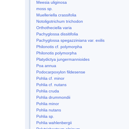
Meesia uliginosa
moss sp.
Muelleriella crassifolia
Notoligotrichum trichodon
Orthotheciella varia
Pachyglossa dissitifolia
Pachyglossa spegazziniana var. exilis
Philonotis cf. polymorpha
Philonotis polymorpha
Platydictya jungermannioides
Poa annua
Podocarpoxylon fildesense
Pohlia cf. minor
Pohlia cf. nutans
Pohlia cruda
Pohlia drummondii
Pohlia minor
Pohlia nutans
Pohlia sp.
Pohlia wahlenbergii
Polytrichastrum alpinum