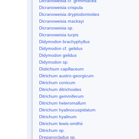
Dicranoweisia cf. grimmiacea
Dicranoweisia crispula
Dicranoweisia dryptodontoides
Dicranoweisia mackayi
Dicranoweisia sp.
Dicranoweisia turpis
Didymodon brachyphyllus
Didymodon cf. gelidus
Didymodon gelidus
Didymodon sp.
Distichium capillaceum
Ditrichum austro-georgicum
Ditrichum conicum
Ditrichum ditrichoides
Ditrichum gemmiferum
Ditrichum heteromallum
Ditrichum hyalinocuspidatum
Ditrichum hyalinum
Ditrichum lewis-smithii
Ditrichum sp.
Drepanocladus sp.