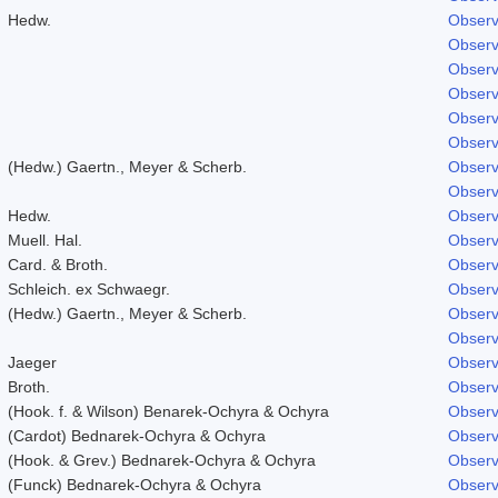
Hedw.
Observ
Observ
Observ
Observ
Observ
Observ
(Hedw.) Gaertn., Meyer & Scherb.
Observ
Observ
Hedw.
Observ
Muell. Hal.
Observ
Card. & Broth.
Observ
Schleich. ex Schwaegr.
Observ
(Hedw.) Gaertn., Meyer & Scherb.
Observ
Observ
Jaeger
Observ
Broth.
Observ
(Hook. f. & Wilson) Benarek-Ochyra & Ochyra
Observ
(Cardot) Bednarek-Ochyra & Ochyra
Observ
(Hook. & Grev.) Bednarek-Ochyra & Ochyra
Observ
(Funck) Bednarek-Ochyra & Ochyra
Observ