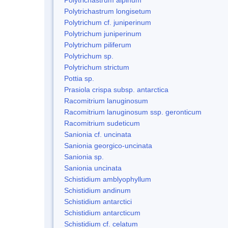
Polytrichastrum longisetum
Polytrichum cf. juniperinum
Polytrichum juniperinum
Polytrichum piliferum
Polytrichum sp.
Polytrichum strictum
Pottia sp.
Prasiola crispa subsp. antarctica
Racomitrium lanuginosum
Racomitrium lanuginosum ssp. geronticum
Racomitrium sudeticum
Sanionia cf. uncinata
Sanionia georgico-uncinata
Sanionia sp.
Sanionia uncinata
Schistidium amblyophyllum
Schistidium andinum
Schistidium antarctici
Schistidium antarcticum
Schistidium cf. celatum