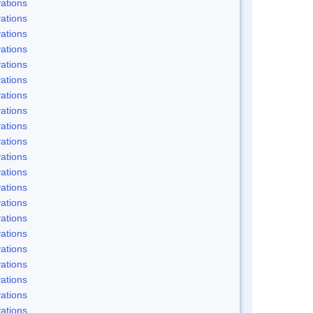
ations
ations
ations
ations
ations
ations
ations
ations
ations
ations
ations
ations
ations
ations
ations
ations
ations
ations
ations
ations
ations