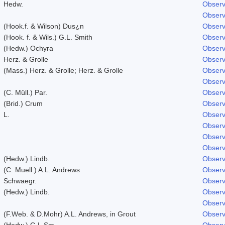
Hedw.
Observ
Observ
(Hook.f. & Wilson) Dus¿n
Observ
(Hook. f. & Wils.) G.L. Smith
Observ
(Hedw.) Ochyra
Observ
Herz. & Grolle
Observ
(Mass.) Herz. & Grolle; Herz. & Grolle
Observ
Observ
(C. Müll.) Par.
Observ
(Brid.) Crum
Observ
L.
Observ
Observ
Observ
Observ
(Hedw.) Lindb.
Observ
(C. Muell.) A.L. Andrews
Observ
Schwaegr.
Observ
(Hedw.) Lindb.
Observ
Observ
(F.Web. & D.Mohr) A.L. Andrews, in Grout
Observ
(Hedw.) G.L.Sm.
Observ