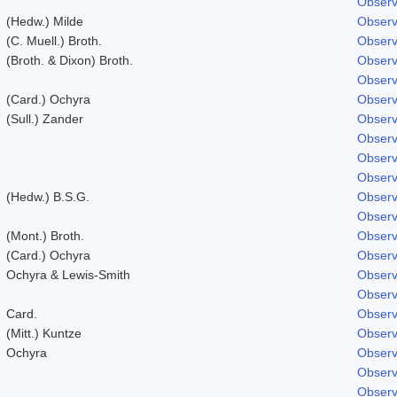
Observ
(Hedw.) Milde
Observ
(C. Muell.) Broth.
Observ
(Broth. & Dixon) Broth.
Observ
Observ
(Card.) Ochyra
Observ
(Sull.) Zander
Observ
Observ
Observ
Observ
(Hedw.) B.S.G.
Observ
Observ
(Mont.) Broth.
Observ
(Card.) Ochyra
Observ
Ochyra & Lewis-Smith
Observ
Observ
Card.
Observ
(Mitt.) Kuntze
Observ
Ochyra
Observ
Observ
Observ