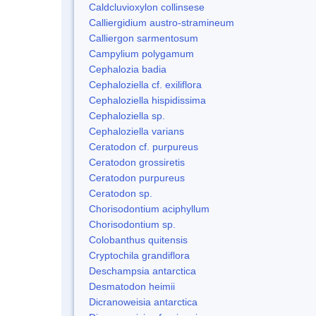
Caldcluvioxylon collinsese
Calliergidium austro-stramineum
Calliergon sarmentosum
Campylium polygamum
Cephalozia badia
Cephaloziella cf. exiliflora
Cephaloziella hispidissima
Cephaloziella sp.
Cephaloziella varians
Ceratodon cf. purpureus
Ceratodon grossiretis
Ceratodon purpureus
Ceratodon sp.
Chorisodontium aciphyllum
Chorisodontium sp.
Colobanthus quitensis
Cryptochila grandiflora
Deschampsia antarctica
Desmatodon heimii
Dicranoweisia antarctica