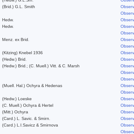
(Brid.) G.L. Smith
Observ
Observ
Hedw.
Observ
Hedw.
Observ
Observ
Menz. ex Brid.
Observ
Observ
(Kitzing) Knebel 1936
Observ
(Hedw.) Brid.
Observ
(Hedw.) Brid.; (C. Muell.) Vitt. & C. Marsh
Observ
Observ
Observ
(Muell. Hal.) Ochyra & Hedenas
Observ
Observ
(Hedw.) Loeske
Observ
(C. Muell.) Ochyra & Hertel
Observ
(Mitt.) Ochyra
Observ
(Card.) L. Savic. & Smirn.
Observ
(Card.) L.I.Savicz & Smirnova
Observ
Observ