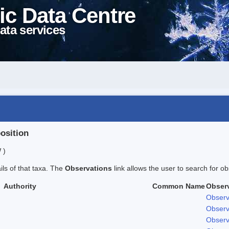
ic Data Centre
ata services
position
 )
ails of that taxa. The
Observations
link allows the user to search for ob
Authority
Common Name
Obser
Observ
Observ
Observ