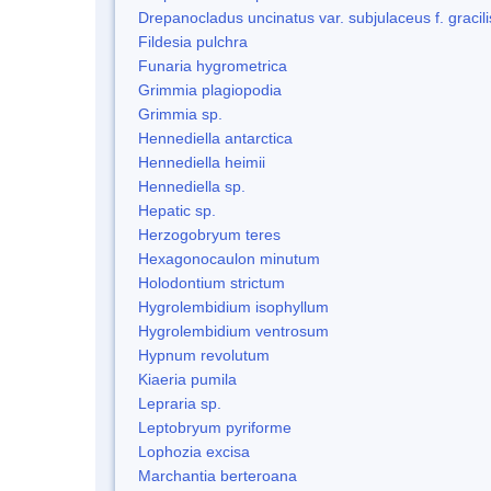
Drepanocladus uncinatus var. subjulaceus f. gracili
Fildesia pulchra
Funaria hygrometrica
Grimmia plagiopodia
Grimmia sp.
Hennediella antarctica
Hennediella heimii
Hennediella sp.
Hepatic sp.
Herzogobryum teres
Hexagonocaulon minutum
Holodontium strictum
Hygrolembidium isophyllum
Hygrolembidium ventrosum
Hypnum revolutum
Kiaeria pumila
Lepraria sp.
Leptobryum pyriforme
Lophozia excisa
Marchantia berteroana