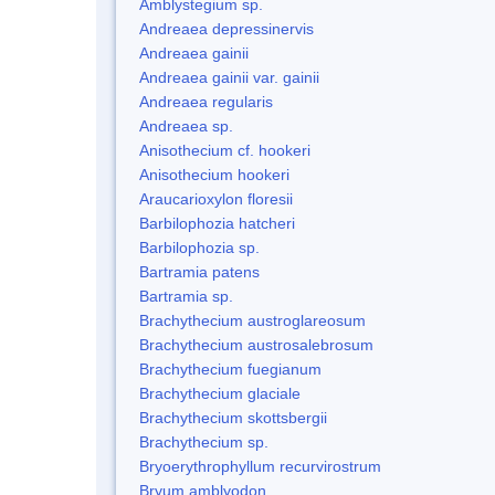
Amblystegium sp.
Andreaea depressinervis
Andreaea gainii
Andreaea gainii var. gainii
Andreaea regularis
Andreaea sp.
Anisothecium cf. hookeri
Anisothecium hookeri
Araucarioxylon floresii
Barbilophozia hatcheri
Barbilophozia sp.
Bartramia patens
Bartramia sp.
Brachythecium austroglareosum
Brachythecium austrosalebrosum
Brachythecium fuegianum
Brachythecium glaciale
Brachythecium skottsbergii
Brachythecium sp.
Bryoerythrophyllum recurvirostrum
Bryum amblyodon