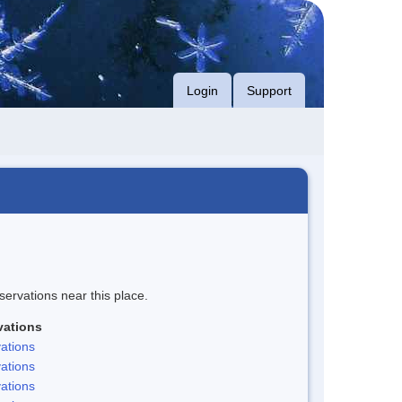
Login
Support
servations near this place.
vations
ations
ations
ations