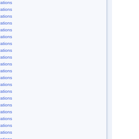
ations
ations
ations
ations
ations
ations
ations
ations
ations
ations
ations
ations
ations
ations
ations
ations
ations
ations
ations
ations
ations