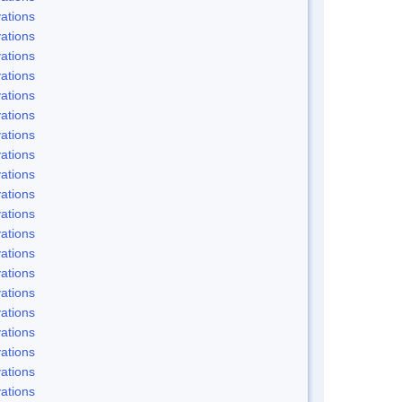
ations
ations
ations
ations
ations
ations
ations
ations
ations
ations
ations
ations
ations
ations
ations
ations
ations
ations
ations
ations