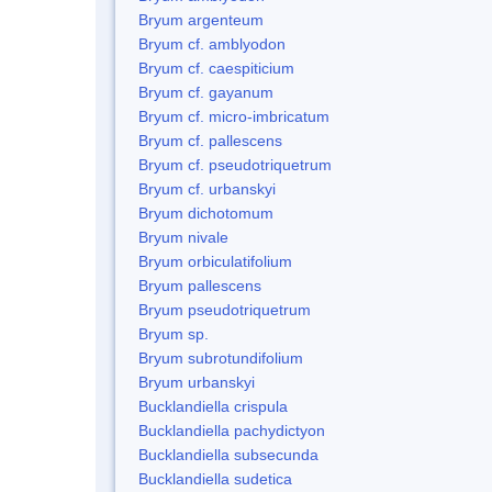
Bryum argenteum
Bryum cf. amblyodon
Bryum cf. caespiticium
Bryum cf. gayanum
Bryum cf. micro-imbricatum
Bryum cf. pallescens
Bryum cf. pseudotriquetrum
Bryum cf. urbanskyi
Bryum dichotomum
Bryum nivale
Bryum orbiculatifolium
Bryum pallescens
Bryum pseudotriquetrum
Bryum sp.
Bryum subrotundifolium
Bryum urbanskyi
Bucklandiella crispula
Bucklandiella pachydictyon
Bucklandiella subsecunda
Bucklandiella sudetica