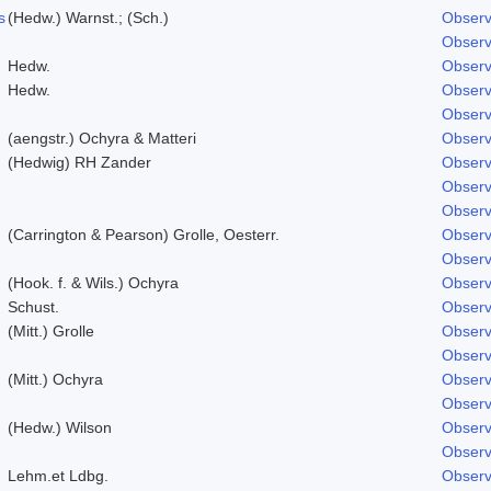
s
(Hedw.) Warnst.; (Sch.)
Observ
Observ
Hedw.
Observ
Hedw.
Observ
Observ
(aengstr.) Ochyra & Matteri
Observ
(Hedwig) RH Zander
Observ
Observ
Observ
(Carrington & Pearson) Grolle, Oesterr.
Observ
Observ
(Hook. f. & Wils.) Ochyra
Observ
Schust.
Observ
(Mitt.) Grolle
Observ
Observ
(Mitt.) Ochyra
Observ
Observ
(Hedw.) Wilson
Observ
Observ
Lehm.et Ldbg.
Observ