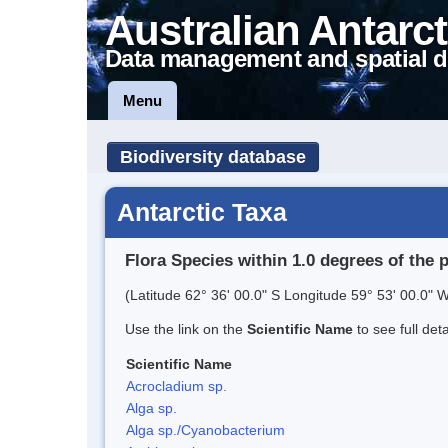
Australian Antarct
Data management and spatial d
Menu
Biodiversity database
Antarctic Taxa
Flora Species within 1.0 degrees of the 
(Latitude 62° 36' 00.0" S Longitude 59° 53' 00.0" W
Use the link on the
Scientific Name
to see full det
Scientific Name
Acrocladium sp.
Alga sp.
Alga sp./Cyanobacterium