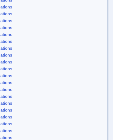
ations
ations
ations
ations
ations
ations
ations
ations
ations
ations
ations
ations
ations
ations
ations
ations
ations
ations
ations
ations