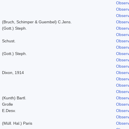
Observ
Observ
Observ
(Bruch, Schimper & Guembel) C.Jens.
Observ
(Gott.) Steph.
Observ
Observ
Schust.
Observ
Observ
(Gott.) Steph.
Observ
Observ
Observ
Dixon, 1914
Observ
Observ
Observ
Observ
(Kunth) Bartl.
Observ
Grolle
Observ
E.Desv.
Observ
Observ
(Müll. Hal.) Paris
Observ