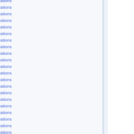
ations
ations
ations
ations
ations
ations
ations
ations
ations
ations
ations
ations
ations
ations
ations
ations
ations
ations
ations
ations
ations