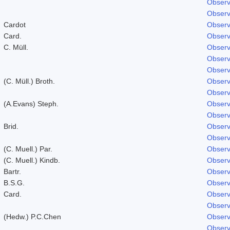
Observ
Observ
Cardot
Observ
Card.
Observ
C. Müll.
Observ
Observ
Observ
(C. Müll.) Broth.
Observ
Observ
(A.Evans) Steph.
Observ
Observ
Brid.
Observ
Observ
(C. Muell.) Par.
Observ
(C. Muell.) Kindb.
Observ
Bartr.
Observ
B.S.G.
Observ
Card.
Observ
Observ
(Hedw.) P.C.Chen
Observ
Observ