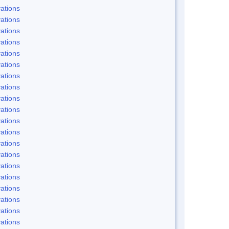
ations
ations
ations
ations
ations
ations
ations
ations
ations
ations
ations
ations
ations
ations
ations
ations
ations
ations
ations
ations