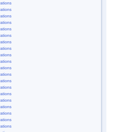
ations
ations
ations
ations
ations
ations
ations
ations
ations
ations
ations
ations
ations
ations
ations
ations
ations
ations
ations
ations