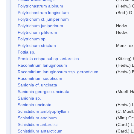
Polytrichastrum alpinum
(Hedw.) 
Polytrichastrum longisetum
(Brid.) G
Polytrichum cf. juniperinum
Polytrichum juniperinum
Hedw.
Polytrichum piliferum
Hedw.
Polytrichum sp.
Polytrichum strictum
Menz. ex 
Pottia sp.
Prasiola crispa subsp. antarctica
(Kitzing)
Racomitrium lanuginosum
(Hedw.) B
Racomitrium lanuginosum ssp. geronticum
(Hedw.) B
Racomitrium sudeticum
Sanionia cf. uncinata
Sanionia georgico-uncinata
(Muell. 
Sanionia sp.
Sanionia uncinata
(Hedw.) 
Schistidium amblyophyllum
(C. Muell
Schistidium andinum
(Mitt.) O
Schistidium antarctici
(Card.) L
Schistidium antarcticum
(Card.) L