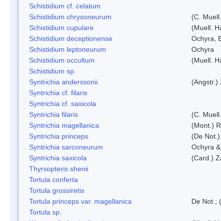
Schistidium cf. celatum
Schistidium chrysoneurum
(C. Muell
Schistidium cupulare
(Muell. H
Schistidium deceptionense
Ochyra, 
Schistidium leptoneurum
Ochyra
Schistidium occultum
(Muell. H
Schistidium sp.
Syntrichia anderssonii
(Angstr.)
Syntrichia cf. filaris
Syntrichia cf. saxicola
Syntrichia filaris
(C. Muell
Syntrichia magellanica
(Mont.) 
Syntrichia princeps
(De Not.) 
Syntrichia sarconeurum
Ochyra &
Syntrichia saxicola
(Card.) Z
Thyrsopteris shenii
Tortula conferta
Tortula grossiretis
Tortula princeps var. magellanica
De Not.; 
Tortula sp.