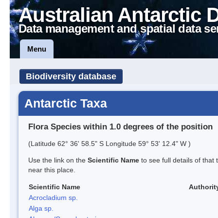
Australian Antarctic 
Data management and spatial data se
Menu
Biodiversity database
Antarctic Taxa
Flora Species within 1.0 degrees of the position
(Latitude 62° 36' 58.5" S Longitude 59° 53' 12.4" W )
Use the link on the
Scientific Name
to see full details of that
near this place.
Scientific Name
Authorit
Acrocladium sp.
Alga sp.