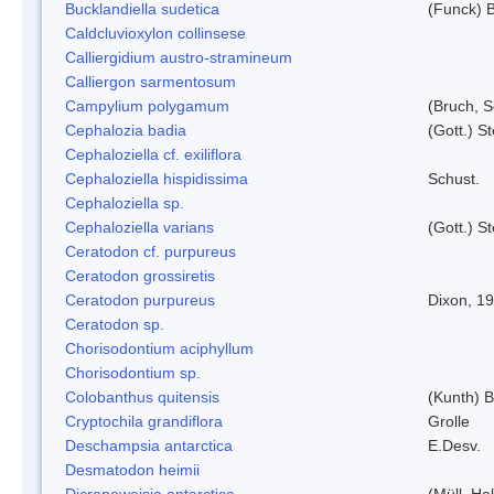
Bucklandiella sudetica
(Funck) 
Caldcluvioxylon collinsese
Calliergidium austro-stramineum
Calliergon sarmentosum
Campylium polygamum
(Bruch, 
Cephalozia badia
(Gott.) S
Cephaloziella cf. exiliflora
Cephaloziella hispidissima
Schust.
Cephaloziella sp.
Cephaloziella varians
(Gott.) S
Ceratodon cf. purpureus
Ceratodon grossiretis
Ceratodon purpureus
Dixon, 1
Ceratodon sp.
Chorisodontium aciphyllum
Chorisodontium sp.
Colobanthus quitensis
(Kunth) Ba
Cryptochila grandiflora
Grolle
Deschampsia antarctica
E.Desv.
Desmatodon heimii
Dicranoweisia antarctica
(Müll. Hal