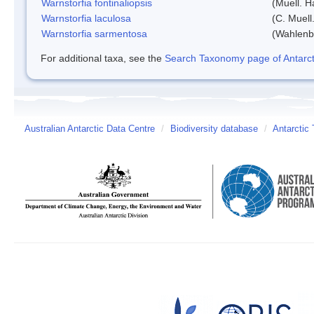
Warnstorfia fontinaliopsis
(Muell. H
Warnstorfia laculosa
(C. Muell
Warnstorfia sarmentosa
(Wahlenb
For additional taxa, see the
Search Taxonomy page of Antarcti
Australian Antarctic Data Centre
/
Biodiversity database
/
Antarctic