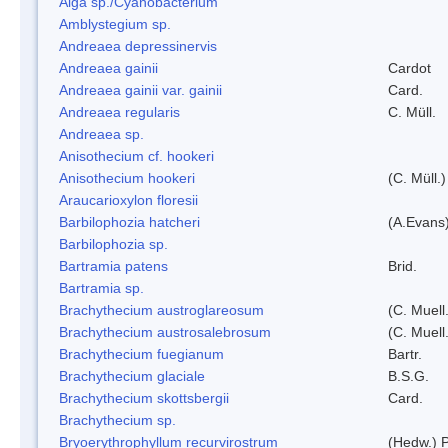
Alga sp./Cyanobacterium
Amblystegium sp.
Andreaea depressinervis
Andreaea gainii
Cardot
Andreaea gainii var. gainii
Card.
Andreaea regularis
C. Müll.
Andreaea sp.
Anisothecium cf. hookeri
Anisothecium hookeri
(C. Müll.)
Araucarioxylon floresii
Barbilophozia hatcheri
(A.Evans
Barbilophozia sp.
Bartramia patens
Brid.
Bartramia sp.
Brachythecium austroglareosum
(C. Muell.
Brachythecium austrosalebrosum
(C. Muell
Brachythecium fuegianum
Bartr.
Brachythecium glaciale
B.S.G.
Brachythecium skottsbergii
Card.
Brachythecium sp.
Bryoerythrophyllum recurvirostrum
(Hedw.) 