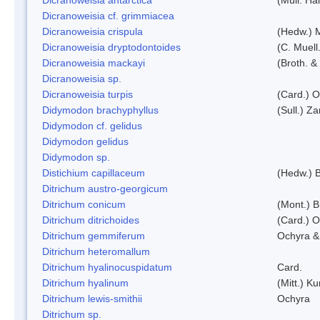
Dicranoweisia cf. grimmiacea
Dicranoweisia crispula
(Hedw.) 
Dicranoweisia dryptodontoides
(C. Muell.
Dicranoweisia mackayi
(Broth. &
Dicranoweisia sp.
Dicranoweisia turpis
(Card.) 
Didymodon brachyphyllus
(Sull.) Z
Didymodon cf. gelidus
Didymodon gelidus
Didymodon sp.
Distichium capillaceum
(Hedw.) 
Ditrichum austro-georgicum
Ditrichum conicum
(Mont.) B
Ditrichum ditrichoides
(Card.) 
Ditrichum gemmiferum
Ochyra &
Ditrichum heteromallum
Ditrichum hyalinocuspidatum
Card.
Ditrichum hyalinum
(Mitt.) K
Ditrichum lewis-smithii
Ochyra
Ditrichum sp.