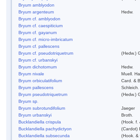
Bryum amblyodon
Bryum argenteum
Hedw.
Bryum cf. amblyodon
Bryum cf. caespiticium
Bryum cf. gayanum
Bryum cf. micro-imbricatum
Bryum cf. pallescens
Bryum cf. pseudotriquetrum
(Hedw.) 
Bryum cf. urbanskyi
Bryum dichotomum
Hedw.
Bryum nivale
Muell. Ha
Bryum orbiculatifolium
Card. & B
Bryum pallescens
Schleich.
Bryum pseudotriquetrum
(Hedw.) 
Bryum sp.
Bryum subrotundifolium
Jaeger
Bryum urbanskyi
Broth.
Bucklandiella crispula
(Hook. f
Bucklandiella pachydictyon
(Cardot)
Bucklandiella subsecunda
(Hook. &