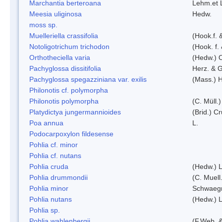
Marchantia berteroana
Lehm.et 
Meesia uliginosa
Hedw.
moss sp.
Muelleriella crassifolia
(Hook.f. 
Notoligotrichum trichodon
(Hook. f.
Orthotheciella varia
(Hedw.) 
Pachyglossa dissitifolia
Herz. & G
Pachyglossa spegazziniana var. exilis
(Mass.) H
Philonotis cf. polymorpha
Philonotis polymorpha
(C. Müll.)
Platydictya jungermannioides
(Brid.) C
Poa annua
L.
Podocarpoxylon fildesense
Pohlia cf. minor
Pohlia cf. nutans
Pohlia cruda
(Hedw.) L
Pohlia drummondii
(C. Muell
Pohlia minor
Schwaegr
Pohlia nutans
(Hedw.) L
Pohlia sp.
Pohlia wahlenbergii
(F.Web. &