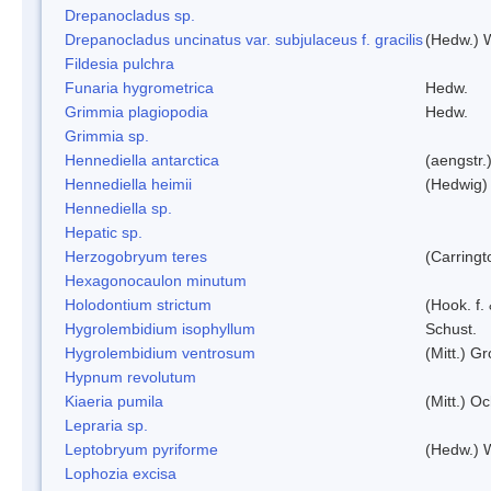
Drepanocladus sp.
Drepanocladus uncinatus var. subjulaceus f. gracilis
(Hedw.) W
Fildesia pulchra
Funaria hygrometrica
Hedw.
Grimmia plagiopodia
Hedw.
Grimmia sp.
Hennediella antarctica
(aengstr.
Hennediella heimii
(Hedwig)
Hennediella sp.
Hepatic sp.
Herzogobryum teres
(Carringt
Hexagonocaulon minutum
Holodontium strictum
(Hook. f.
Hygrolembidium isophyllum
Schust.
Hygrolembidium ventrosum
(Mitt.) Gr
Hypnum revolutum
Kiaeria pumila
(Mitt.) O
Lepraria sp.
Leptobryum pyriforme
(Hedw.) 
Lophozia excisa