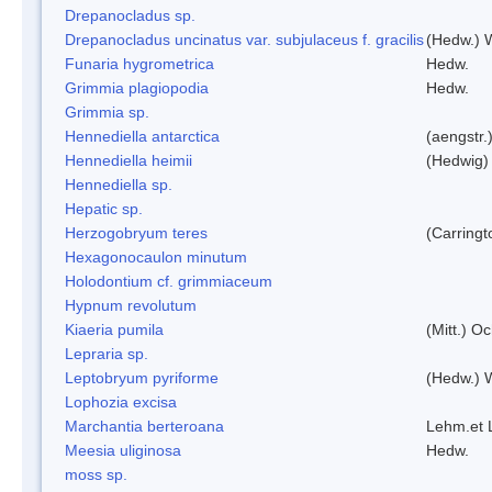
Drepanocladus sp.
Drepanocladus uncinatus var. subjulaceus f. gracilis
(Hedw.) W
Funaria hygrometrica
Hedw.
Grimmia plagiopodia
Hedw.
Grimmia sp.
Hennediella antarctica
(aengstr.
Hennediella heimii
(Hedwig)
Hennediella sp.
Hepatic sp.
Herzogobryum teres
(Carringt
Hexagonocaulon minutum
Holodontium cf. grimmiaceum
Hypnum revolutum
Kiaeria pumila
(Mitt.) O
Lepraria sp.
Leptobryum pyriforme
(Hedw.) 
Lophozia excisa
Marchantia berteroana
Lehm.et 
Meesia uliginosa
Hedw.
moss sp.