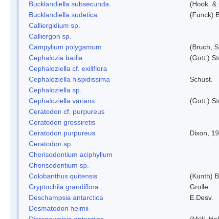
Bucklandiella subsecunda
(Hook. &
Bucklandiella sudetica
(Funck) 
Calliergidium sp.
Calliergon sp.
Campylium polygamum
(Bruch, 
Cephalozia badia
(Gott.) S
Cephaloziella cf. exiliflora
Cephaloziella hispidissima
Schust.
Cephaloziella sp.
Cephaloziella varians
(Gott.) S
Ceratodon cf. purpureus
Ceratodon grossiretis
Ceratodon purpureus
Dixon, 1
Ceratodon sp.
Chorisodontium aciphyllum
Chorisodontium sp.
Colobanthus quitensis
(Kunth) Ba
Cryptochila grandiflora
Grolle
Deschampsia antarctica
E.Desv.
Desmatodon heimii
Dicranoweisia antarctica
(Müll. Hal