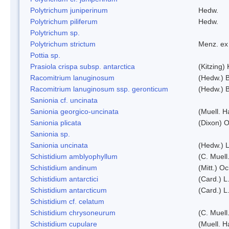
Polytrichum juniperinum
Hedw.
Polytrichum piliferum
Hedw.
Polytrichum sp.
Polytrichum strictum
Menz. ex 
Pottia sp.
Prasiola crispa subsp. antarctica
(Kitzing)
Racomitrium lanuginosum
(Hedw.) B
Racomitrium lanuginosum ssp. geronticum
(Hedw.) B
Sanionia cf. uncinata
Sanionia georgico-uncinata
(Muell. 
Sanionia plicata
(Dixon) 
Sanionia sp.
Sanionia uncinata
(Hedw.) 
Schistidium amblyophyllum
(C. Muell
Schistidium andinum
(Mitt.) O
Schistidium antarctici
(Card.) L
Schistidium antarcticum
(Card.) L
Schistidium cf. celatum
Schistidium chrysoneurum
(C. Muell
Schistidium cupulare
(Muell. H