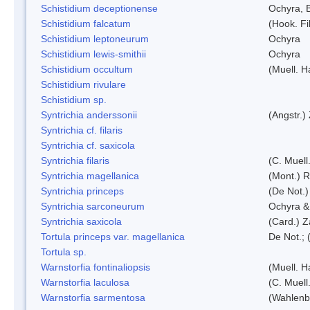
Schistidium deceptionense
Ochyra, 
Schistidium falcatum
(Hook. Fil
Schistidium leptoneurum
Ochyra
Schistidium lewis-smithii
Ochyra
Schistidium occultum
(Muell. H
Schistidium rivulare
Schistidium sp.
Syntrichia anderssonii
(Angstr.)
Syntrichia cf. filaris
Syntrichia cf. saxicola
Syntrichia filaris
(C. Muell
Syntrichia magellanica
(Mont.) 
Syntrichia princeps
(De Not.) 
Syntrichia sarconeurum
Ochyra &
Syntrichia saxicola
(Card.) Z
Tortula princeps var. magellanica
De Not.; 
Tortula sp.
Warnstorfia fontinaliopsis
(Muell. H
Warnstorfia laculosa
(C. Muell
Warnstorfia sarmentosa
(Wahlenb