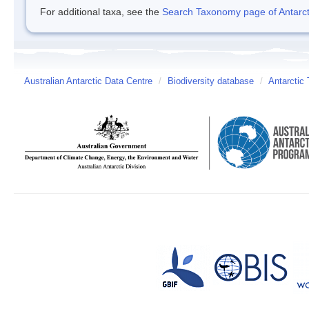
For additional taxa, see the
Search Taxonomy page of Antarcti
Australian Antarctic Data Centre
/
Biodiversity database
/
Antarctic