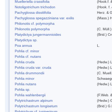
Muelleriella crassifolia
(Hook.f. 
Notoligotrichum trichodon
(Hook. f.
Pachyglossa dissitifolia
Herz. & G
Pachyglossa spegazziniana var. exilis
(Mass.) H
Philonotis cf. polymorpha
Philonotis polymorpha
(C. Müll.)
Platydictya jungermannioides
(Brid.) C
Platydictya sp.
Poa annua
L.
Pohlia cf. minor
Pohlia cf. nutans
Pohlia cruda
(Hedw.) L
Pohlia cruda var. cruda
(Hedw.) L
Pohlia drummondii
(C. Muell
Pohlia minor
Schwaegr
Pohlia nutans
(Hedw.) L
Pohlia sp.
Pohlia wahlenbergii
(F.Web. &
Polytrichastrum alpinum
(Hedw.) 
Polytrichastrum longisetum
(Brid.) G
Polytrichum cf. juniperinum