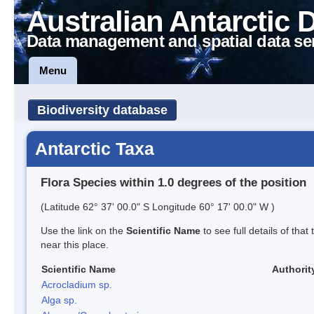
Australian Antarctic 
Data management and spatial data se
Menu
Biodiversity database
Antarctic Taxa
Flora Species within 1.0 degrees of the position
(Latitude 62° 37' 00.0" S Longitude 60° 17' 00.0" W )
Use the link on the
Scientific Name
to see full details of that
near this place.
Scientific Name
Authorit
Acrocladium sp.
Alga sp.