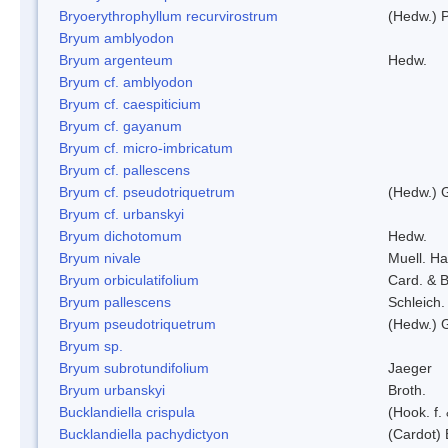
Bryoerythrophyllum recurvirostrum
(Hedw.) 
Bryum amblyodon
Bryum argenteum
Hedw.
Bryum cf. amblyodon
Bryum cf. caespiticium
Bryum cf. gayanum
Bryum cf. micro-imbricatum
Bryum cf. pallescens
Bryum cf. pseudotriquetrum
(Hedw.) 
Bryum cf. urbanskyi
Bryum dichotomum
Hedw.
Bryum nivale
Muell. Ha
Bryum orbiculatifolium
Card. & B
Bryum pallescens
Schleich.
Bryum pseudotriquetrum
(Hedw.) 
Bryum sp.
Bryum subrotundifolium
Jaeger
Bryum urbanskyi
Broth.
Bucklandiella crispula
(Hook. f
Bucklandiella pachydictyon
(Cardot)