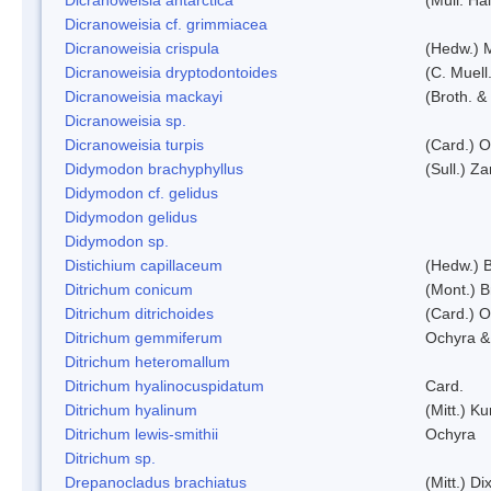
Dicranoweisia cf. grimmiacea
Dicranoweisia crispula
(Hedw.) 
Dicranoweisia dryptodontoides
(C. Muell.
Dicranoweisia mackayi
(Broth. &
Dicranoweisia sp.
Dicranoweisia turpis
(Card.) 
Didymodon brachyphyllus
(Sull.) Z
Didymodon cf. gelidus
Didymodon gelidus
Didymodon sp.
Distichium capillaceum
(Hedw.) 
Ditrichum conicum
(Mont.) B
Ditrichum ditrichoides
(Card.) 
Ditrichum gemmiferum
Ochyra &
Ditrichum heteromallum
Ditrichum hyalinocuspidatum
Card.
Ditrichum hyalinum
(Mitt.) K
Ditrichum lewis-smithii
Ochyra
Ditrichum sp.
Drepanocladus brachiatus
(Mitt.) Dix