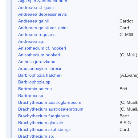
Alga sp./Cyanobacterium
Andreaea cf. gainii
Andreaea depressinervis
Andreaea gainii
Cardot
Andreaea gainii var. gainii
Card.
Andreaea regularis
C. Müll.
Andreaea sp.
Anisothecium cf. hookeri
Anisothecium hookeri
(C. Müll.)
Anthelia juratzkana
Araucarioxylon floresii
Barbilophozia hatcheri
(A.Evans
Barbilophozia sp.
Bartramia patens
Brid.
Bartramia sp.
Brachythecium austroglareosum
(C. Muell.
Brachythecium austrosalebrosum
(C. Muell
Brachythecium fuegianum
Bartr.
Brachythecium glaciale
B.S.G.
Brachythecium skottsbergii
Card.
Brachythecium sp.