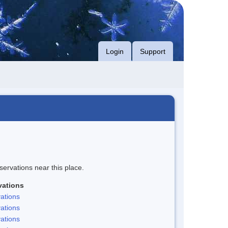
Login
Support
servations near this place.
vations
ations
ations
ations