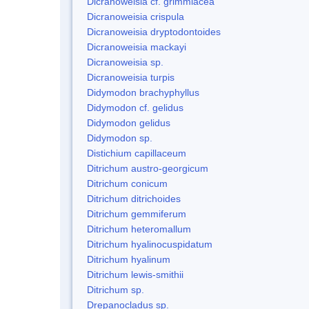
Dicranoweisia cf. grimmiacea
Dicranoweisia crispula
Dicranoweisia dryptodontoides
Dicranoweisia mackayi
Dicranoweisia sp.
Dicranoweisia turpis
Didymodon brachyphyllus
Didymodon cf. gelidus
Didymodon gelidus
Didymodon sp.
Distichium capillaceum
Ditrichum austro-georgicum
Ditrichum conicum
Ditrichum ditrichoides
Ditrichum gemmiferum
Ditrichum heteromallum
Ditrichum hyalinocuspidatum
Ditrichum hyalinum
Ditrichum lewis-smithii
Ditrichum sp.
Drepanocladus sp.