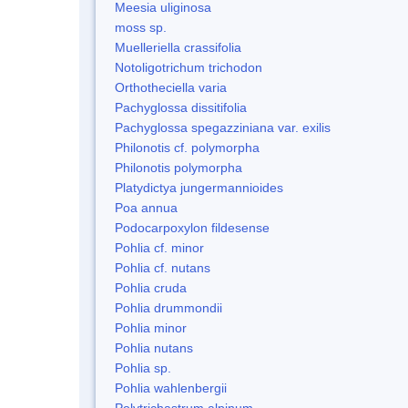
Meesia uliginosa
moss sp.
Muelleriella crassifolia
Notoligotrichum trichodon
Orthotheciella varia
Pachyglossa dissitifolia
Pachyglossa spegazziniana var. exilis
Philonotis cf. polymorpha
Philonotis polymorpha
Platydictya jungermannioides
Poa annua
Podocarpoxylon fildesense
Pohlia cf. minor
Pohlia cf. nutans
Pohlia cruda
Pohlia drummondii
Pohlia minor
Pohlia nutans
Pohlia sp.
Pohlia wahlenbergii
Polytrichastrum alpinum