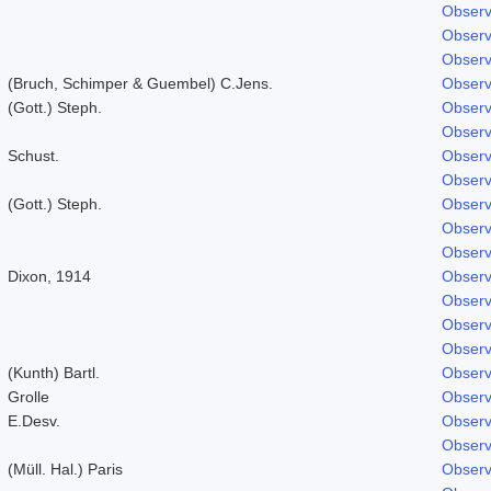
Observ
Observ
Observ
(Bruch, Schimper & Guembel) C.Jens.
Observ
(Gott.) Steph.
Observ
Observ
Schust.
Observ
Observ
(Gott.) Steph.
Observ
Observ
Observ
Dixon, 1914
Observ
Observ
Observ
Observ
(Kunth) Bartl.
Observ
Grolle
Observ
E.Desv.
Observ
Observ
(Müll. Hal.) Paris
Observ