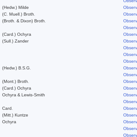
Observ
(Hedw.) Milde
Observ
(C. Muell.) Broth.
Observ
(Broth. & Dixon) Broth.
Observ
Observ
(Card.) Ochyra
Observ
(Sull.) Zander
Observ
Observ
Observ
Observ
(Hedw.) B.S.G.
Observ
Observ
(Mont.) Broth.
Observ
(Card.) Ochyra
Observ
Ochyra & Lewis-Smith
Observ
Observ
Card.
Observ
(Mitt.) Kuntze
Observ
Ochyra
Observ
Observ
Observ