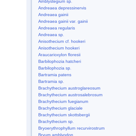
Amblystegium sp.
Andreaea depressinervis
Andreaea gainii
Andreaea gainii var. gainii
Andreaea regularis
Andreaea sp.
Anisothecium cf. hookeri
Anisothecium hookeri
Araucarioxylon floresii
Barbilophozia hatcheri
Barbilophozia sp.
Bartramia patens
Bartramia sp.
Brachythecium austroglareosum
Brachythecium austrosalebrosum
Brachythecium fuegianum
Brachythecium glaciale
Brachythecium skottsbergii
Brachythecium sp.
Bryoerythrophyllum recurvirostrum
Bryum amblyodon