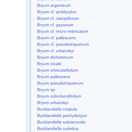
Bryum argenteum
Bryum cf. amblyodon
Bryum cf. caespiticium
Bryum cf. gayanum
Bryum cf. micro-imbricatum
Bryum cf. pallescens
Bryum cf. pseudotriquetrum
Bryum cf. urbanskyi
Bryum dichotomum
Bryum nivale
Bryum orbiculatifolium
Bryum pallescens
Bryum pseudotriquetrum
Bryum sp.
Bryum subrotundifolium
Bryum urbanskyi
Bucklandiella crispula
Bucklandiella pachydictyon
Bucklandiella subsecunda
Bucklandiella sudetica