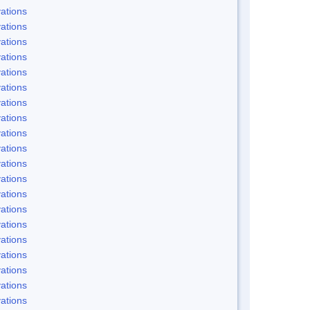
ations
ations
ations
ations
ations
ations
ations
ations
ations
ations
ations
ations
ations
ations
ations
ations
ations
ations
ations
ations