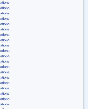
ations
ations
ations
ations
ations
ations
ations
ations
ations
ations
ations
ations
ations
ations
ations
ations
ations
ations
ations
ations