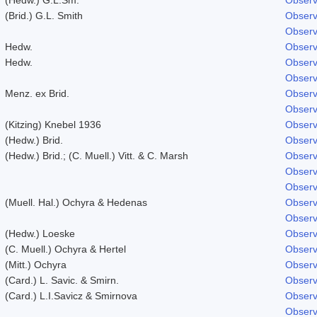
(Brid.) G.L. Smith
Observ
Observ
Hedw.
Observ
Hedw.
Observ
Observ
Menz. ex Brid.
Observ
Observ
(Kitzing) Knebel 1936
Observ
(Hedw.) Brid.
Observ
(Hedw.) Brid.; (C. Muell.) Vitt. & C. Marsh
Observ
Observ
Observ
(Muell. Hal.) Ochyra & Hedenas
Observ
Observ
(Hedw.) Loeske
Observ
(C. Muell.) Ochyra & Hertel
Observ
(Mitt.) Ochyra
Observ
(Card.) L. Savic. & Smirn.
Observ
(Card.) L.I.Savicz & Smirnova
Observ
Observ