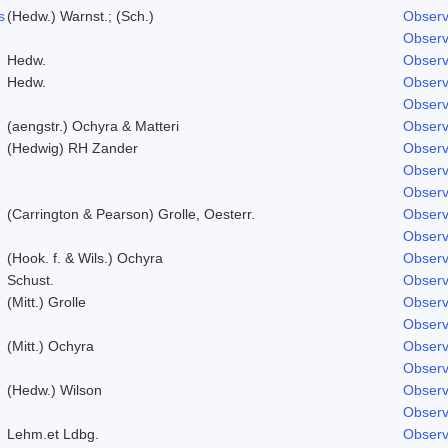
s
(Hedw.) Warnst.; (Sch.)
Observ
Observ
Hedw.
Observ
Hedw.
Observ
Observ
(aengstr.) Ochyra & Matteri
Observ
(Hedwig) RH Zander
Observ
Observ
Observ
(Carrington & Pearson) Grolle, Oesterr.
Observ
Observ
(Hook. f. & Wils.) Ochyra
Observ
Schust.
Observ
(Mitt.) Grolle
Observ
Observ
(Mitt.) Ochyra
Observ
Observ
(Hedw.) Wilson
Observ
Observ
Lehm.et Ldbg.
Observ