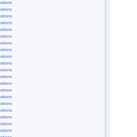
ations
ations
ations
ations
ations
ations
ations
ations
ations
ations
ations
ations
ations
ations
ations
ations
ations
ations
ations
ations
ations