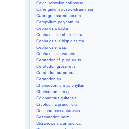
Caldcluvioxylon collinsese
Calliergidium austro-stramineum
Calliergon sarmentosum
Campylium polygamum
Cephalozia badia
Cephaloziella cf. exiliflora
Cephaloziella hispidissima
Cephaloziella sp.
Cephaloziella varians
Ceratodon cf. purpureus
Ceratodon grossiretis
Ceratodon purpureus
Ceratodon sp.
Chorisodontium aciphyllum
Chorisodontium sp.
Colobanthus quitensis
Cryptochila grandiflora
Deschampsia antarctica
Desmatodon heimii
Dicranoweisia antarctica