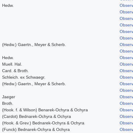
Hedw.
Observ
Observ
Observ
Observ
Observ
Observ
(Hedw.) Gaertn., Meyer & Scherb.
Observ
Observ
Hedw.
Observ
Muell. Hal.
Observ
Card. & Broth.
Observ
Schleich. ex Schwaegr.
Observ
(Hedw.) Gaertn., Meyer & Scherb.
Observ
Observ
Jaeger
Observ
Broth.
Observ
(Hook. f. & Wilson) Benarek-Ochyra & Ochyra
Observ
(Cardot) Bednarek-Ochyra & Ochyra
Observ
(Hook. & Grev.) Bednarek-Ochyra & Ochyra
Observ
(Funck) Bednarek-Ochyra & Ochyra
Observ