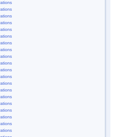
ations
ations
ations
ations
ations
ations
ations
ations
ations
ations
ations
ations
ations
ations
ations
ations
ations
ations
ations
ations
ations