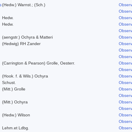
s
(Hedw.) Warnst.; (Sch.)
Observ
Observ
Hedw.
Observ
Hedw.
Observ
Observ
(aengstr.) Ochyra & Matteri
Observ
(Hedwig) RH Zander
Observ
Observ
Observ
(Carrington & Pearson) Grolle, Oesterr.
Observ
Observ
(Hook. f. & Wils.) Ochyra
Observ
Schust.
Observ
(Mitt.) Grolle
Observ
Observ
(Mitt.) Ochyra
Observ
Observ
(Hedw.) Wilson
Observ
Observ
Lehm.et Ldbg.
Observ