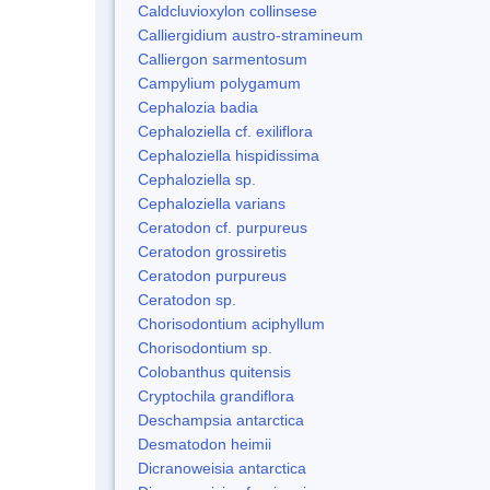
Caldcluvioxylon collinsese
Calliergidium austro-stramineum
Calliergon sarmentosum
Campylium polygamum
Cephalozia badia
Cephaloziella cf. exiliflora
Cephaloziella hispidissima
Cephaloziella sp.
Cephaloziella varians
Ceratodon cf. purpureus
Ceratodon grossiretis
Ceratodon purpureus
Ceratodon sp.
Chorisodontium aciphyllum
Chorisodontium sp.
Colobanthus quitensis
Cryptochila grandiflora
Deschampsia antarctica
Desmatodon heimii
Dicranoweisia antarctica