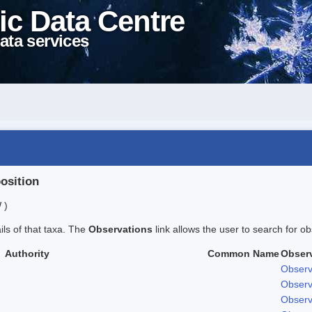
ic Data Centre
ata services
position
 )
ails of that taxa. The
Observations
link allows the user to search for ob
Authority
Common Name
Obser
Observ
Observ
Observ