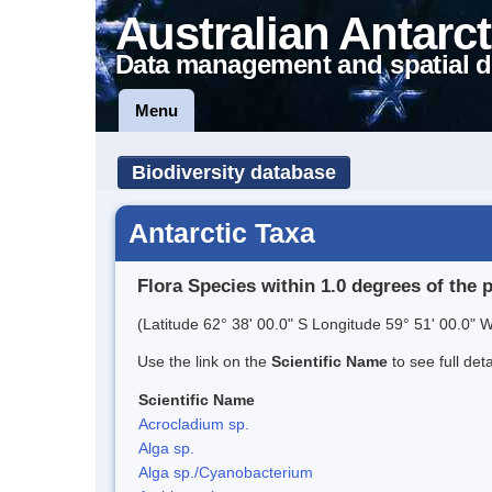
Australian Antarct
Data management and spatial d
Menu
Biodiversity database
Antarctic Taxa
Flora Species within 1.0 degrees of the 
(Latitude 62° 38' 00.0" S Longitude 59° 51' 00.0" W
Use the link on the
Scientific Name
to see full det
Scientific Name
Acrocladium sp.
Alga sp.
Alga sp./Cyanobacterium