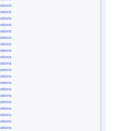
ations
ations
ations
ations
ations
ations
ations
ations
ations
ations
ations
ations
ations
ations
ations
ations
ations
ations
ations
ations