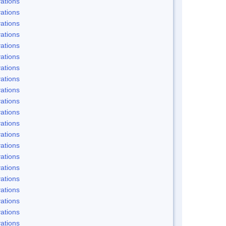
ations
ations
ations
ations
ations
ations
ations
ations
ations
ations
ations
ations
ations
ations
ations
ations
ations
ations
ations
ations
ations