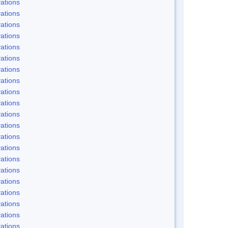
ations
ations
ations
ations
ations
ations
ations
ations
ations
ations
ations
ations
ations
ations
ations
ations
ations
ations
ations
ations
ations