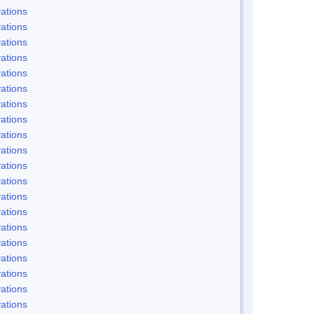
ations
ations
ations
ations
ations
ations
ations
ations
ations
ations
ations
ations
ations
ations
ations
ations
ations
ations
ations
ations