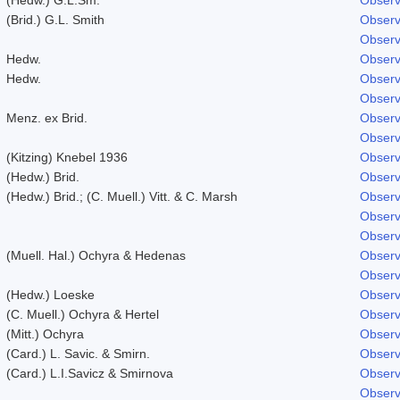
(Brid.) G.L. Smith
Observ
Observ
Hedw.
Observ
Hedw.
Observ
Observ
Menz. ex Brid.
Observ
Observ
(Kitzing) Knebel 1936
Observ
(Hedw.) Brid.
Observ
(Hedw.) Brid.; (C. Muell.) Vitt. & C. Marsh
Observ
Observ
Observ
(Muell. Hal.) Ochyra & Hedenas
Observ
Observ
(Hedw.) Loeske
Observ
(C. Muell.) Ochyra & Hertel
Observ
(Mitt.) Ochyra
Observ
(Card.) L. Savic. & Smirn.
Observ
(Card.) L.I.Savicz & Smirnova
Observ
Observ