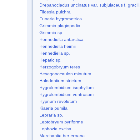
Drepanocladus uncinatus var. subjulaceus f. gracili
Fildesia pulchra
Funaria hygrometrica
Grimmia plagiopodia
Grimmia sp.
Hennediella antarctica
Hennediella heimii
Hennediella sp.
Hepatic sp.
Herzogobryum teres
Hexagonocaulon minutum
Holodontium strictum
Hygrolembidium isophyllum
Hygrolembidium ventrosum
Hypnum revolutum
Kiaeria pumila
Lepraria sp.
Leptobryum pyriforme
Lophozia excisa
Marchantia berteroana