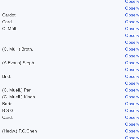
Observ
Observ
Cardot
Observ
Card.
Observ
C. Müll.
Observ
Observ
Observ
(C. Müll.) Broth.
Observ
Observ
(A.Evans) Steph.
Observ
Observ
Brid.
Observ
Observ
(C. Muell.) Par.
Observ
(C. Muell.) Kindb.
Observ
Bartr.
Observ
B.S.G.
Observ
Card.
Observ
Observ
(Hedw.) P.C.Chen
Observ
Observ