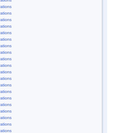
ations
ations
ations
ations
ations
ations
ations
ations
ations
ations
ations
ations
ations
ations
ations
ations
ations
ations
ations
ations