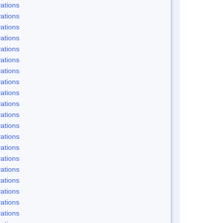
ations
ations
ations
ations
ations
ations
ations
ations
ations
ations
ations
ations
ations
ations
ations
ations
ations
ations
ations
ations