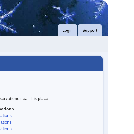
Login
Support
servations near this place.
vations
ations
ations
ations