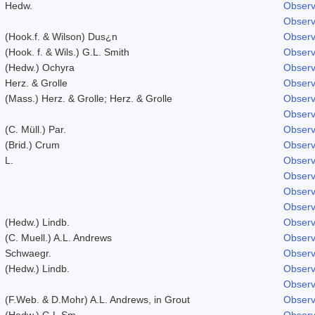
Hedw.
Observ
Observ
(Hook.f. & Wilson) Dus¿n
Observ
(Hook. f. & Wils.) G.L. Smith
Observ
(Hedw.) Ochyra
Observ
Herz. & Grolle
Observ
(Mass.) Herz. & Grolle; Herz. & Grolle
Observ
Observ
(C. Müll.) Par.
Observ
(Brid.) Crum
Observ
L.
Observ
Observ
Observ
Observ
(Hedw.) Lindb.
Observ
(C. Muell.) A.L. Andrews
Observ
Schwaegr.
Observ
(Hedw.) Lindb.
Observ
Observ
(F.Web. & D.Mohr) A.L. Andrews, in Grout
Observ
(Hedw.) G.L.Sm.
Observ