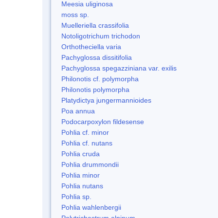
Meesia uliginosa
moss sp.
Muelleriella crassifolia
Notoligotrichum trichodon
Orthotheciella varia
Pachyglossa dissitifolia
Pachyglossa spegazziniana var. exilis
Philonotis cf. polymorpha
Philonotis polymorpha
Platydictya jungermannioides
Poa annua
Podocarpoxylon fildesense
Pohlia cf. minor
Pohlia cf. nutans
Pohlia cruda
Pohlia drummondii
Pohlia minor
Pohlia nutans
Pohlia sp.
Pohlia wahlenbergii
Polytrichastrum alpinum