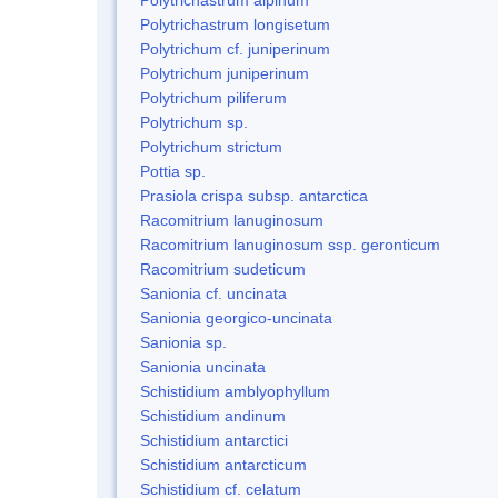
Polytrichastrum longisetum
Polytrichum cf. juniperinum
Polytrichum juniperinum
Polytrichum piliferum
Polytrichum sp.
Polytrichum strictum
Pottia sp.
Prasiola crispa subsp. antarctica
Racomitrium lanuginosum
Racomitrium lanuginosum ssp. geronticum
Racomitrium sudeticum
Sanionia cf. uncinata
Sanionia georgico-uncinata
Sanionia sp.
Sanionia uncinata
Schistidium amblyophyllum
Schistidium andinum
Schistidium antarctici
Schistidium antarcticum
Schistidium cf. celatum