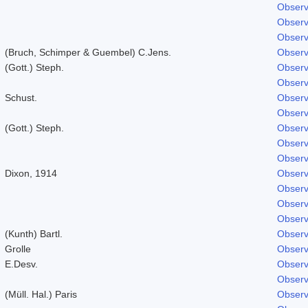
Observ
Observ
Observ
(Bruch, Schimper & Guembel) C.Jens.
Observ
(Gott.) Steph.
Observ
Observ
Schust.
Observ
Observ
(Gott.) Steph.
Observ
Observ
Observ
Dixon, 1914
Observ
Observ
Observ
Observ
(Kunth) Bartl.
Observ
Grolle
Observ
E.Desv.
Observ
Observ
(Müll. Hal.) Paris
Observ