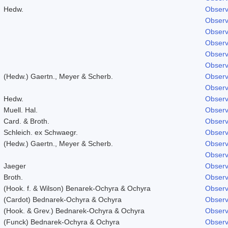
Hedw.
Observ
Observ
Observ
Observ
Observ
Observ
(Hedw.) Gaertn., Meyer & Scherb.
Observ
Observ
Hedw.
Observ
Muell. Hal.
Observ
Card. & Broth.
Observ
Schleich. ex Schwaegr.
Observ
(Hedw.) Gaertn., Meyer & Scherb.
Observ
Observ
Jaeger
Observ
Broth.
Observ
(Hook. f. & Wilson) Benarek-Ochyra & Ochyra
Observ
(Cardot) Bednarek-Ochyra & Ochyra
Observ
(Hook. & Grev.) Bednarek-Ochyra & Ochyra
Observ
(Funck) Bednarek-Ochyra & Ochyra
Observ