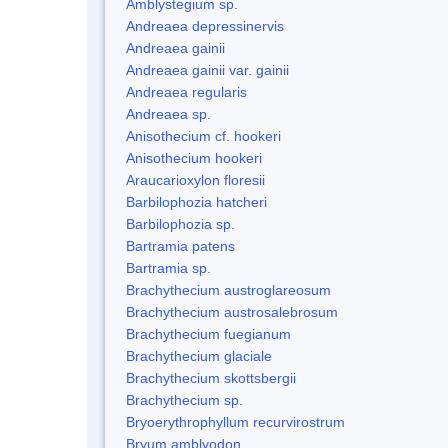
Amblystegium sp.
Andreaea depressinervis
Andreaea gainii
Andreaea gainii var. gainii
Andreaea regularis
Andreaea sp.
Anisothecium cf. hookeri
Anisothecium hookeri
Araucarioxylon floresii
Barbilophozia hatcheri
Barbilophozia sp.
Bartramia patens
Bartramia sp.
Brachythecium austroglareosum
Brachythecium austrosalebrosum
Brachythecium fuegianum
Brachythecium glaciale
Brachythecium skottsbergii
Brachythecium sp.
Bryoerythrophyllum recurvirostrum
Bryum amblyodon