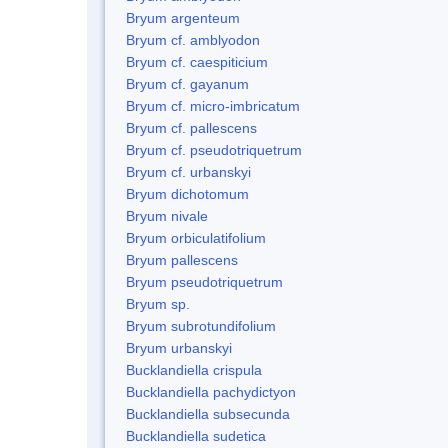
Bryum argenteum
Bryum cf. amblyodon
Bryum cf. caespiticium
Bryum cf. gayanum
Bryum cf. micro-imbricatum
Bryum cf. pallescens
Bryum cf. pseudotriquetrum
Bryum cf. urbanskyi
Bryum dichotomum
Bryum nivale
Bryum orbiculatifolium
Bryum pallescens
Bryum pseudotriquetrum
Bryum sp.
Bryum subrotundifolium
Bryum urbanskyi
Bucklandiella crispula
Bucklandiella pachydictyon
Bucklandiella subsecunda
Bucklandiella sudetica