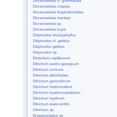
Dicranoweisia cf. grimmiacea
Dicranoweisia crispula
Dicranoweisia dryptodontoides
Dicranoweisia mackayi
Dicranoweisia sp.
Dicranoweisia turpis
Didymodon brachyphyllus
Didymodon cf. gelidus
Didymodon gelidus
Didymodon sp.
Distichium capillaceum
Ditrichum austro-georgicum
Ditrichum conicum
Ditrichum ditrichoides
Ditrichum gemmiferum
Ditrichum heteromallum
Ditrichum hyalinocuspidatum
Ditrichum hyalinum
Ditrichum lewis-smithii
Ditrichum sp.
Drepanocladus sp.