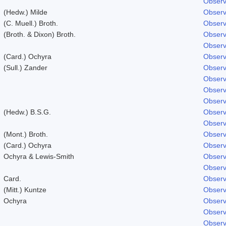
Observ
(Hedw.) Milde
Observ
(C. Muell.) Broth.
Observ
(Broth. & Dixon) Broth.
Observ
Observ
(Card.) Ochyra
Observ
(Sull.) Zander
Observ
Observ
Observ
Observ
(Hedw.) B.S.G.
Observ
Observ
(Mont.) Broth.
Observ
(Card.) Ochyra
Observ
Ochyra & Lewis-Smith
Observ
Observ
Card.
Observ
(Mitt.) Kuntze
Observ
Ochyra
Observ
Observ
Observ