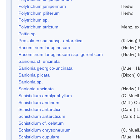
Polytrichum juniperinum
Hedw.
Polytrichum piliferum
Hedw.
Polytrichum sp.
Polytrichum strictum
Menz. ex 
Pottia sp.
Prasiola crispa subsp. antarctica
(Kitzing)
Racomitrium lanuginosum
(Hedw.) B
Racomitrium lanuginosum ssp. geronticum
(Hedw.) B
Sanionia cf. uncinata
Sanionia georgico-uncinata
(Muell. 
Sanionia plicata
(Dixon) 
Sanionia sp.
Sanionia uncinata
(Hedw.) 
Schistidium amblyophyllum
(C. Muell
Schistidium andinum
(Mitt.) O
Schistidium antarctici
(Card.) L
Schistidium antarcticum
(Card.) L
Schistidium cf. celatum
Schistidium chrysoneurum
(C. Muell
Schistidium cupulare
(Muell. H