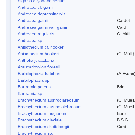
Alga sp./Cyanobacterium
Andreaea cf. gainii
Andreaea depressinervis
Andreaea gainii
Cardot
Andreaea gainii var. gainii
Card.
Andreaea regularis
C. Müll.
Andreaea sp.
Anisothecium cf. hookeri
Anisothecium hookeri
(C. Müll.)
Anthelia juratzkana
Araucarioxylon floresii
Barbilophozia hatcheri
(A.Evans
Barbilophozia sp.
Bartramia patens
Brid.
Bartramia sp.
Brachythecium austroglareosum
(C. Muell.
Brachythecium austrosalebrosum
(C. Muell
Brachythecium fuegianum
Bartr.
Brachythecium glaciale
B.S.G.
Brachythecium skottsbergii
Card.
Brachythecium sp.