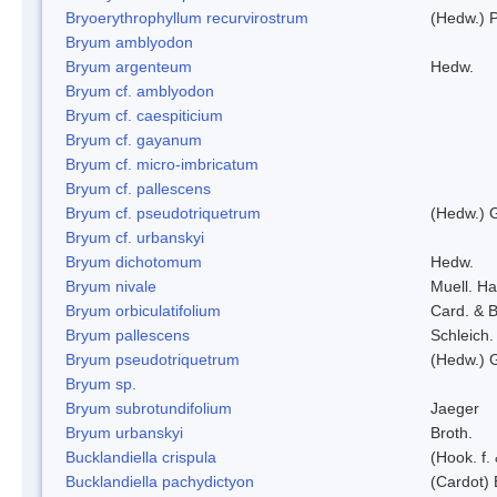
Bryoerythrophyllum recurvirostrum
(Hedw.) 
Bryum amblyodon
Bryum argenteum
Hedw.
Bryum cf. amblyodon
Bryum cf. caespiticium
Bryum cf. gayanum
Bryum cf. micro-imbricatum
Bryum cf. pallescens
Bryum cf. pseudotriquetrum
(Hedw.) 
Bryum cf. urbanskyi
Bryum dichotomum
Hedw.
Bryum nivale
Muell. Ha
Bryum orbiculatifolium
Card. & B
Bryum pallescens
Schleich.
Bryum pseudotriquetrum
(Hedw.) 
Bryum sp.
Bryum subrotundifolium
Jaeger
Bryum urbanskyi
Broth.
Bucklandiella crispula
(Hook. f
Bucklandiella pachydictyon
(Cardot)