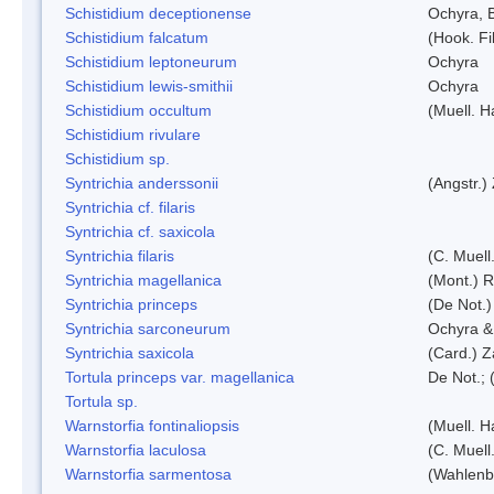
Schistidium deceptionense
Ochyra, 
Schistidium falcatum
(Hook. Fil
Schistidium leptoneurum
Ochyra
Schistidium lewis-smithii
Ochyra
Schistidium occultum
(Muell. H
Schistidium rivulare
Schistidium sp.
Syntrichia anderssonii
(Angstr.)
Syntrichia cf. filaris
Syntrichia cf. saxicola
Syntrichia filaris
(C. Muell
Syntrichia magellanica
(Mont.) 
Syntrichia princeps
(De Not.) 
Syntrichia sarconeurum
Ochyra &
Syntrichia saxicola
(Card.) Z
Tortula princeps var. magellanica
De Not.; 
Tortula sp.
Warnstorfia fontinaliopsis
(Muell. H
Warnstorfia laculosa
(C. Muell
Warnstorfia sarmentosa
(Wahlenb