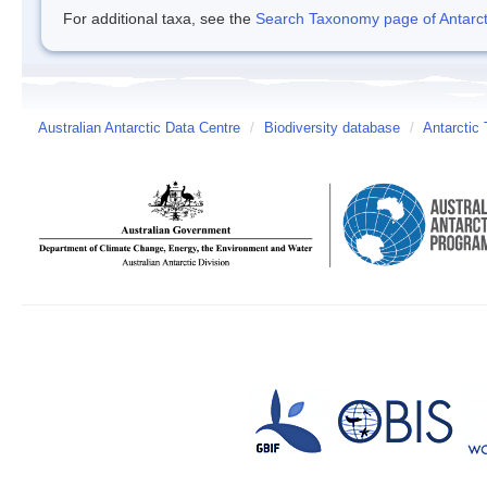
For additional taxa, see the
Search Taxonomy page of Antarcti
Australian Antarctic Data Centre
/
Biodiversity database
/
Antarctic