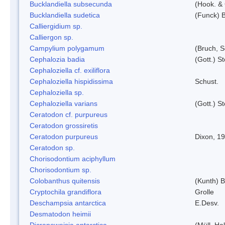
Bucklandiella subsecunda
(Hook. &
Bucklandiella sudetica
(Funck) 
Calliergidium sp.
Calliergon sp.
Campylium polygamum
(Bruch, 
Cephalozia badia
(Gott.) S
Cephaloziella cf. exiliflora
Cephaloziella hispidissima
Schust.
Cephaloziella sp.
Cephaloziella varians
(Gott.) S
Ceratodon cf. purpureus
Ceratodon grossiretis
Ceratodon purpureus
Dixon, 1
Ceratodon sp.
Chorisodontium aciphyllum
Chorisodontium sp.
Colobanthus quitensis
(Kunth) Ba
Cryptochila grandiflora
Grolle
Deschampsia antarctica
E.Desv.
Desmatodon heimii
Dicranoweisia antarctica
(Müll. Hal