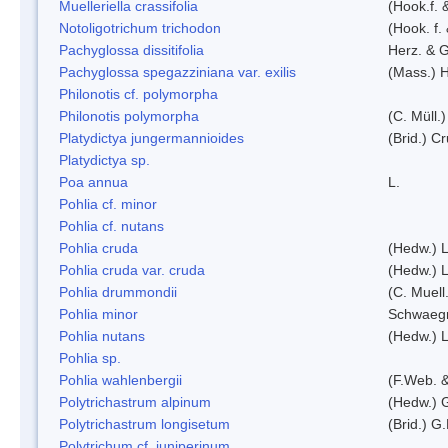
Muelleriella crassifolia
(Hook.f. 
Notoligotrichum trichodon
(Hook. f.
Pachyglossa dissitifolia
Herz. & G
Pachyglossa spegazziniana var. exilis
(Mass.) H
Philonotis cf. polymorpha
Philonotis polymorpha
(C. Müll.)
Platydictya jungermannioides
(Brid.) C
Platydictya sp.
Poa annua
L.
Pohlia cf. minor
Pohlia cf. nutans
Pohlia cruda
(Hedw.) L
Pohlia cruda var. cruda
(Hedw.) L
Pohlia drummondii
(C. Muell
Pohlia minor
Schwaegr
Pohlia nutans
(Hedw.) L
Pohlia sp.
Pohlia wahlenbergii
(F.Web. &
Polytrichastrum alpinum
(Hedw.) 
Polytrichastrum longisetum
(Brid.) G
Polytrichum cf. juniperinum