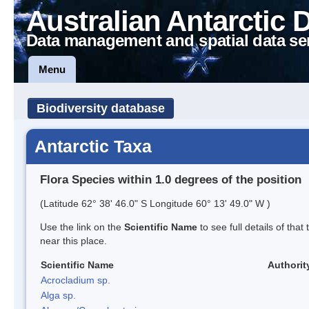
Australian Antarctic 
Data management and spatial data se
Menu
Biodiversity database
Antarctic Taxa
Flora Species within 1.0 degrees of the position
(Latitude 62° 38' 46.0" S Longitude 60° 13' 49.0" W )
Use the link on the
Scientific Name
to see full details of that
near this place.
Scientific Name
Authorit
Acrocladium sp.
Alga sp.