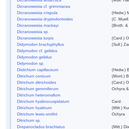
Dicranoweisia cf. grimmiacea
Dicranoweisia crispula
(Hedw.) 
Dicranoweisia dryptodontoides
(C. Muell.
Dicranoweisia mackayi
(Broth. &
Dicranoweisia sp.
Dicranoweisia turpis
(Card.) 
Didymodon brachyphyllus
(Sull.) Z
Didymodon cf. gelidus
Didymodon gelidus
Didymodon sp.
Distichium capillaceum
(Hedw.) 
Ditrichum conicum
(Mont.) B
Ditrichum ditrichoides
(Card.) 
Ditrichum gemmiferum
Ochyra &
Ditrichum heteromallum
Ditrichum hyalinocuspidatum
Card.
Ditrichum hyalinum
(Mitt.) K
Ditrichum lewis-smithii
Ochyra
Ditrichum sp.
Drepanocladus brachiatus
(Mitt.) Dix