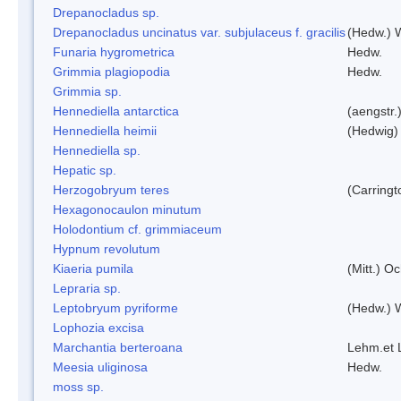
Drepanocladus sp.
Drepanocladus uncinatus var. subjulaceus f. gracilis
(Hedw.) W
Funaria hygrometrica
Hedw.
Grimmia plagiopodia
Hedw.
Grimmia sp.
Hennediella antarctica
(aengstr.
Hennediella heimii
(Hedwig)
Hennediella sp.
Hepatic sp.
Herzogobryum teres
(Carringt
Hexagonocaulon minutum
Holodontium cf. grimmiaceum
Hypnum revolutum
Kiaeria pumila
(Mitt.) O
Lepraria sp.
Leptobryum pyriforme
(Hedw.) 
Lophozia excisa
Marchantia berteroana
Lehm.et 
Meesia uliginosa
Hedw.
moss sp.