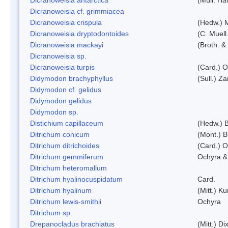
Dicranoweisia cf. grimmiacea
Dicranoweisia crispula
(Hedw.) 
Dicranoweisia dryptodontoides
(C. Muell.
Dicranoweisia mackayi
(Broth. &
Dicranoweisia sp.
Dicranoweisia turpis
(Card.) 
Didymodon brachyphyllus
(Sull.) Z
Didymodon cf. gelidus
Didymodon gelidus
Didymodon sp.
Distichium capillaceum
(Hedw.) 
Ditrichum conicum
(Mont.) B
Ditrichum ditrichoides
(Card.) 
Ditrichum gemmiferum
Ochyra &
Ditrichum heteromallum
Ditrichum hyalinocuspidatum
Card.
Ditrichum hyalinum
(Mitt.) K
Ditrichum lewis-smithii
Ochyra
Ditrichum sp.
Drepanocladus brachiatus
(Mitt.) Dix