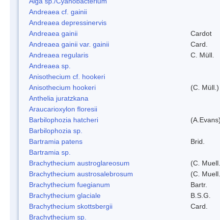
Alga sp./Cyanobacterium
Andreaea cf. gainii
Andreaea depressinervis
Andreaea gainii
Cardot
Andreaea gainii var. gainii
Card.
Andreaea regularis
C. Müll.
Andreaea sp.
Anisothecium cf. hookeri
Anisothecium hookeri
(C. Müll.)
Anthelia juratzkana
Araucarioxylon floresii
Barbilophozia hatcheri
(A.Evans
Barbilophozia sp.
Bartramia patens
Brid.
Bartramia sp.
Brachythecium austroglareosum
(C. Muell.
Brachythecium austrosalebrosum
(C. Muell
Brachythecium fuegianum
Bartr.
Brachythecium glaciale
B.S.G.
Brachythecium skottsbergii
Card.
Brachythecium sp.