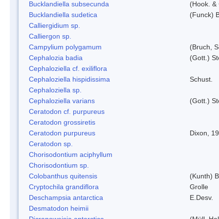
Bucklandiella subsecunda
(Hook. &
Bucklandiella sudetica
(Funck) 
Calliergidium sp.
Calliergon sp.
Campylium polygamum
(Bruch, 
Cephalozia badia
(Gott.) S
Cephaloziella cf. exiliflora
Cephaloziella hispidissima
Schust.
Cephaloziella sp.
Cephaloziella varians
(Gott.) S
Ceratodon cf. purpureus
Ceratodon grossiretis
Ceratodon purpureus
Dixon, 1
Ceratodon sp.
Chorisodontium aciphyllum
Chorisodontium sp.
Colobanthus quitensis
(Kunth) Ba
Cryptochila grandiflora
Grolle
Deschampsia antarctica
E.Desv.
Desmatodon heimii
Dicranoweisia antarctica
(Müll. Hal