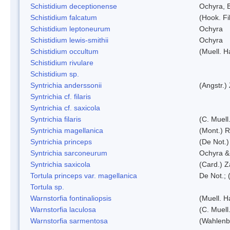
Schistidium deceptionense
Ochyra, 
Schistidium falcatum
(Hook. Fil
Schistidium leptoneurum
Ochyra
Schistidium lewis-smithii
Ochyra
Schistidium occultum
(Muell. H
Schistidium rivulare
Schistidium sp.
Syntrichia anderssonii
(Angstr.)
Syntrichia cf. filaris
Syntrichia cf. saxicola
Syntrichia filaris
(C. Muell
Syntrichia magellanica
(Mont.) 
Syntrichia princeps
(De Not.) 
Syntrichia sarconeurum
Ochyra &
Syntrichia saxicola
(Card.) Z
Tortula princeps var. magellanica
De Not.; 
Tortula sp.
Warnstorfia fontinaliopsis
(Muell. H
Warnstorfia laculosa
(C. Muell
Warnstorfia sarmentosa
(Wahlenb