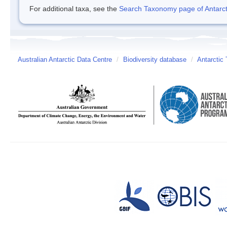
For additional taxa, see the
Search Taxonomy page of Antarcti
Australian Antarctic Data Centre
/
Biodiversity database
/
Antarctic