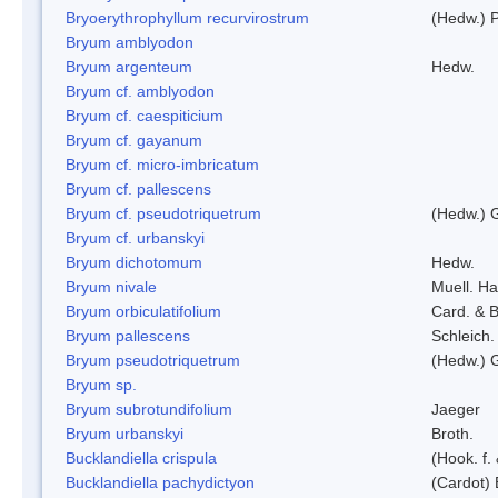
Bryoerythrophyllum recurvirostrum
(Hedw.) 
Bryum amblyodon
Bryum argenteum
Hedw.
Bryum cf. amblyodon
Bryum cf. caespiticium
Bryum cf. gayanum
Bryum cf. micro-imbricatum
Bryum cf. pallescens
Bryum cf. pseudotriquetrum
(Hedw.) 
Bryum cf. urbanskyi
Bryum dichotomum
Hedw.
Bryum nivale
Muell. Ha
Bryum orbiculatifolium
Card. & B
Bryum pallescens
Schleich.
Bryum pseudotriquetrum
(Hedw.) 
Bryum sp.
Bryum subrotundifolium
Jaeger
Bryum urbanskyi
Broth.
Bucklandiella crispula
(Hook. f
Bucklandiella pachydictyon
(Cardot)