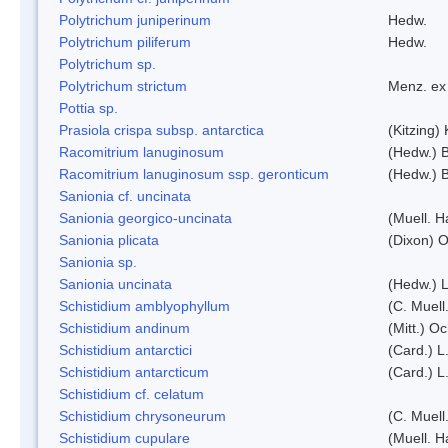
Polytrichum juniperinum
Hedw.
Polytrichum piliferum
Hedw.
Polytrichum sp.
Polytrichum strictum
Menz. ex 
Pottia sp.
Prasiola crispa subsp. antarctica
(Kitzing)
Racomitrium lanuginosum
(Hedw.) B
Racomitrium lanuginosum ssp. geronticum
(Hedw.) B
Sanionia cf. uncinata
Sanionia georgico-uncinata
(Muell. 
Sanionia plicata
(Dixon) 
Sanionia sp.
Sanionia uncinata
(Hedw.) 
Schistidium amblyophyllum
(C. Muell
Schistidium andinum
(Mitt.) O
Schistidium antarctici
(Card.) L
Schistidium antarcticum
(Card.) L
Schistidium cf. celatum
Schistidium chrysoneurum
(C. Muell
Schistidium cupulare
(Muell. H