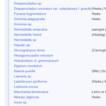
Drepanocladus sp.
Drepanocladus uncinatus var. subjulaceus f. gracilis
(Hedw.) W
Funaria hygrometrica
Hedw.
Grimmia plagiopodia
Hedw.
Grimmia sp.
Hennediella antarctica
(aengstr.
Hennediella heimii
(Hedwig)
Hennediella sp.
Hepatic sp.
Herzogobryum teres
(Carringt
Hexagonocaulon minutum
Holodontium cf. grimmiaceum
Hypnum revolutum
Kiaeria pumila
(Mitt.) O
Lepraria sp.
Leptobryum pyriforme
(Hedw.) 
Lophozia excisa
Marchantia berteroana
Lehm.et 
Meesia uliginosa
Hedw.
moss sp.