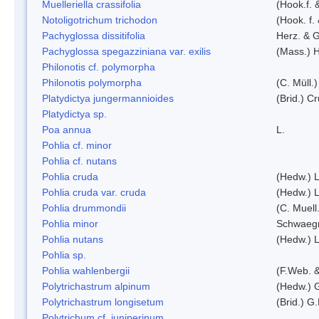
Muelleriella crassifolia
(Hook.f. 
Notoligotrichum trichodon
(Hook. f.
Pachyglossa dissitifolia
Herz. & G
Pachyglossa spegazziniana var. exilis
(Mass.) H
Philonotis cf. polymorpha
Philonotis polymorpha
(C. Müll.)
Platydictya jungermannioides
(Brid.) C
Platydictya sp.
Poa annua
L.
Pohlia cf. minor
Pohlia cf. nutans
Pohlia cruda
(Hedw.) L
Pohlia cruda var. cruda
(Hedw.) L
Pohlia drummondii
(C. Muell
Pohlia minor
Schwaegr
Pohlia nutans
(Hedw.) L
Pohlia sp.
Pohlia wahlenbergii
(F.Web. &
Polytrichastrum alpinum
(Hedw.) 
Polytrichastrum longisetum
(Brid.) G
Polytrichum cf. juniperinum