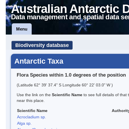
Australian Antarctic 
Data management and spatial data se
Menu
Biodiversity database
Antarctic Taxa
Flora Species within 1.0 degrees of the position
(Latitude 62° 39' 37.4" S Longitude 60° 22' 03.0" W )
Use the link on the
Scientific Name
to see full details of that
near this place.
Scientific Name
Authorit
Acrocladium sp.
Alga sp.