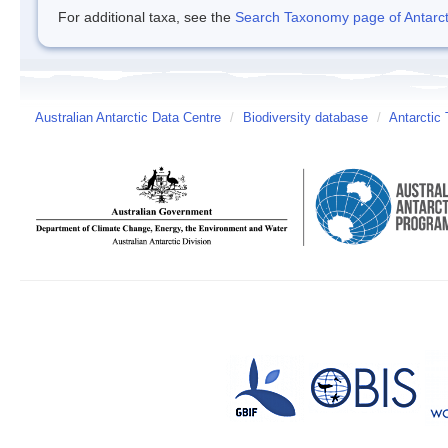
For additional taxa, see the
Search Taxonomy page of Antarcti
Australian Antarctic Data Centre
/
Biodiversity database
/
Antarctic