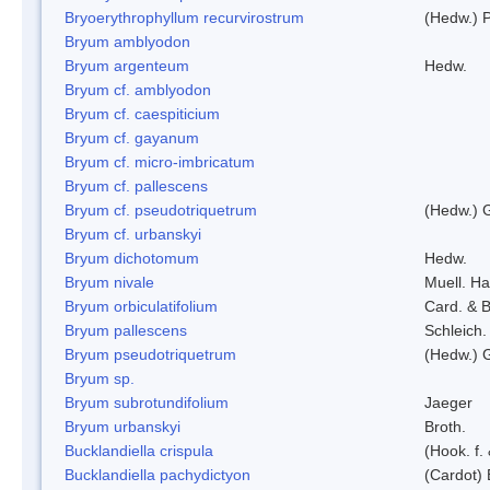
Bryoerythrophyllum recurvirostrum
(Hedw.) 
Bryum amblyodon
Bryum argenteum
Hedw.
Bryum cf. amblyodon
Bryum cf. caespiticium
Bryum cf. gayanum
Bryum cf. micro-imbricatum
Bryum cf. pallescens
Bryum cf. pseudotriquetrum
(Hedw.) 
Bryum cf. urbanskyi
Bryum dichotomum
Hedw.
Bryum nivale
Muell. Ha
Bryum orbiculatifolium
Card. & B
Bryum pallescens
Schleich.
Bryum pseudotriquetrum
(Hedw.) 
Bryum sp.
Bryum subrotundifolium
Jaeger
Bryum urbanskyi
Broth.
Bucklandiella crispula
(Hook. f
Bucklandiella pachydictyon
(Cardot)