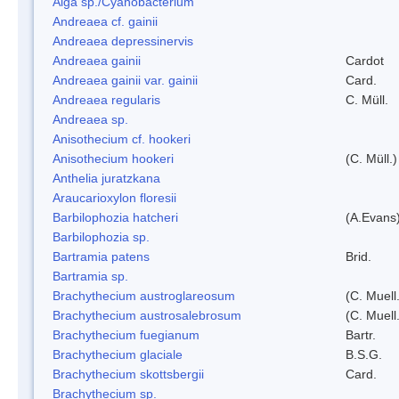
Alga sp./Cyanobacterium
Andreaea cf. gainii
Andreaea depressinervis
Andreaea gainii
Cardot
Andreaea gainii var. gainii
Card.
Andreaea regularis
C. Müll.
Andreaea sp.
Anisothecium cf. hookeri
Anisothecium hookeri
(C. Müll.)
Anthelia juratzkana
Araucarioxylon floresii
Barbilophozia hatcheri
(A.Evans
Barbilophozia sp.
Bartramia patens
Brid.
Bartramia sp.
Brachythecium austroglareosum
(C. Muell.
Brachythecium austrosalebrosum
(C. Muell
Brachythecium fuegianum
Bartr.
Brachythecium glaciale
B.S.G.
Brachythecium skottsbergii
Card.
Brachythecium sp.