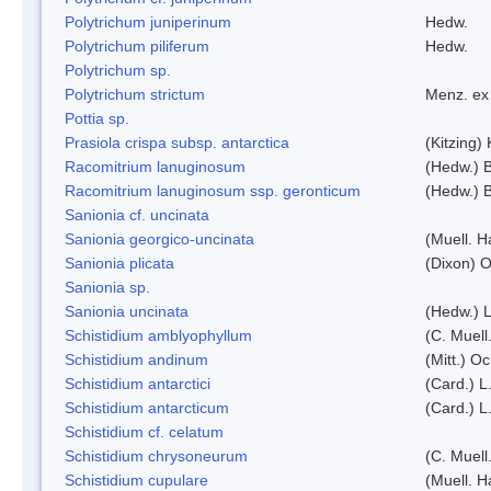
Polytrichum juniperinum
Hedw.
Polytrichum piliferum
Hedw.
Polytrichum sp.
Polytrichum strictum
Menz. ex 
Pottia sp.
Prasiola crispa subsp. antarctica
(Kitzing)
Racomitrium lanuginosum
(Hedw.) B
Racomitrium lanuginosum ssp. geronticum
(Hedw.) B
Sanionia cf. uncinata
Sanionia georgico-uncinata
(Muell. 
Sanionia plicata
(Dixon) 
Sanionia sp.
Sanionia uncinata
(Hedw.) 
Schistidium amblyophyllum
(C. Muell
Schistidium andinum
(Mitt.) O
Schistidium antarctici
(Card.) L
Schistidium antarcticum
(Card.) L
Schistidium cf. celatum
Schistidium chrysoneurum
(C. Muell
Schistidium cupulare
(Muell. H