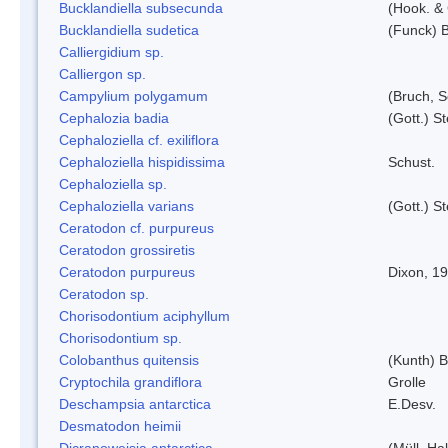
Bucklandiella subsecunda
(Hook. &
Bucklandiella sudetica
(Funck) 
Calliergidium sp.
Calliergon sp.
Campylium polygamum
(Bruch, 
Cephalozia badia
(Gott.) S
Cephaloziella cf. exiliflora
Cephaloziella hispidissima
Schust.
Cephaloziella sp.
Cephaloziella varians
(Gott.) S
Ceratodon cf. purpureus
Ceratodon grossiretis
Ceratodon purpureus
Dixon, 1
Ceratodon sp.
Chorisodontium aciphyllum
Chorisodontium sp.
Colobanthus quitensis
(Kunth) Ba
Cryptochila grandiflora
Grolle
Deschampsia antarctica
E.Desv.
Desmatodon heimii
Dicranoweisia antarctica
(Müll. Hal