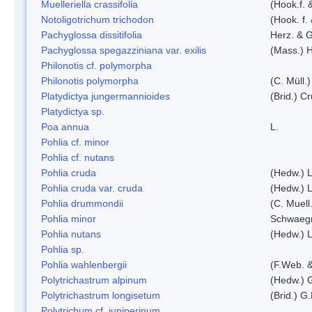
Muelleriella crassifolia
(Hook.f. 
Notoligotrichum trichodon
(Hook. f.
Pachyglossa dissitifolia
Herz. & G
Pachyglossa spegazziniana var. exilis
(Mass.) H
Philonotis cf. polymorpha
Philonotis polymorpha
(C. Müll.)
Platydictya jungermannioides
(Brid.) C
Platydictya sp.
Poa annua
L.
Pohlia cf. minor
Pohlia cf. nutans
Pohlia cruda
(Hedw.) L
Pohlia cruda var. cruda
(Hedw.) L
Pohlia drummondii
(C. Muell
Pohlia minor
Schwaegr
Pohlia nutans
(Hedw.) L
Pohlia sp.
Pohlia wahlenbergii
(F.Web. &
Polytrichastrum alpinum
(Hedw.) 
Polytrichastrum longisetum
(Brid.) G
Polytrichum cf. juniperinum