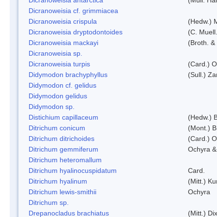
Dicranoweisia cf. grimmiacea
Dicranoweisia crispula
(Hedw.) 
Dicranoweisia dryptodontoides
(C. Muell.
Dicranoweisia mackayi
(Broth. &
Dicranoweisia sp.
Dicranoweisia turpis
(Card.) 
Didymodon brachyphyllus
(Sull.) Z
Didymodon cf. gelidus
Didymodon gelidus
Didymodon sp.
Distichium capillaceum
(Hedw.) 
Ditrichum conicum
(Mont.) B
Ditrichum ditrichoides
(Card.) 
Ditrichum gemmiferum
Ochyra &
Ditrichum heteromallum
Ditrichum hyalinocuspidatum
Card.
Ditrichum hyalinum
(Mitt.) K
Ditrichum lewis-smithii
Ochyra
Ditrichum sp.
Drepanocladus brachiatus
(Mitt.) Dix