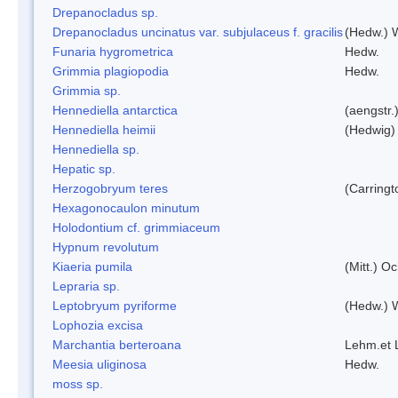
Drepanocladus sp.
Drepanocladus uncinatus var. subjulaceus f. gracilis
(Hedw.) W
Funaria hygrometrica
Hedw.
Grimmia plagiopodia
Hedw.
Grimmia sp.
Hennediella antarctica
(aengstr.
Hennediella heimii
(Hedwig)
Hennediella sp.
Hepatic sp.
Herzogobryum teres
(Carringt
Hexagonocaulon minutum
Holodontium cf. grimmiaceum
Hypnum revolutum
Kiaeria pumila
(Mitt.) O
Lepraria sp.
Leptobryum pyriforme
(Hedw.) 
Lophozia excisa
Marchantia berteroana
Lehm.et 
Meesia uliginosa
Hedw.
moss sp.