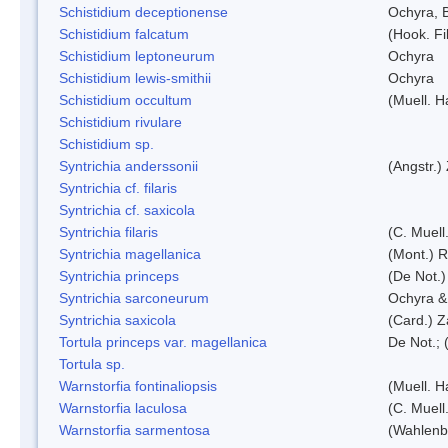
Schistidium deceptionense
Ochyra, 
Schistidium falcatum
(Hook. Fil
Schistidium leptoneurum
Ochyra
Schistidium lewis-smithii
Ochyra
Schistidium occultum
(Muell. H
Schistidium rivulare
Schistidium sp.
Syntrichia anderssonii
(Angstr.)
Syntrichia cf. filaris
Syntrichia cf. saxicola
Syntrichia filaris
(C. Muell
Syntrichia magellanica
(Mont.) 
Syntrichia princeps
(De Not.) 
Syntrichia sarconeurum
Ochyra &
Syntrichia saxicola
(Card.) Z
Tortula princeps var. magellanica
De Not.; 
Tortula sp.
Warnstorfia fontinaliopsis
(Muell. H
Warnstorfia laculosa
(C. Muell
Warnstorfia sarmentosa
(Wahlenb