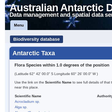
Australian Antarctic 
Data management and spatial data se
Menu
Biodiversity database
Antarctic Taxa
Flora Species within 1.0 degrees of the position
(Latitude 62° 42' 00.0" S Longitude 60° 26' 00.0" W )
Use the link on the
Scientific Name
to see full details of that
near this place.
Scientific Name
Authorit
Acrocladium sp.
Alga sp.