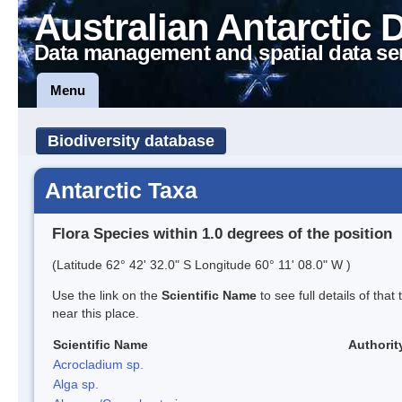
Australian Antarctic 
Data management and spatial data se
Menu
Biodiversity database
Antarctic Taxa
Flora Species within 1.0 degrees of the position
(Latitude 62° 42' 32.0" S Longitude 60° 11' 08.0" W )
Use the link on the
Scientific Name
to see full details of that
near this place.
Scientific Name
Authorit
Acrocladium sp.
Alga sp.