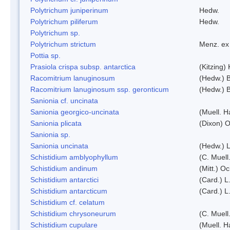
Polytrichum juniperinum
Hedw.
Polytrichum piliferum
Hedw.
Polytrichum sp.
Polytrichum strictum
Menz. ex 
Pottia sp.
Prasiola crispa subsp. antarctica
(Kitzing)
Racomitrium lanuginosum
(Hedw.) B
Racomitrium lanuginosum ssp. geronticum
(Hedw.) B
Sanionia cf. uncinata
Sanionia georgico-uncinata
(Muell. 
Sanionia plicata
(Dixon) 
Sanionia sp.
Sanionia uncinata
(Hedw.) 
Schistidium amblyophyllum
(C. Muell
Schistidium andinum
(Mitt.) O
Schistidium antarctici
(Card.) L
Schistidium antarcticum
(Card.) L
Schistidium cf. celatum
Schistidium chrysoneurum
(C. Muell
Schistidium cupulare
(Muell. H