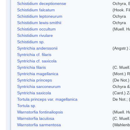
Schistidium deceptionense
Ochyra, 
Schistidium falcatum
(Hook. Fil
Schistidium leptoneurum
Ochyra
Schistidium lewis-smithii
Ochyra
Schistidium occultum
(Muell. H
Schistidium rivulare
Schistidium sp.
Syntrichia anderssonii
(Angstr.)
Syntrichia cf. filaris
Syntrichia cf. saxicola
Syntrichia filaris
(C. Muell
Syntrichia magellanica
(Mont.) 
Syntrichia princeps
(De Not.) 
Syntrichia sarconeurum
Ochyra &
Syntrichia saxicola
(Card.) Z
Tortula princeps var. magellanica
De Not.; 
Tortula sp.
Warnstorfia fontinaliopsis
(Muell. H
Warnstorfia laculosa
(C. Muell
Warnstorfia sarmentosa
(Wahlenb