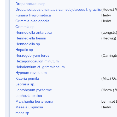
Drepanocladus sp.
Drepanocladus uncinatus var. subjulaceus f. gracilis
(Hedw.) W
Funaria hygrometrica
Hedw.
Grimmia plagiopodia
Hedw.
Grimmia sp.
Hennediella antarctica
(aengstr.
Hennediella heimii
(Hedwig)
Hennediella sp.
Hepatic sp.
Herzogobryum teres
(Carringt
Hexagonocaulon minutum
Holodontium cf. grimmiaceum
Hypnum revolutum
Kiaeria pumila
(Mitt.) O
Lepraria sp.
Leptobryum pyriforme
(Hedw.) 
Lophozia excisa
Marchantia berteroana
Lehm.et 
Meesia uliginosa
Hedw.
moss sp.