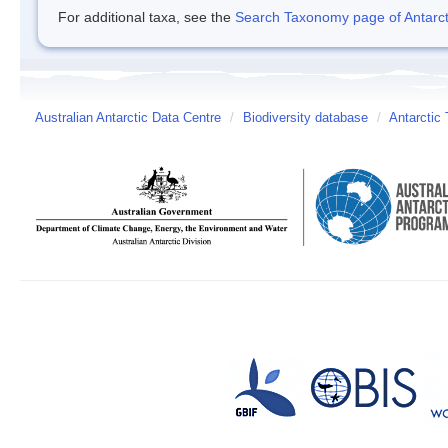
For additional taxa, see the
Search Taxonomy page of Antarcti
Australian Antarctic Data Centre
/
Biodiversity database
/
Antarctic