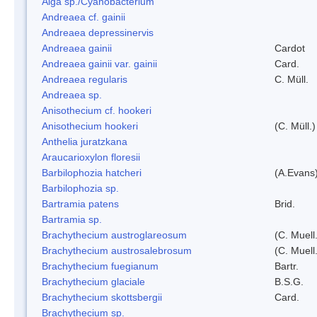
Alga sp./Cyanobacterium
Andreaea cf. gainii
Andreaea depressinervis
Andreaea gainii
Cardot
Andreaea gainii var. gainii
Card.
Andreaea regularis
C. Müll.
Andreaea sp.
Anisothecium cf. hookeri
Anisothecium hookeri
(C. Müll.)
Anthelia juratzkana
Araucarioxylon floresii
Barbilophozia hatcheri
(A.Evans
Barbilophozia sp.
Bartramia patens
Brid.
Bartramia sp.
Brachythecium austroglareosum
(C. Muell.
Brachythecium austrosalebrosum
(C. Muell
Brachythecium fuegianum
Bartr.
Brachythecium glaciale
B.S.G.
Brachythecium skottsbergii
Card.
Brachythecium sp.