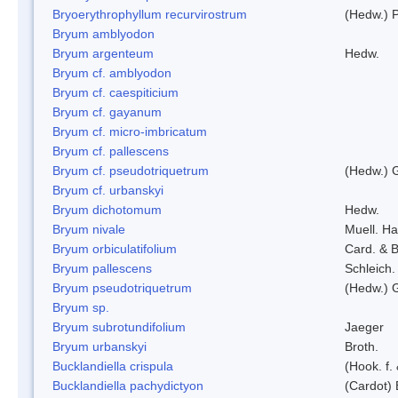
Bryoerythrophyllum recurvirostrum
(Hedw.) 
Bryum amblyodon
Bryum argenteum
Hedw.
Bryum cf. amblyodon
Bryum cf. caespiticium
Bryum cf. gayanum
Bryum cf. micro-imbricatum
Bryum cf. pallescens
Bryum cf. pseudotriquetrum
(Hedw.) 
Bryum cf. urbanskyi
Bryum dichotomum
Hedw.
Bryum nivale
Muell. Ha
Bryum orbiculatifolium
Card. & B
Bryum pallescens
Schleich.
Bryum pseudotriquetrum
(Hedw.) 
Bryum sp.
Bryum subrotundifolium
Jaeger
Bryum urbanskyi
Broth.
Bucklandiella crispula
(Hook. f
Bucklandiella pachydictyon
(Cardot)