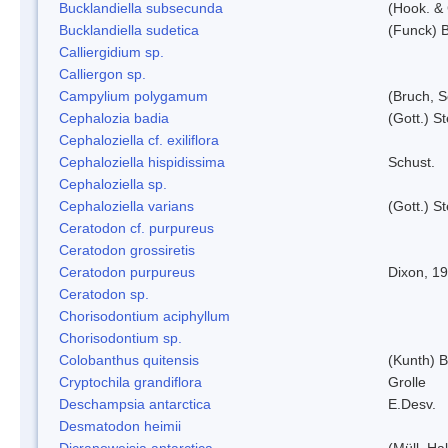
Bucklandiella subsecunda
(Hook. &
Bucklandiella sudetica
(Funck) 
Calliergidium sp.
Calliergon sp.
Campylium polygamum
(Bruch, 
Cephalozia badia
(Gott.) S
Cephaloziella cf. exiliflora
Cephaloziella hispidissima
Schust.
Cephaloziella sp.
Cephaloziella varians
(Gott.) S
Ceratodon cf. purpureus
Ceratodon grossiretis
Ceratodon purpureus
Dixon, 1
Ceratodon sp.
Chorisodontium aciphyllum
Chorisodontium sp.
Colobanthus quitensis
(Kunth) Ba
Cryptochila grandiflora
Grolle
Deschampsia antarctica
E.Desv.
Desmatodon heimii
Dicranoweisia antarctica
(Müll. Hal