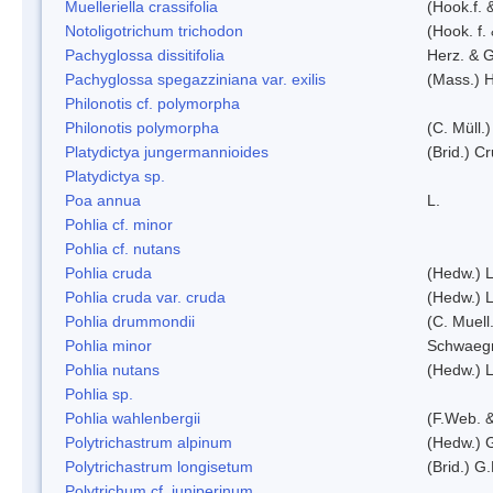
Muelleriella crassifolia
(Hook.f. 
Notoligotrichum trichodon
(Hook. f.
Pachyglossa dissitifolia
Herz. & G
Pachyglossa spegazziniana var. exilis
(Mass.) H
Philonotis cf. polymorpha
Philonotis polymorpha
(C. Müll.)
Platydictya jungermannioides
(Brid.) C
Platydictya sp.
Poa annua
L.
Pohlia cf. minor
Pohlia cf. nutans
Pohlia cruda
(Hedw.) L
Pohlia cruda var. cruda
(Hedw.) L
Pohlia drummondii
(C. Muell
Pohlia minor
Schwaegr
Pohlia nutans
(Hedw.) L
Pohlia sp.
Pohlia wahlenbergii
(F.Web. &
Polytrichastrum alpinum
(Hedw.) 
Polytrichastrum longisetum
(Brid.) G
Polytrichum cf. juniperinum