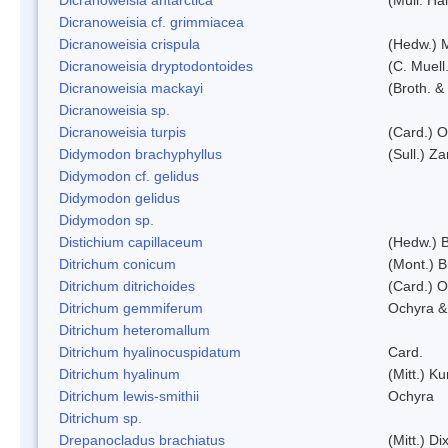
Dicranoweisia cf. grimmiacea
Dicranoweisia crispula
(Hedw.) 
Dicranoweisia dryptodontoides
(C. Muell.
Dicranoweisia mackayi
(Broth. &
Dicranoweisia sp.
Dicranoweisia turpis
(Card.) 
Didymodon brachyphyllus
(Sull.) Z
Didymodon cf. gelidus
Didymodon gelidus
Didymodon sp.
Distichium capillaceum
(Hedw.) 
Ditrichum conicum
(Mont.) B
Ditrichum ditrichoides
(Card.) 
Ditrichum gemmiferum
Ochyra &
Ditrichum heteromallum
Ditrichum hyalinocuspidatum
Card.
Ditrichum hyalinum
(Mitt.) K
Ditrichum lewis-smithii
Ochyra
Ditrichum sp.
Drepanocladus brachiatus
(Mitt.) Dix