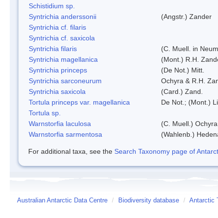
Schistidium sp.
Syntrichia anderssonii
(Angstr.) Zander
Syntrichia cf. filaris
Syntrichia cf. saxicola
Syntrichia filaris
(C. Muell. in Neum
Syntrichia magellanica
(Mont.) R.H. Zand
Syntrichia princeps
(De Not.) Mitt.
Syntrichia sarconeurum
Ochyra & R.H. Za
Syntrichia saxicola
(Card.) Zand.
Tortula princeps var. magellanica
De Not.; (Mont.) L
Tortula sp.
Warnstorfia laculosa
(C. Muell.) Ochyra
Warnstorfia sarmentosa
(Wahlenb.) Heden
For additional taxa, see the
Search Taxonomy page of Antarcti
Australian Antarctic Data Centre
/
Biodiversity database
/
Antarctic