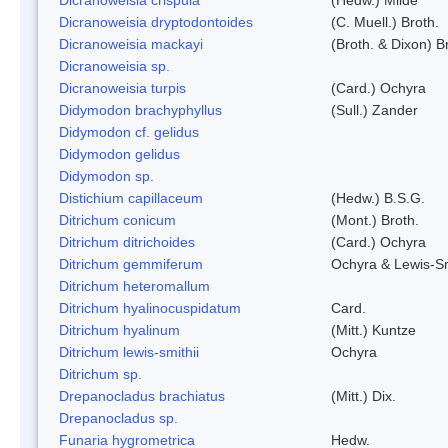
Dicranoweisia dryptodontoides
(C. Muell.) Broth.
Dicranoweisia mackayi
(Broth. & Dixon) B
Dicranoweisia sp.
Dicranoweisia turpis
(Card.) Ochyra
Didymodon brachyphyllus
(Sull.) Zander
Didymodon cf. gelidus
Didymodon gelidus
Didymodon sp.
Distichium capillaceum
(Hedw.) B.S.G.
Ditrichum conicum
(Mont.) Broth.
Ditrichum ditrichoides
(Card.) Ochyra
Ditrichum gemmiferum
Ochyra & Lewis-S
Ditrichum heteromallum
Ditrichum hyalinocuspidatum
Card.
Ditrichum hyalinum
(Mitt.) Kuntze
Ditrichum lewis-smithii
Ochyra
Ditrichum sp.
Drepanocladus brachiatus
(Mitt.) Dix.
Drepanocladus sp.
Funaria hygrometrica
Hedw.