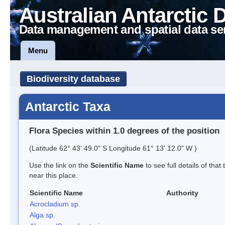
Australian Antarctic 
Data management and spatial data se
Menu
Biodiversity database
Antarctic Taxa
Flora Species within 1.0 degrees of the position
(Latitude 62° 43' 49.0" S Longitude 61° 13' 12.0" W )
Use the link on the
Scientific Name
to see full details of that
near this place.
Scientific Name
Authority
Acrocladium sp.
Alga sp.