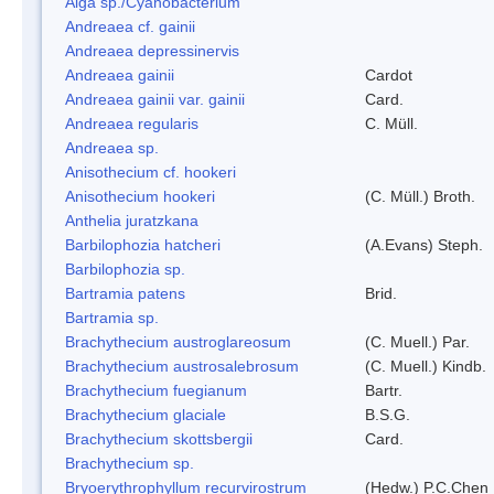
Alga sp./Cyanobacterium
Andreaea cf. gainii
Andreaea depressinervis
Andreaea gainii
Cardot
Andreaea gainii var. gainii
Card.
Andreaea regularis
C. Müll.
Andreaea sp.
Anisothecium cf. hookeri
Anisothecium hookeri
(C. Müll.) Broth.
Anthelia juratzkana
Barbilophozia hatcheri
(A.Evans) Steph.
Barbilophozia sp.
Bartramia patens
Brid.
Bartramia sp.
Brachythecium austroglareosum
(C. Muell.) Par.
Brachythecium austrosalebrosum
(C. Muell.) Kindb.
Brachythecium fuegianum
Bartr.
Brachythecium glaciale
B.S.G.
Brachythecium skottsbergii
Card.
Brachythecium sp.
Bryoerythrophyllum recurvirostrum
(Hedw.) P.C.Chen