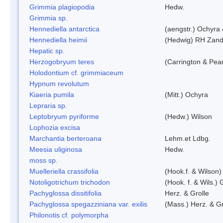
Grimmia plagiopodia
Hedw.
Grimmia sp.
Hennediella antarctica
(aengstr.) Ochyra 
Hennediella heimii
(Hedwig) RH Zand
Hepatic sp.
Herzogobryum teres
(Carrington & Pear
Holodontium cf. grimmiaceum
Hypnum revolutum
Kiaeria pumila
(Mitt.) Ochyra
Lepraria sp.
Leptobryum pyriforme
(Hedw.) Wilson
Lophozia excisa
Marchantia berteroana
Lehm.et Ldbg.
Meesia uliginosa
Hedw.
moss sp.
Muelleriella crassifolia
(Hook.f. & Wilson
Notoligotrichum trichodon
(Hook. f. & Wils.) 
Pachyglossa dissitifolia
Herz. & Grolle
Pachyglossa spegazziniana var. exilis
(Mass.) Herz. & Gr
Philonotis cf. polymorpha