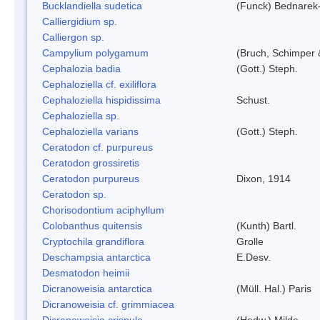
Bucklandiella sudetica
(Funck) Bednarek
Calliergidium sp.
Calliergon sp.
Campylium polygamum
(Bruch, Schimper
Cephalozia badia
(Gott.) Steph.
Cephaloziella cf. exiliflora
Cephaloziella hispidissima
Schust.
Cephaloziella sp.
Cephaloziella varians
(Gott.) Steph.
Ceratodon cf. purpureus
Ceratodon grossiretis
Ceratodon purpureus
Dixon, 1914
Ceratodon sp.
Chorisodontium aciphyllum
Colobanthus quitensis
(Kunth) Bartl.
Cryptochila grandiflora
Grolle
Deschampsia antarctica
E.Desv.
Desmatodon heimii
Dicranoweisia antarctica
(Müll. Hal.) Paris
Dicranoweisia cf. grimmiacea
Dicranoweisia crispula
(Hedw.) Milde