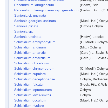
Racomitrium lanuginosum
(Hedw.) Brid.
Racomitrium lanuginosum ssp. geronticum
(Hedw.) Brid.; (C. 
Sanionia cf. uncinata
Sanionia georgico-uncinata
(Muell. Hal.) Och
Sanionia plicata
(Dixon) Ochyra
Sanionia sp.
Sanionia uncinata
(Hedw.) Loeske
Schistidium amblyophyllum
(C. Muell.) Ochyra
Schistidium andinum
(Mitt.) Ochyra
Schistidium antarctici
(Card.) L. Savic. 
Schistidium antarcticum
(Card.) L.I.Savicz
Schistidium cf. celatum
Schistidium chrysoneurum
(C. Muell.) Ochyra
Schistidium cupulare
(Muell. Hal.) Ochy
Schistidium deceptionense
Ochyra, Bednarek
Schistidium falcatum
(Hook. Fils. & Wils
Schistidium leptoneurum
Ochyra
Schistidium lewis-smithii
Ochyra
Schistidium occultum
(Muell. Hal.) Ochy
Schistidium rivulare