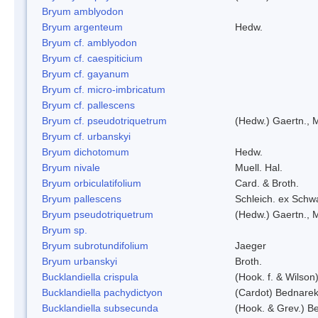
Bryum amblyodon
Bryum argenteum
Hedw.
Bryum cf. amblyodon
Bryum cf. caespiticium
Bryum cf. gayanum
Bryum cf. micro-imbricatum
Bryum cf. pallescens
Bryum cf. pseudotriquetrum
(Hedw.) Gaertn., 
Bryum cf. urbanskyi
Bryum dichotomum
Hedw.
Bryum nivale
Muell. Hal.
Bryum orbiculatifolium
Card. & Broth.
Bryum pallescens
Schleich. ex Schw
Bryum pseudotriquetrum
(Hedw.) Gaertn., 
Bryum sp.
Bryum subrotundifolium
Jaeger
Bryum urbanskyi
Broth.
Bucklandiella crispula
(Hook. f. & Wilso
Bucklandiella pachydictyon
(Cardot) Bednare
Bucklandiella subsecunda
(Hook. & Grev.) 