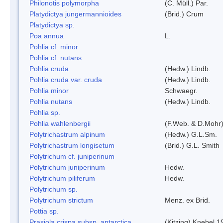
Philonotis polymorpha
(C. Müll.) Par.
Platydictya jungermannioides
(Brid.) Crum
Platydictya sp.
Poa annua
L.
Pohlia cf. minor
Pohlia cf. nutans
Pohlia cruda
(Hedw.) Lindb.
Pohlia cruda var. cruda
(Hedw.) Lindb.
Pohlia minor
Schwaegr.
Pohlia nutans
(Hedw.) Lindb.
Pohlia sp.
Pohlia wahlenbergii
(F.Web. & D.Mohr)
Polytrichastrum alpinum
(Hedw.) G.L.Sm.
Polytrichastrum longisetum
(Brid.) G.L. Smith
Polytrichum cf. juniperinum
Polytrichum juniperinum
Hedw.
Polytrichum piliferum
Hedw.
Polytrichum sp.
Polytrichum strictum
Menz. ex Brid.
Pottia sp.
Prasiola crispa subsp. antarctica
(Kitzing) Knebel 1